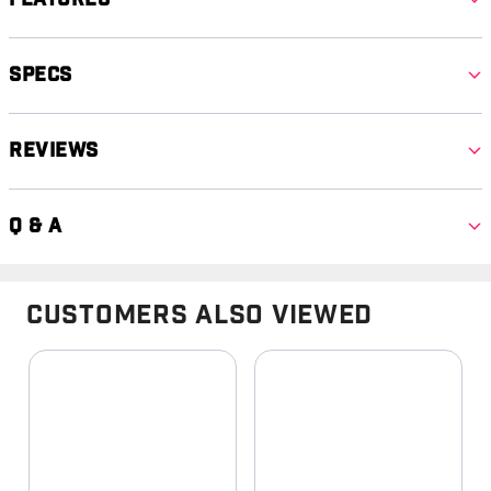
Specs
Reviews
Q & A
Customers Also Viewed