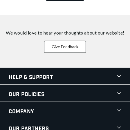
We would love to hear your thoughts about
our website!
Give Feedback
Help & Support
Our Policies
Company
Our Partners