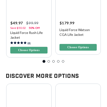
$49.97
$99.99
$179.99
Save
$50.02
50% Off
Liquid Force Watson
Liquid Force Rush Life
CGA Life Jacket
Jacket
5 out of 5 Customer Rating
3.4 out of 5 Customer Rating
(4)
Choose Options
Choose Options
Discover More Options