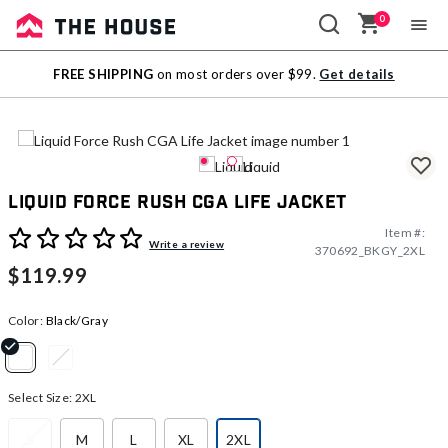
0
Sale
FREE SHIPPING
on most orders over $99.
Get details
Outlet
Liquid Force Rush CGA Life Jacket
Item #:
3.1 out of 5 Customer Rating
Write a review
370692_BKGY_2XL
$119.99
Color:
Black/Gray
selected
Select Size:
2XL
S
M
L
XL
2XL