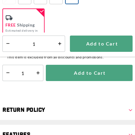
selected
FREE
Shipping
Estimated delivery in
5-7 days
Add to Cart
Select quantity:
In Stock
Shipping Availability:
This item is excluded from all discounts and promotions.
Add to Cart
Select quantity:
Return Policy
Features