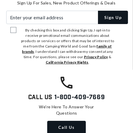
Sign Up For Sales, New Product Offerings & Deals
Enter your email address
Sign Up
By checking this box and clicking Sign Up, I opt-in to
receive promotional email communications about
products or services or offers that may be of interest to
me from the Camping World and Good Sam
family of
brands
. I understand I can withdraw my consent at any
time. For questions, please see our
Privacy Policy
&
California Privacy Rights
.
Call Us
1-800-409-7669
We're Here To Answer Your
Questions
Call Us