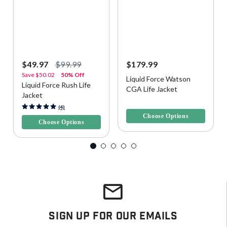
$49.97
$99.99
$179.99
Save
$50.02
50% Off
Liquid Force Watson
Liquid Force Rush Life
CGA Life Jacket
Jacket
5 out of 5 Customer Rating
3.4 out of 5 Customer Rating
(4)
Choose Options
Choose Options
Sign Up For Our Emails