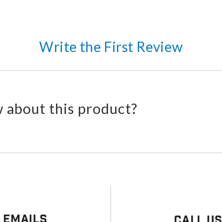
Write the First Review
 about this product?
 Emails
Call U