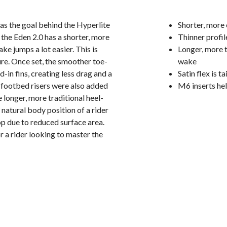
was the goal behind the Hyperlite
Shorter, more
he Eden 2.0 has a shorter, more
Thinner profil
ke jumps a lot easier. This is
Longer, more t
sure. Once set, the smoother toe-
wake
d-in fins, creating less drag and a
Satin flex is t
e footbed risers were also added
M6 inserts he
 longer, more traditional heel-
natural body position of a rider
op due to reduced surface area.
 a rider looking to master the