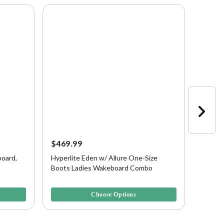
$469.99
$399.
oard,
Hyperlite Eden w/ Allure One-Size
Hyperl
Boots Ladies Wakeboard Combo
Blank
5 out of 5 Customer Rating
4.3 out 
Choose Options