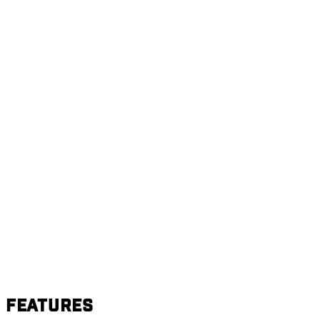
Features