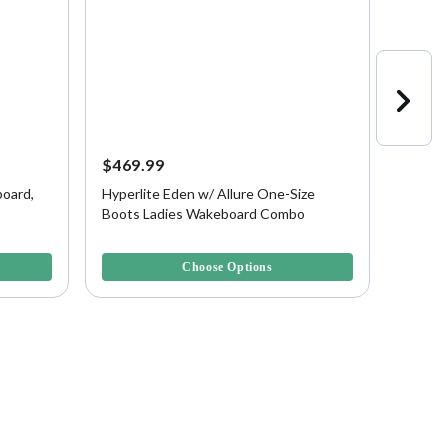
$469.99
$399.
oard,
Hyperlite Eden w/ Allure One-Size
Hyperl
Boots Ladies Wakeboard Combo
Blank
5 out of 5 Customer Rating
4.3 out 
Choose Options