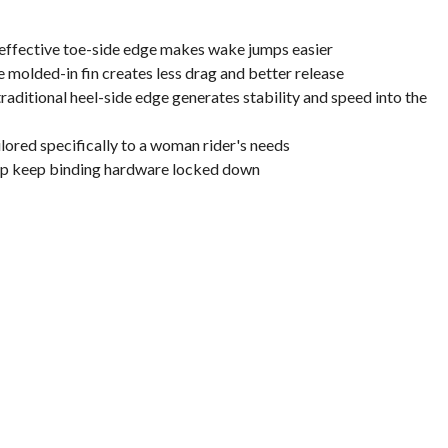
 effective toe-side edge makes wake jumps easier
e molded-in fin creates less drag and better release
raditional heel-side edge generates stability and speed into the
ailored specifically to a woman rider's needs
lp keep binding hardware locked down