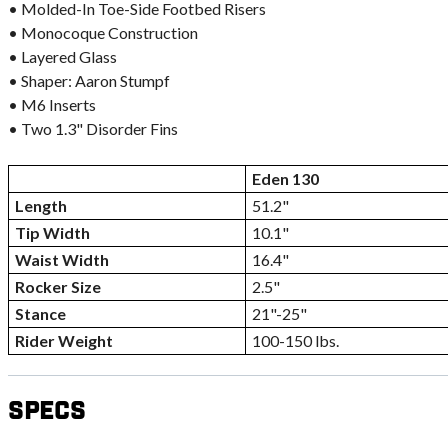
• Molded-In Toe-Side Footbed Risers
• Monocoque Construction
• Layered Glass
• Shaper: Aaron Stumpf
• M6 Inserts
• Two 1.3" Disorder Fins
Eden 130
Length
51.2"
Tip Width
10.1"
Waist Width
16.4"
Rocker Size
2.5"
Stance
21"-25"
Rider Weight
100-150 lbs.
Specs