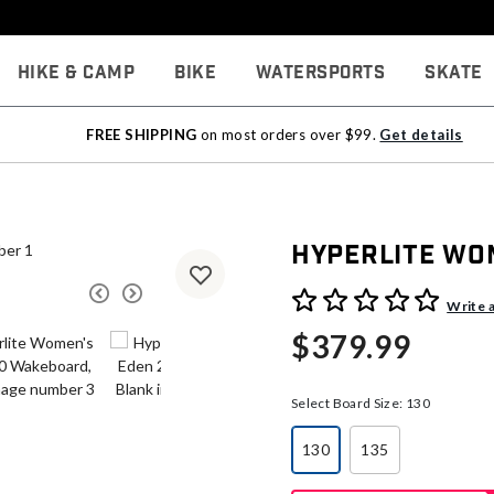
Hike & Camp
Bike
Watersports
Skate
FREE SHIPPING
on most orders over $99.
Get details
Hyperlite Wo
5 out of 5 Customer Rating
Write 
$379.99
Select Board Size:
130
130
135
selected