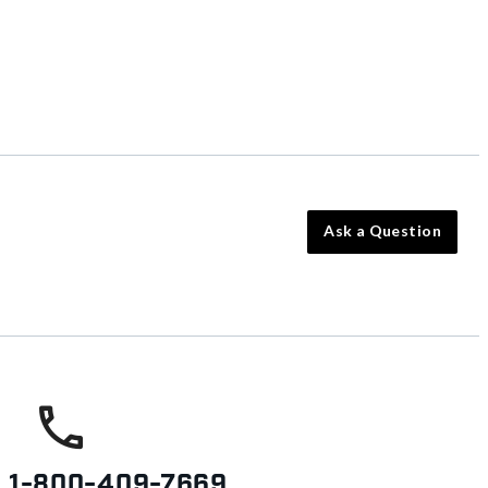
Ask a Question
s
1-800-409-7669