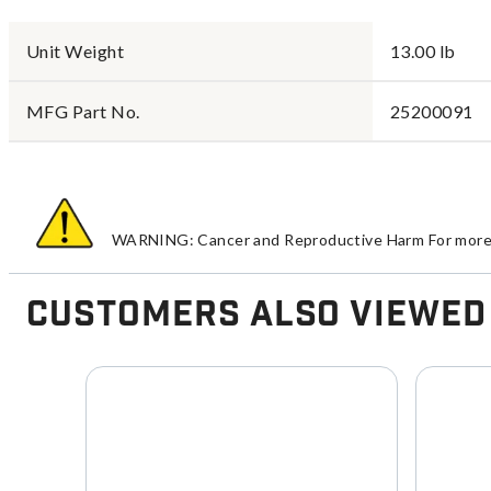
Unit Weight
13.00 lb
MFG Part No.
25200091
WARNING: Cancer and Reproductive Harm For more 
Customers Also Viewed