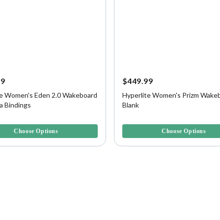
99
$449.99
te Women's Eden 2.0 Wakeboard
Hyperlite Women's Prizm Wakeb
a Bindings
Blank
f 5 Customer Rating
5 out of 5 Customer Rating
Choose Options
Choose Options