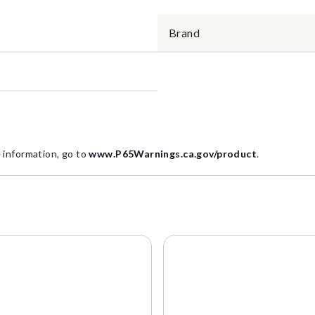
Brand
information, go to
www.P65Warnings.ca.gov/product
.