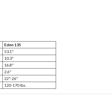
Eden 135
53.1"
10.3"
16.8"
2.6"
22"-26"
120-170 lbs.