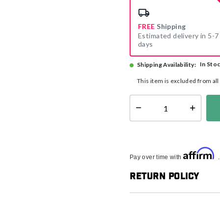
FREE
Shipping
Estimated delivery in 5-7
days
In Sto
Shipping Availability:
This item is excluded from al
Select quantity:
Affirm
Pay over time with
Return Policy