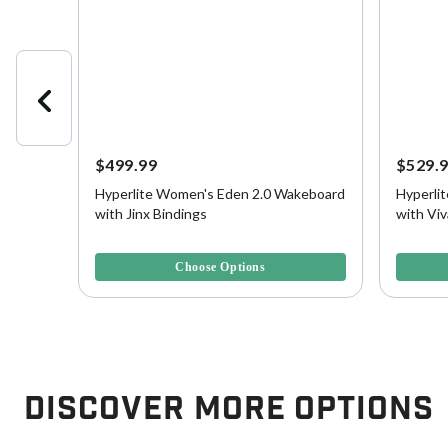
$499.99
$529.
Hyperlite Women's Eden 2.0 Wakeboard
Hyperli
lank
with Jinx Bindings
with Viv
4.7 out of 5 Customer Rating
3.6 out o
Choose Options
Discover More Options