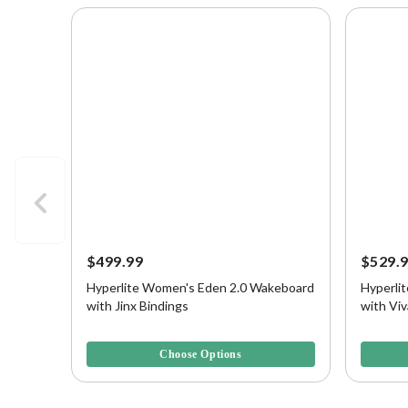
$499.99
$529.
Hyperlite Women's Eden 2.0 Wakeboard
Hyperli
with Jinx Bindings
with Viv
4.7 out of 5 Customer Rating
3.6 out o
Choose Options