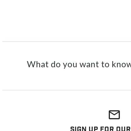
What do you want to know
Sign Up For Our