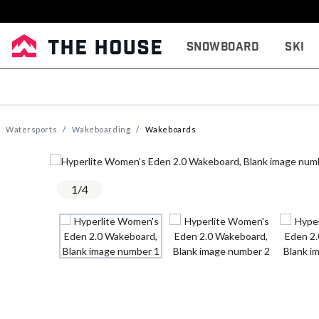
Snowboard
Ski
Watersports
Wakeboarding
Wakeboards
1
/
4