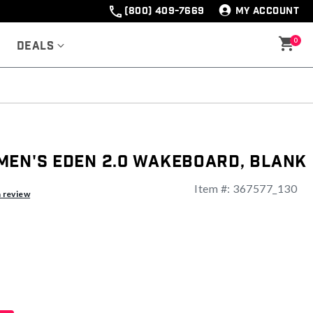
(800) 409-7669
MY ACCOUNT
0
Deals
men's Eden 2.0 Wakeboard, Blank
Item #:
367577_130
a review