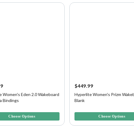
99
$449.99
te Women's Eden 2.0 Wakeboard
Hyperlite Women's Prizm Wakeb
a Bindings
Blank
f 5 Customer Rating
5 out of 5 Customer Rating
Choose Options
Choose Options