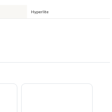
Hyperlite