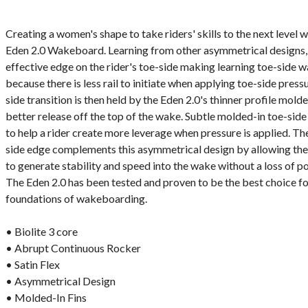
Creating a women's shape to take riders' skills to the next level 
Eden 2.0 Wakeboard. Learning from other asymmetrical designs, t
effective edge on the rider's toe-side making learning toe-side wa
because there is less rail to initiate when applying toe-side pres
side transition is then held by the Eden 2.0's thinner profile molde
better release off the top of the wake. Subtle molded-in toe-sid
to help a rider create more leverage when pressure is applied. The
side edge complements this asymmetrical design by allowing the 
to generate stability and speed into the wake without a loss of p
The Eden 2.0 has been tested and proven to be the best choice for
foundations of wakeboarding.
• Biolite 3 core
• Abrupt Continuous Rocker
• Satin Flex
• Asymmetrical Design
• Molded-In Fins