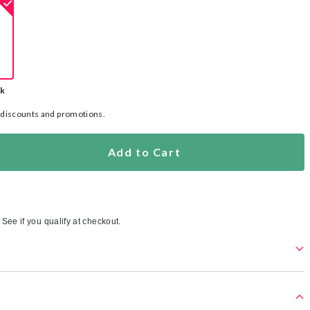
ck
l discounts and promotions.
Add to Cart
. See if you qualify at checkout.