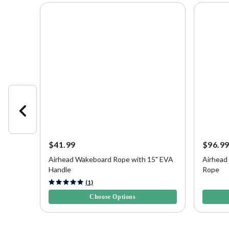
$41.99
$96.9
Airhead Wakeboard Rope with 15" EVA
Airhead
 Line
Handle
Rope
5 out of 5 Customer Rating
3.2 out o
(1)
Choose Options