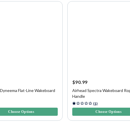
9
$90.99
 Dyneema Flat-Line Wakeboard
Airhead Spectra Wakeboard Ro
Handle
f 5 Customer Rating
3.6 out of 5 Customer Rating
(1)
Choose Options
Choose Options