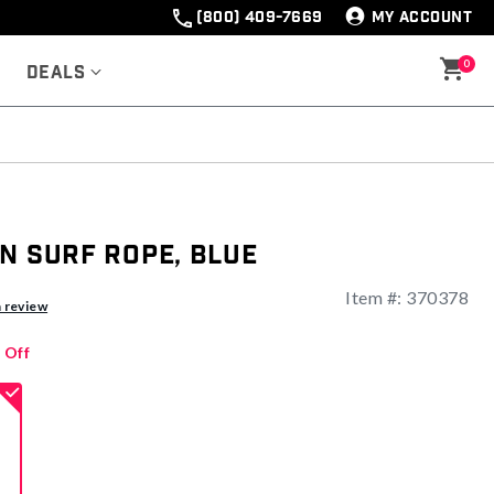
(800) 409-7669
MY ACCOUNT
0
Deals
n Surf Rope, Blue
Item #:
370378
ng
a review
 Off