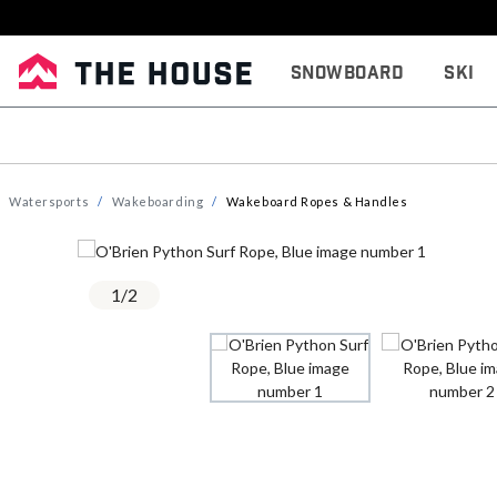
Snowboard
Ski
Watersports
Wakeboarding
Wakeboard Ropes & Handles
1
/
2