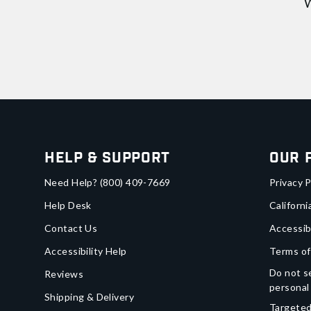
W
Help & Support
Our 
Need Help?
(800) 409-7669
Privacy P
Help Desk
Californi
Contact Us
Accessib
Accessibility Help
Terms of
Do not se
Reviews
personal
Shipping & Delivery
Targeted