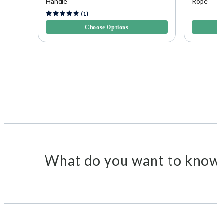
Handle
Rope
5 out of 5 Customer Rating
3.2 out o
(1)
Choose Options
What do you want to know