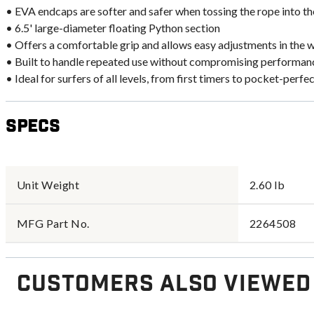
• EVA endcaps are softer and safer when tossing the rope into t
• 6.5' large-diameter floating Python section
• Offers a comfortable grip and allows easy adjustments in the 
• Built to handle repeated use without compromising performan
• Ideal for surfers of all levels, from first timers to pocket-perfe
Specs
Unit Weight
2.60 lb
MFG Part No.
2264508
Customers Also Viewed