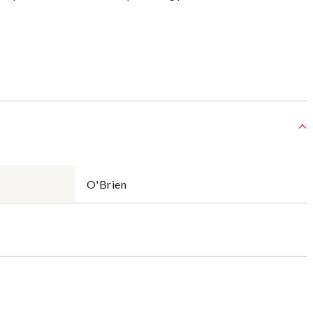
O'Brien