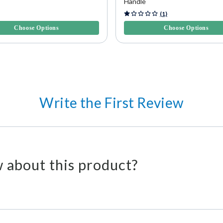
Handle
f 5 Customer Rating
3.6 out of 5 Customer Rating
(1)
Choose Options
Choose Options
Write the First Review
 about this product?