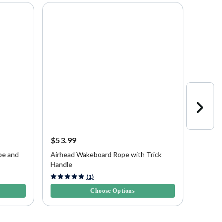
$53.99
$120.
pe and
Airhead Wakeboard Rope with Trick
Airhea
Handle
Rope a
4.3 out of 5 Customer Rating
5 out of
(1)
Choose Options