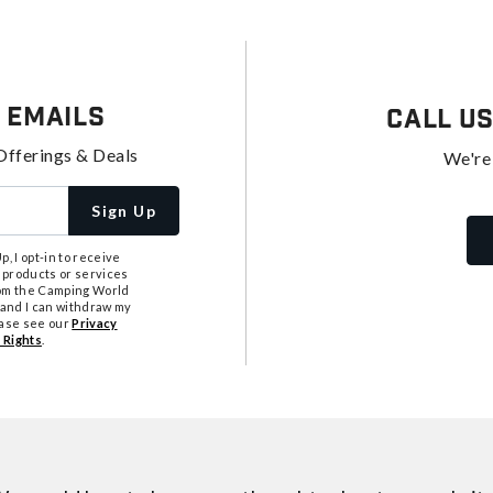
 Emails
Call U
Offerings & Deals
We're
Sign Up
, I opt-in to receive
 products or services
from the Camping World
tand I can withdraw my
ease see our
Privacy
 Rights
.