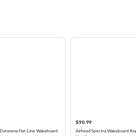
9
$90.99
 Dyneema Flat-Line Wakeboard
Airhead Spectra Wakeboard Ro