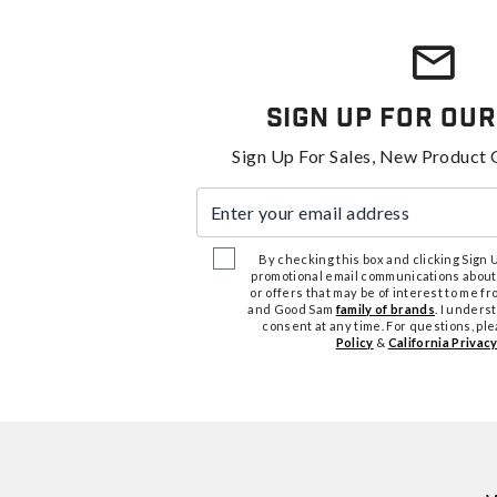
Sign Up For Our
Sign Up For Sales, New Product 
Enter your email address
By checking this box and clicking Sign Up
promotional email communications about
or offers that may be of interest to me 
and Good Sam
family of brands
. I unders
consent at any time. For questions, pl
Policy
&
California Privacy