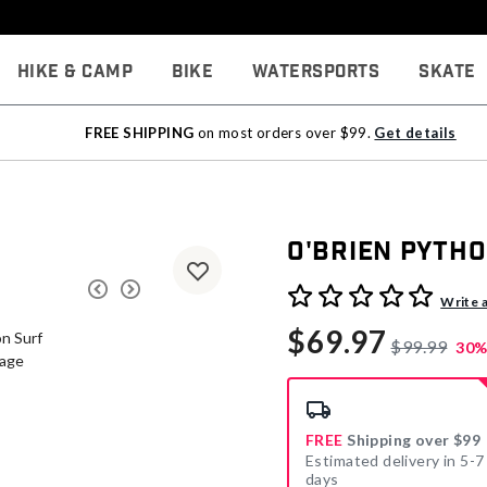
Hike & Camp
Bike
Watersports
Skate
FREE SHIPPING
on most orders over $99.
Get details
O'Brien Pytho
4.7 out of 5 Customer Rati
Write 
$69.97
$99.99
30%
FREE
Shipping over $99
Estimated delivery in 5-7
days