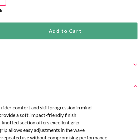
ck
Add to Cart
rider comfort and skill progression in mind
ovide a soft, impact-friendly finish
-knotted section offers excellent grip
rip allows easy adjustments in the wave
le repeated use without compromising performance