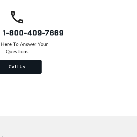
s
1-800-409-7669
 Here To Answer Your
Questions
Call Us