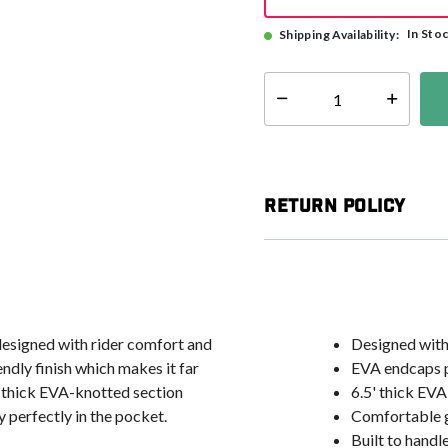
In Sto
Shipping Availability:
Select quantity:
Return Policy
 designed with rider comfort and
Designed with 
ndly finish which makes it far
EVA endcaps pr
5' thick EVA-knotted section
6.5' thick EVA
ay perfectly in the pocket.
Comfortable g
Built to hand