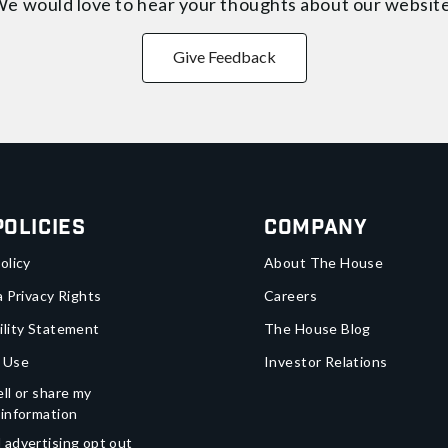
e would love to hear your thoughts about
our websit
Give Feedback
Policies
Company
olicy
About The House
a Privacy Rights
Careers
ility Statement
The House Blog
 Use
Investor Relations
ll or share my
 information
 advertising opt out