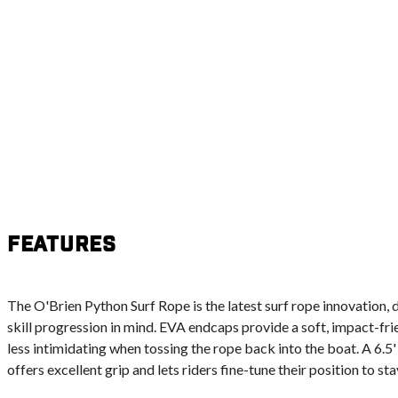
Features
The O'Brien Python Surf Rope is the latest surf rope innovation,
skill progression in mind. EVA endcaps provide a soft, impact-frie
less intimidating when tossing the rope back into the boat. A 6.
offers excellent grip and lets riders fine-tune their position to st