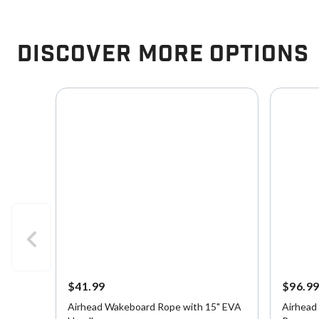
Discover More Options
$41.99
$96.9
Airhead Wakeboard Rope with 15" EVA
Airhead