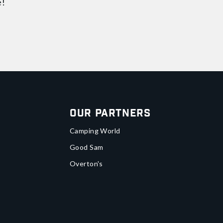
e!
Our Partners
Camping World
Good Sam
Overton's