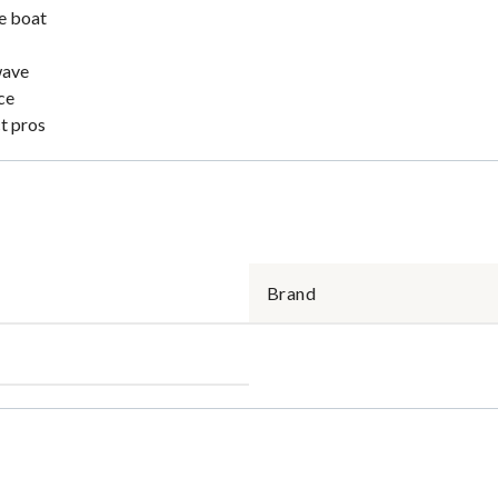
he boat
wave
ce
ct pros
Brand