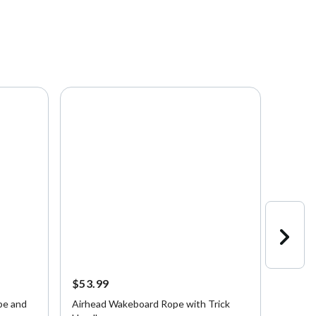
$53.99
$120.
pe and
Airhead Wakeboard Rope with Trick
Airhea