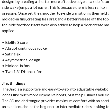
designs by creating a shorter, more effective edge on a rider's t
side wake jumps a lot easier. This is because there is less rail to 
pressure. Once set, the smoother toe-side transition is then held b
molded-in fins, creating less drag and a better release off the to
toe-side footbed risers were also added to help a rider create m
applied.
• Biolite 3 core
• Abrupt continuous rocker
• Satin flex
• Asymmetrical design
• Molded-in fins
• Two 1.3" Disorder fins
Jinx Bindings
The Jinx is a supportive and easy-to-get-into adjustable wakeboa
Zones like much more expensive boots, plus the plushness you ex
The 3D molded tongue provides maximum comfort with no sacrifi
an excellent choice for beginner to intermediate riders looking f