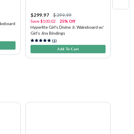
$299.97
$399.99
$379.
Save
$100.02
25% Off
akeboard
Hyperl
Hyperlite Girl's Divine Jr. Wakeboard w/
Girl's Jinx Bindings
4.1 out 
4.7 out of 5 Customer Rating
(1)
Add To Cart