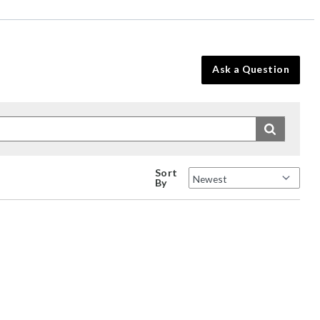
Ask a Question
Sort
By