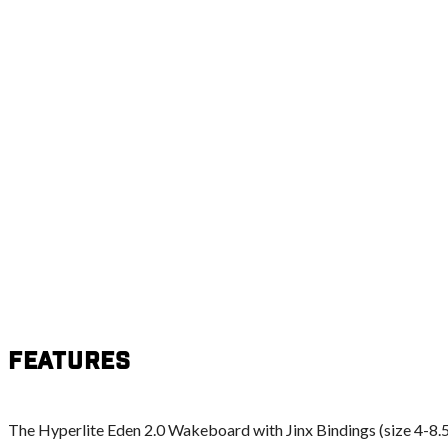
Features
The Hyperlite Eden 2.0 Wakeboard with Jinx Bindings (size 4-8.