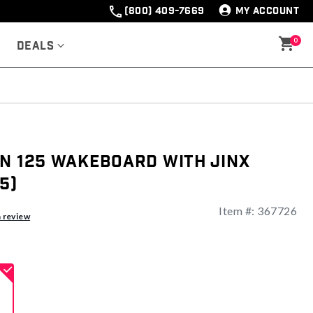
(800) 409-7669
MY ACCOUNT
0
Deals
en 125 Wakeboard with Jinx
5)
Item #:
367726
a review