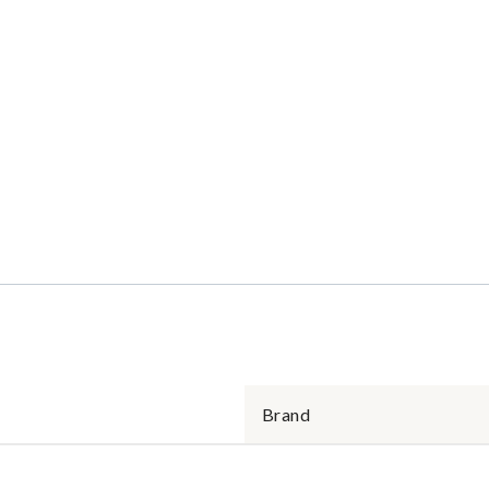
Brand