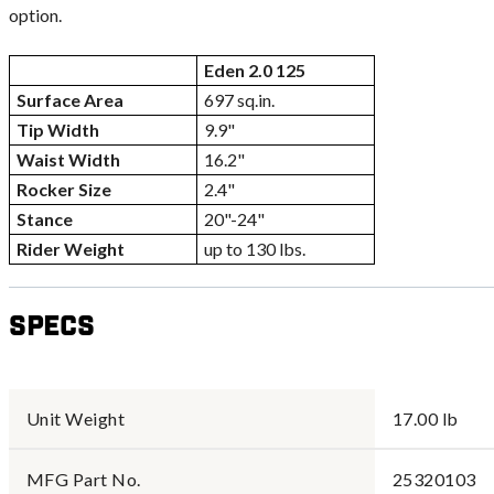
option.
Eden 2.0 125
Surface Area
697 sq.in.
Tip Width
9.9"
Waist Width
16.2"
Rocker Size
2.4"
Stance
20"-24"
Rider Weight
up to 130 lbs.
Specs
Unit Weight
17.00 lb
MFG Part No.
25320103