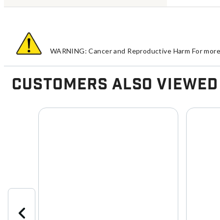
WARNING: Cancer and Reproductive Harm For more 
Customers Also Viewed