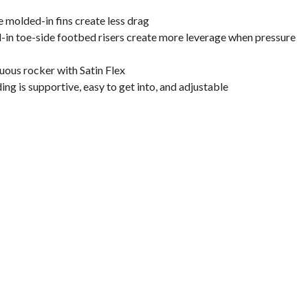
e molded-in fins create less drag
-in toe-side footbed risers create more leverage when pressure
uous rocker with Satin Flex
ding is supportive, easy to get into, and adjustable