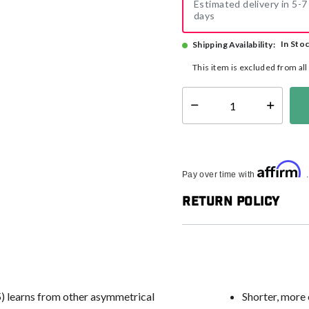
Estimated delivery in 5-7
days
In Sto
Shipping Availability:
This item is excluded from al
Select quantity:
Affirm
Pay over time with
Return Policy
5) learns from other asymmetrical
Shorter, more