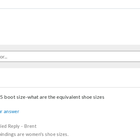
.5 boot size-what are the equivalent shoe sizes
r answer
fied Reply
-
Brent
indings are women's shoe sizes.