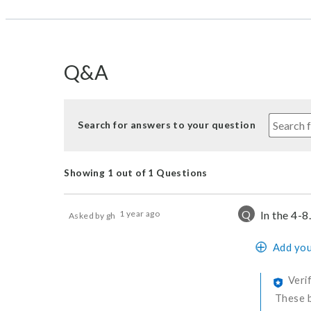
Q&A
Search for answers to your question
Showing 1 out of 1 Questions
Q
1 year ago
In the 4-8
Asked by gh
Add you
Veri
These b