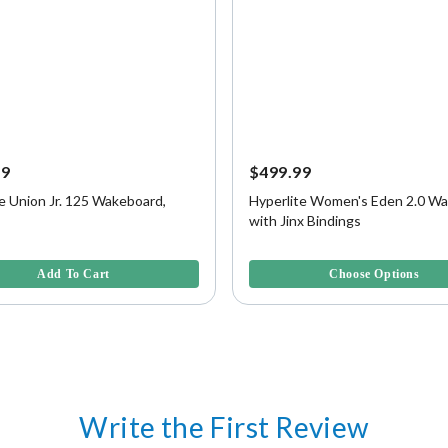
99
$499.99
e Union Jr. 125 Wakeboard,
Hyperlite Women's Eden 2.0 W
with Jinx Bindings
f 5 Customer Rating
4.7 out of 5 Customer Rating
Add To Cart
Choose Options
Write the First Review