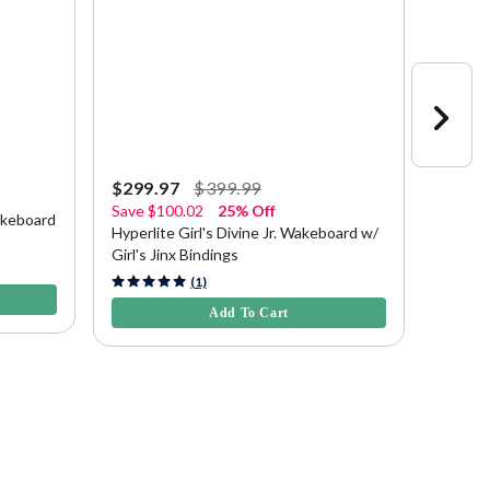
$299.97
$399.99
$379.
Save
$100.02
25% Off
akeboard
Hyperl
Hyperlite Girl's Divine Jr. Wakeboard w/
Girl's Jinx Bindings
4.1 out 
4.7 out of 5 Customer Rating
(1)
Add To Cart