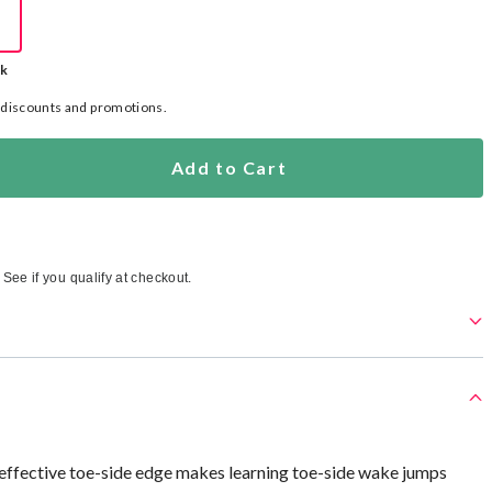
ck
l discounts and promotions.
Add to Cart
. See if you qualify at checkout.
 effective toe-side edge makes learning toe-side wake jumps