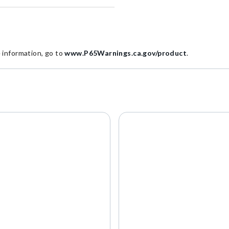
information, go to
www.P65Warnings.ca.gov/product
.