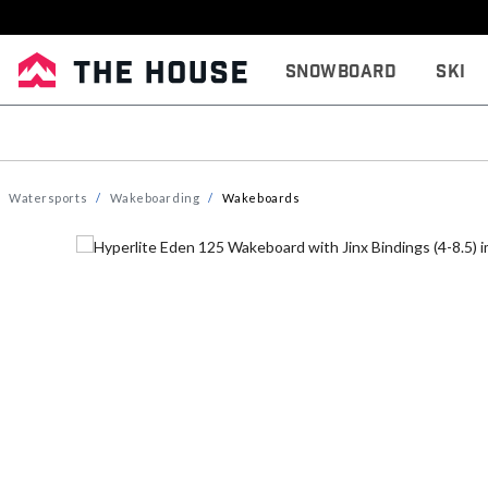
Snowboard
Ski
Watersports
Wakeboarding
Wakeboards