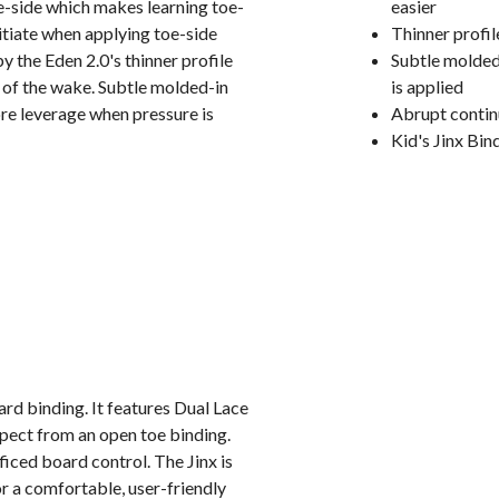
oe-side which makes learning toe-
easier
initiate when applying toe-side
Thinner profil
y the Eden 2.0's thinner profile
Subtle molded
p of the wake. Subtle molded-in
is applied
ore leverage when pressure is
Abrupt contin
Kid's Jinx Bin
rd binding. It features Dual Lace
pect from an open toe binding.
ced board control. The Jinx is
or a comfortable, user-friendly