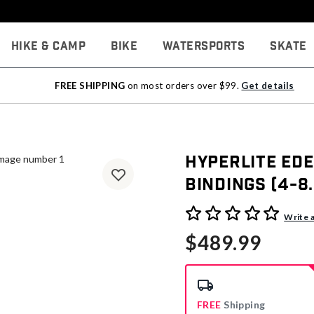
Hike & Camp
Bike
Watersports
Skate
FREE SHIPPING
on most orders over $99.
Get details
Hyperlite Ed
Bindings (4-8.
5 out of 5 Customer Rating
Write 
$489.99
FREE
Shipping