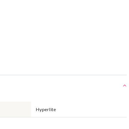
Hyperlite