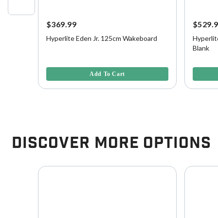
$369.99
$529.
Hyperlite Eden Jr. 125cm Wakeboard
Hyperlit
nk
Blank
3.3 out of 5 Customer Rating
3.2 out o
Add To Cart
Discover More Options