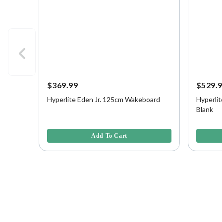
$369.99
$529.
Hyperlite Eden Jr. 125cm Wakeboard
Hyperlit
Blank
3.3 out of 5 Customer Rating
3.2 out o
Add To Cart