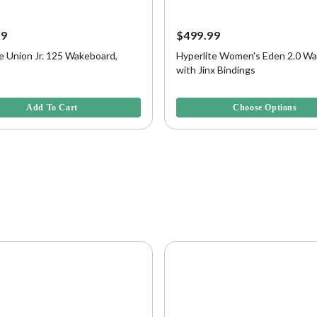
99
$499.99
e Union Jr. 125 Wakeboard,
Hyperlite Women's Eden 2.0 W
with Jinx Bindings
f 5 Customer Rating
4.7 out of 5 Customer Rating
Add To Cart
Choose Options