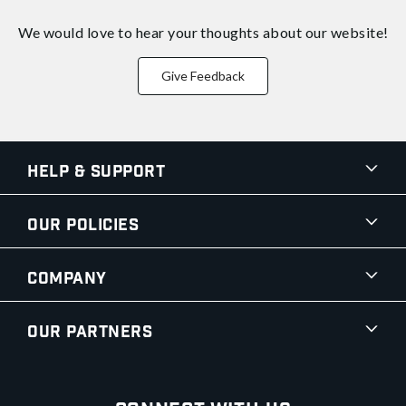
We would love to hear your thoughts about
our website!
Give Feedback
Help & Support
Our Policies
Company
Our Partners