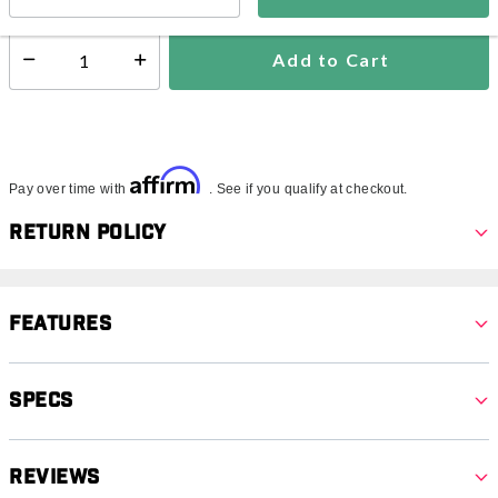
Add to Cart
Select quantity:
Affirm
Pay over time with
. See if you qualify at checkout.
Return Policy
Features
Specs
Reviews