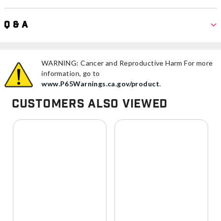
Q & A
WARNING: Cancer and Reproductive Harm For more
information, go to
www.P65Warnings.ca.gov/product
.
Customers Also Viewed