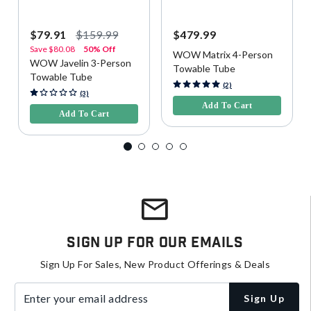
$79.91
$159.99
$479.99
Save
$80.08
50% Off
WOW Matrix 4-Person
WOW Javelin 3-Person
Towable Tube
Towable Tube
4.4 out of 5 Customer Rating
(2)
5 out of 5 Customer Rating
(3)
Add To Cart
Add To Cart
Sign Up For Our Emails
Sign Up For Sales, New Product Offerings & Deals
Enter your email address
Sign Up