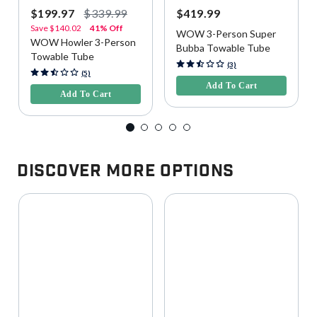
$199.97
$339.99
$419.99
Save
$140.02
41% Off
WOW 3-Person Super
WOW Howler 3-Person
Bubba Towable Tube
Towable Tube
3.9 out of 5 Customer Rating
(3)
3.3 out of 5 Customer Rating
(5)
Add To Cart
Add To Cart
Discover More Options