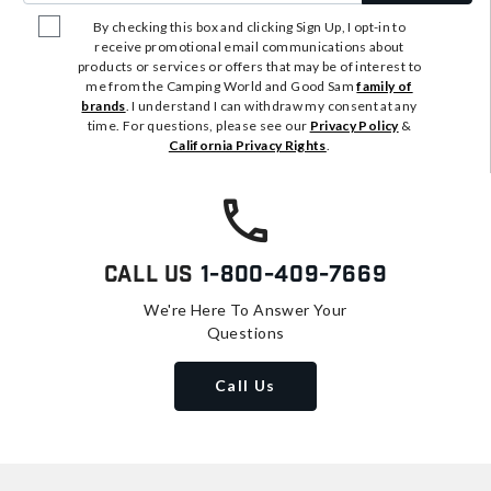
By checking this box and clicking Sign Up, I opt-in to
receive promotional email communications about
products or services or offers that may be of interest to
me from the Camping World and Good Sam
family of
brands
. I understand I can withdraw my consent at any
time. For questions, please see our
Privacy Policy
&
California Privacy Rights
.
Call Us
1-800-409-7669
We're Here To Answer Your
Questions
Call Us