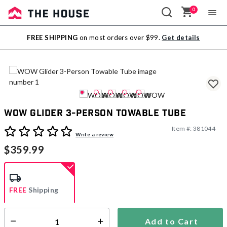
0
Sale
FREE SHIPPING
on most orders over $99.
Get details
Outlet
WOW Glider 3-Person Towable Tube
Item #:
381044
5 out of 5 Customer Rating
Write a review
$359.99
FREE
Shipping
Add to Cart
Select quantity:
Ships from Vendor