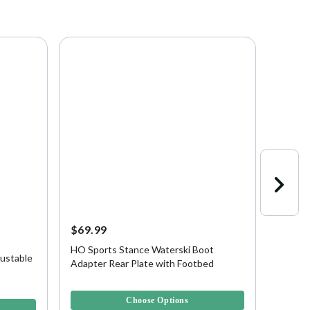
$69.99
$199.
HO Sports Stance Waterski Boot
HO Spo
ustable
Adapter Rear Plate with Footbed
Waters
3.9 out of 5 Customer Rating
4.3 out 
Choose Options