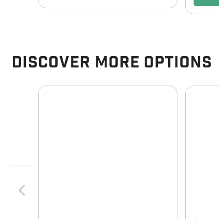
Discover More Options