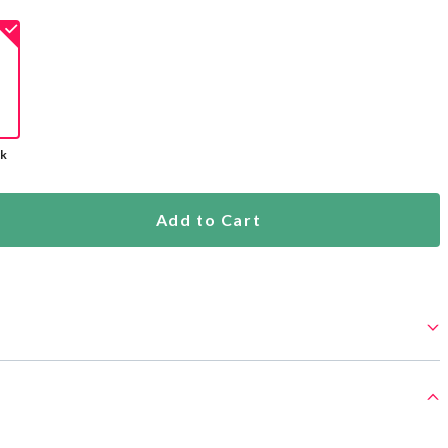
ck
Add to Cart