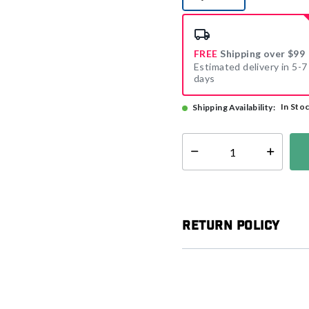
selected
FREE
Shipping over $99
Estimated delivery in 5-7
days
In Sto
Shipping Availability:
Select quantity:
Return Policy