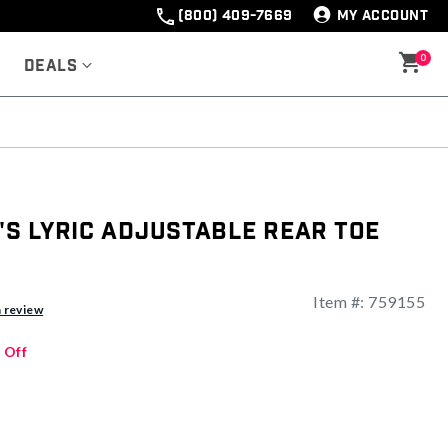
(800) 409-7669
MY ACCOUNT
0
Deals
s Lyric Adjustable Rear Toe
Item #:
759155
a review
 Off