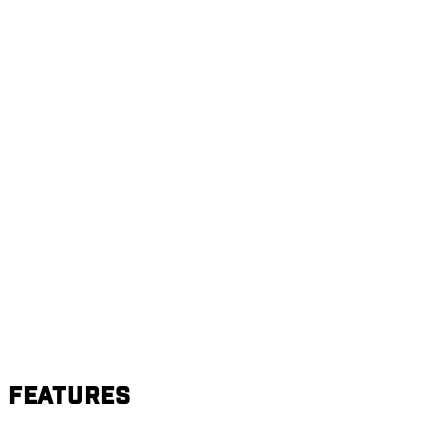
Features