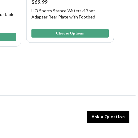
$69.99
$199.
HO Sports Stance Waterski Boot
HO Spo
ustable
Adapter Rear Plate with Footbed
Waters
3.9 out of 5 Customer Rating
4.3 out 
Choose Options
Ask a Question