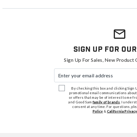
Sign Up For Our
Sign Up For Sales, New Product 
Enter your email address
By checking this box and clicking Sign Up
promotional email communications about
or offers that may be of interest to me 
and Good Sam
family of brands
. I unders
consent at any time. For questions, pl
Policy
&
California Privacy