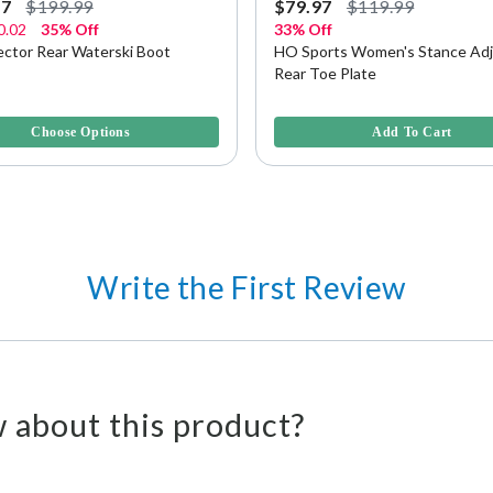
97
$199.99
$79.97
$119.99
0.02
35% Off
33% Off
ector Rear Waterski Boot
HO Sports Women's Stance Adj
Rear Toe Plate
5 Customer Rating
5 out of 5 Customer Rating
Choose Options
Add To Cart
Write the First Review
 about this product?