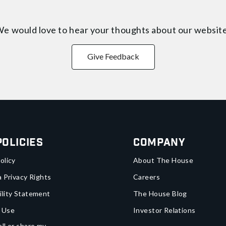
e would love to hear your thoughts about
our websit
Give Feedback
Policies
Company
olicy
About The House
a Privacy Rights
Careers
ility Statement
The House Blog
 Use
Investor Relations
ll or share my