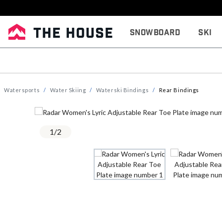
Snowboard
Ski
Watersports
Water Skiing
Waterski Bindings
Rear Bindings
1
/
2