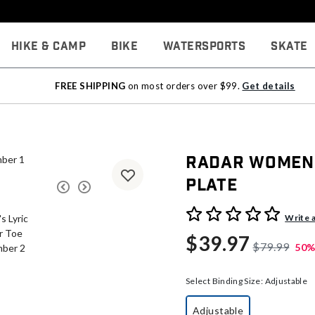
Hike & Camp
Bike
Watersports
Skate
FREE SHIPPING
on most orders over $99.
Get details
Radar Women'
Plate
5 out of 5 Customer Rating
Write 
$39.97
$79.99
50%
Select Binding Size:
Adjustable
Adjustable