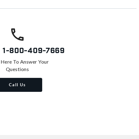
s
1-800-409-7669
 Here To Answer Your
Questions
Call Us