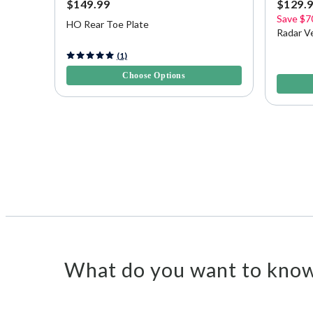
$149.99
$129.
Save
$7
HO Rear Toe Plate
Radar V
4 out of 5 Customer Rating
(1)
5 out of 
Choose Options
What do you want to know