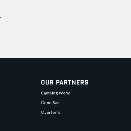
e!
Our Partners
Camping World
Good Sam
Overton's