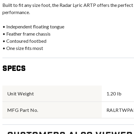
Built to fit any size foot, the Radar Lyric ARTP offers the perfec
performance.
• Independent floating tongue
• Feather frame chassis
• Contoured footbed
• One size fits most
Specs
Unit Weight
1.20 lb
MFG Part No.
RALRTWPA