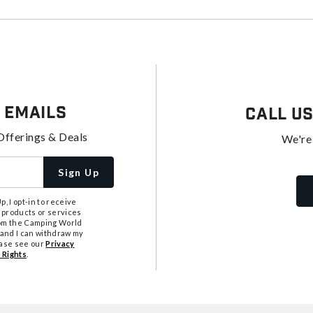
 Emails
Call U
Offerings & Deals
We're
Sign Up
, I opt-in to receive
 products or services
from the Camping World
tand I can withdraw my
ease see our
Privacy
 Rights
.