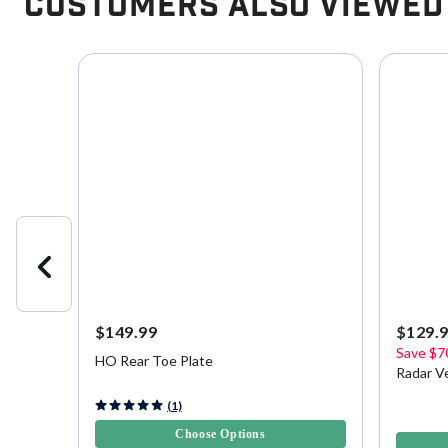
Customers Also Viewed
$149.99
$129.
Save
$7
HO Rear Toe Plate
Radar V
4 out of 5 Customer Rating
(1)
5 out of 
Choose Options