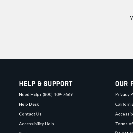
W
Help & Support
Our 
Need Help?
(800) 409-7669
Privacy P
Help Desk
Californi
Contact Us
Accessib
Accessibility Help
Terms of
Do not se