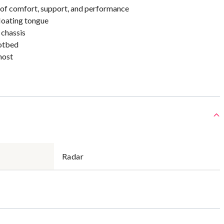
 of comfort, support, and performance
loating tongue
 chassis
otbed
most
Radar