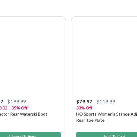
97
$199.99
$79.97
$119.99
0.02
35% Off
33% Off
ector Rear Waterski Boot
HO Sports Women's Stance Adj
Rear Toe Plate
5 Customer Rating
5 out of 5 Customer Rating
Choose Options
Add To Cart