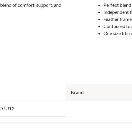
t blend of comfort, support, and
Perfect blend
Independent f
Feather frame
Contoured fo
One size fits 
Brand
DJU12