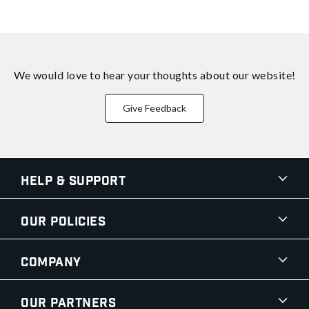
We would love to hear your thoughts about
our website!
Give Feedback
Help & Support
Our Policies
Company
Our Partners