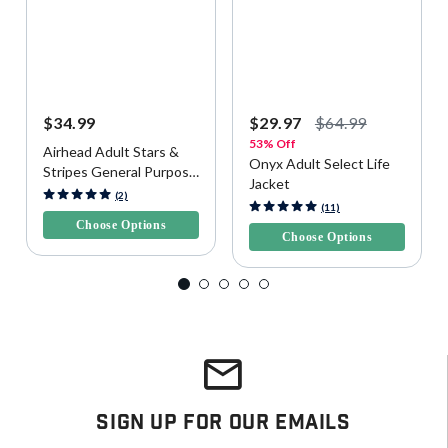
$34.99
$29.97
$64.99
53% Off
Airhead Adult Stars &
Onyx Adult Select Life
Stripes General Purpose
Jacket
Life Vest
3.2 out of 5 Customer Rating
(2)
5 out of 5 Customer Rating
(11)
Choose Options
Choose Options
Sign Up For Our Emails