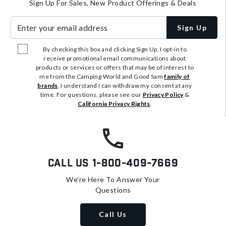
Sign Up For Sales, New Product Offerings & Deals
Enter your email address
Sign Up
By checking this box and clicking Sign Up, I opt-in to
receive promotional email communications about
products or services or offers that may be of interest to
me from the Camping World and Good Sam
family of
brands
. I understand I can withdraw my consent at any
time. For questions, please see our
Privacy Policy
&
California Privacy Rights
.
Call Us
1-800-409-7669
We're Here To Answer Your
Questions
Call Us