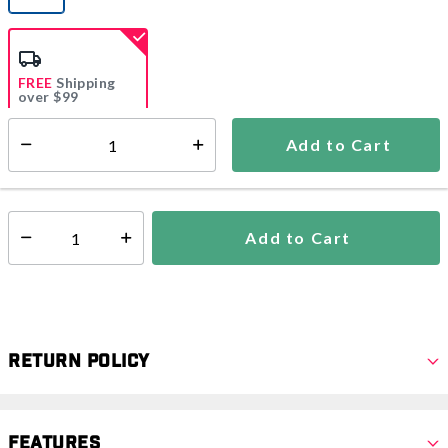
selected
FREE
Shipping
over $99
Estimated delivery in
5-7 days
Add to Cart
Select quantity:
In Stock
Shipping Availability:
Add to Cart
Select quantity:
Return Policy
Features