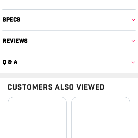
Specs
Reviews
Q & A
Customers Also Viewed