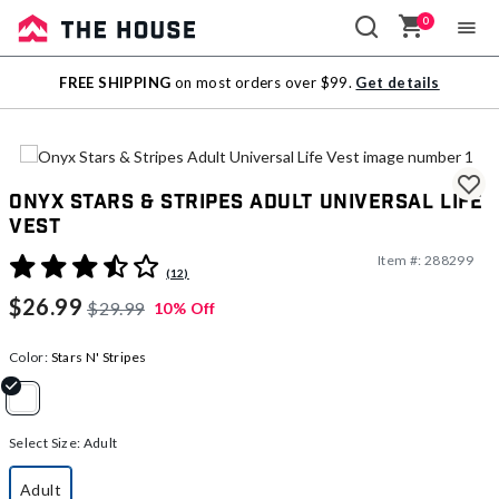
0
Sale
FREE SHIPPING
on most orders over $99.
Get details
Outlet
Onyx Stars & Stripes Adult Universal Life
Vest
Item #:
288299
5 out of 5 Customer Rating
(12)
$26.99
$29.99
10% Off
Color:
Stars N' Stripes
selected
Select Size:
Adult
Adult