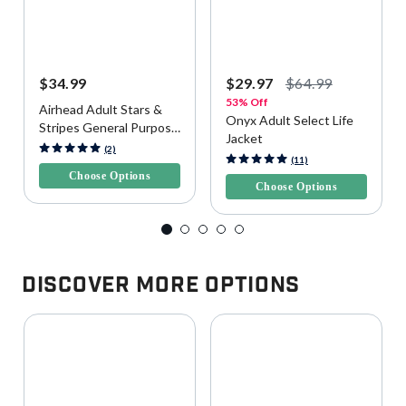
$34.99
$29.97
$64.99
53% Off
Airhead Adult Stars &
Onyx Adult Select Life
Stripes General Purpose
Jacket
Life Vest
3.2 out of 5 Customer Rating
(2)
5 out of 5 Customer Rating
(11)
Choose Options
Choose Options
Discover More Options