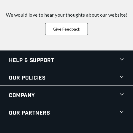
We would love to hear your thoughts about
our website!
Give Feedback
Help & Support
Our Policies
Company
Our Partners