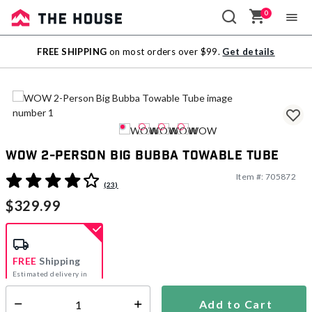
0
Sale
FREE SHIPPING
on most orders over $99.
Get details
Outlet
WOW 2-Person Big Bubba Towable Tube
Item #:
705872
5 out of 5 Customer Rating
(23)
$329.99
FREE
Shipping
Estimated delivery in
5-7 days
Add to Cart
Select quantity: