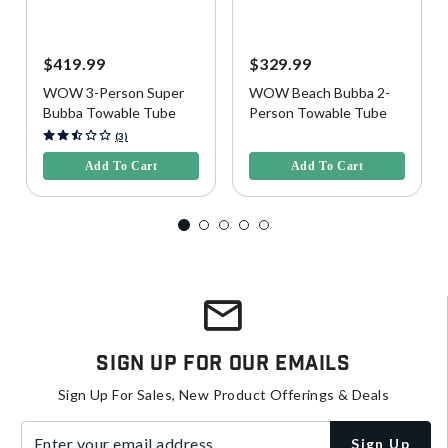
$419.99
$329.99
WOW 3-Person Super
WOW Beach Bubba 2-
Bubba Towable Tube
Person Towable Tube
3.9 out of 5 Customer Rating
5 out of 5 Customer Rating
(3)
Add To Cart
Add To Cart
Sign Up For Our Emails
Sign Up For Sales, New Product Offerings & Deals
Enter your email address
Sign Up