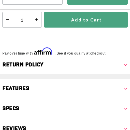
In Stock
Shipping Availability:
Add to Cart
Select quantity:
Affirm
Pay over time with
. See if you qualify at checkout.
Return Policy
Features
Specs
Reviews