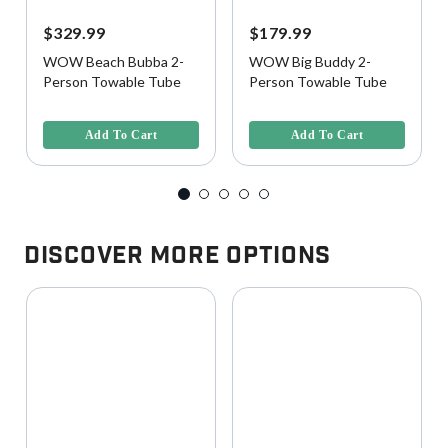
$329.99
$179.99
WOW Beach Bubba 2-
WOW Big Buddy 2-
Person Towable Tube
Person Towable Tube
5 out of 5 Customer Rating
5 out of 5 Customer Rating
Add To Cart
Add To Cart
Discover More Options