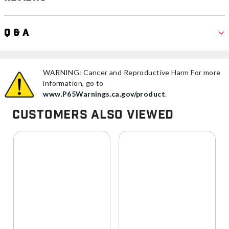
Q & A
WARNING: Cancer and Reproductive Harm For more
information, go to
www.P65Warnings.ca.gov/product
.
Customers Also Viewed