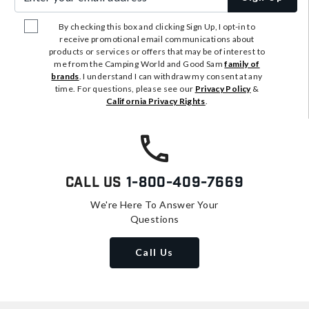
By checking this box and clicking Sign Up, I opt-in to
receive promotional email communications about
products or services or offers that may be of interest to
me from the Camping World and Good Sam
family of
brands
. I understand I can withdraw my consent at any
time. For questions, please see our
Privacy Policy
&
California Privacy Rights
.
Call Us
1-800-409-7669
We're Here To Answer Your
Questions
Call Us