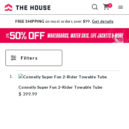
0
Sale
FREE SHIPPING
on most orders over $99.
Get details
Outlet
Filters
Connelly Super Fun 2-Rider Towable Tube
$ 399.99