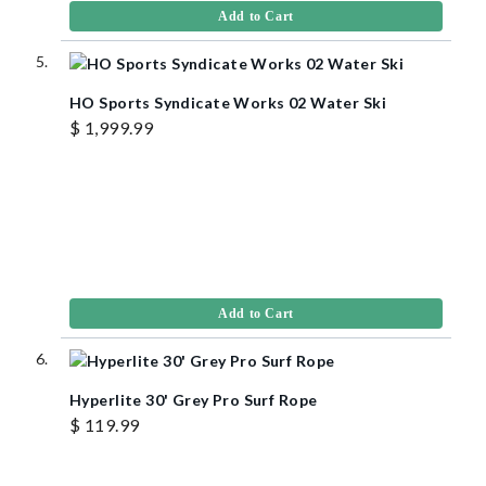
Add to Cart
HO Sports Syndicate Works 02 Water Ski
$ 1,999.99
Add to Cart
Hyperlite 30' Grey Pro Surf Rope
$ 119.99