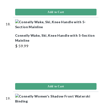
Add to Cart
Connelly Wake, Ski, Knee Handle with 5-Section
Mainline
$ 59.99
Add to Cart