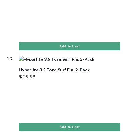
Add to Cart
Hyperlite 3.5 Torq Surf Fin, 2-Pack
$ 29.99
Add to Cart