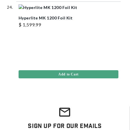
Hyperlite MK 1200 Foil Kit
$ 1,599.99
Add to Cart
Sign Up For Our Emails