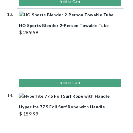
Add to Cart
HO Sports Blender 2-Person Towable Tube
$ 289.99
Add to Cart
Hyperlite 77.5 Foil Surf Rope with Handle
$ 159.99