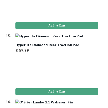
Add to Cart
Hyperlite Diamond Rear Traction Pad
$ 59.99
Add to Cart