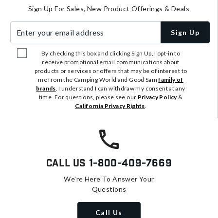
Sign Up For Sales, New Product Offerings & Deals
Enter your email address
Sign Up
By checking this box and clicking Sign Up, I opt-in to
receive promotional email communications about
products or services or offers that may be of interest to
me from the Camping World and Good Sam
family of
brands
. I understand I can withdraw my consent at any
time. For questions, please see our
Privacy Policy
&
California Privacy Rights
.
Call Us
1-800-409-7669
We're Here To Answer Your
Questions
Call Us