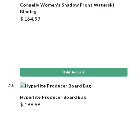
Connelly Women's Shadow Front Waterski
Binding
$ 164.99
Add to Cart
Hyperlite Producer Board Bag
$ 199.99