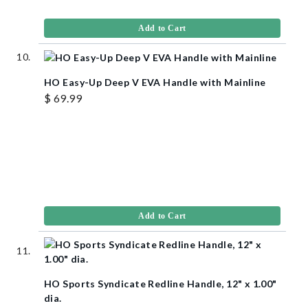
Add to Cart
HO Easy-Up Deep V EVA Handle with Mainline
$ 69.99
Add to Cart
HO Sports Syndicate Redline Handle, 12" x 1.00"
dia.