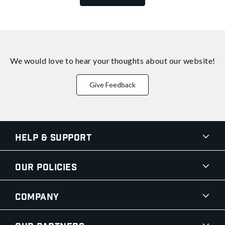
We would love to hear your thoughts about
our website!
Give Feedback
Help & Support
Our Policies
Company