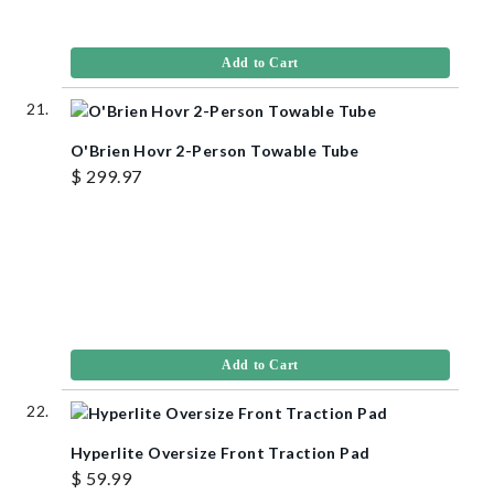
Add to Cart
O'Brien Hovr 2-Person Towable Tube
$ 299.97
Add to Cart
Hyperlite Oversize Front Traction Pad
$ 59.99