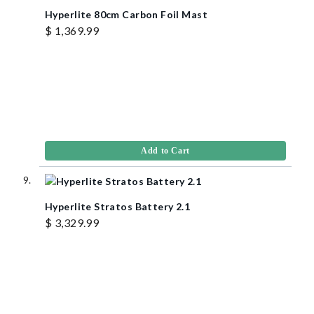
Hyperlite 80cm Carbon Foil Mast
$ 1,369.99
Add to Cart
Hyperlite Stratos Battery 2.1
$ 3,329.99