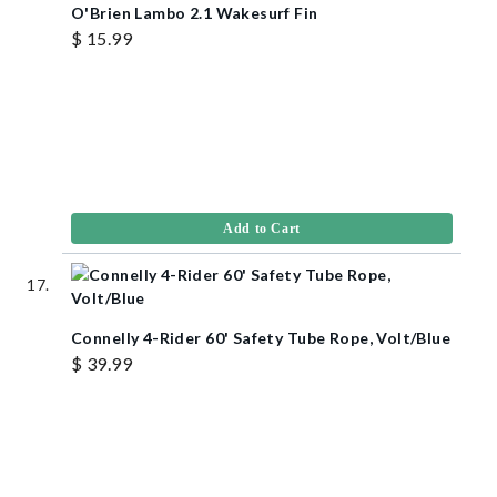
O'Brien Lambo 2.1 Wakesurf Fin
$ 15.99
Add to Cart
Connelly 4-Rider 60' Safety Tube Rope, Volt/Blue
$ 39.99