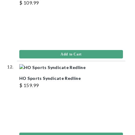
$ 109.99
Add to Cart
HO Sports Syndicate Redline
$ 159.99