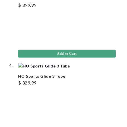
$ 399.99
Add to Cart
HO Sports Glide 3 Tube
$ 329.99