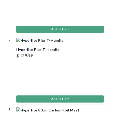
Add to Cart
Hyperlite Plus T-Handle
$ 129.99
Add to Cart