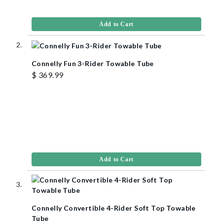
Add to Cart
Connelly Fun 3-Rider Towable Tube
$ 369.99
Add to Cart
Connelly Convertible 4-Rider Soft Top Towable
Tube