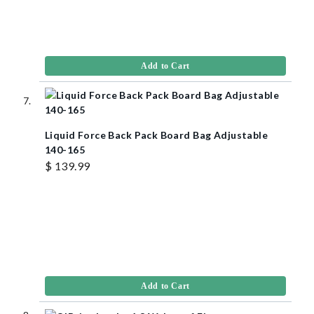
Add to Cart
Liquid Force Back Pack Board Bag Adjustable
140-165
$ 139.99
Add to Cart