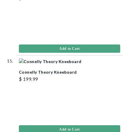
Add to Cart
Connelly Theory Kneeboard
$ 199.99
Add to Cart