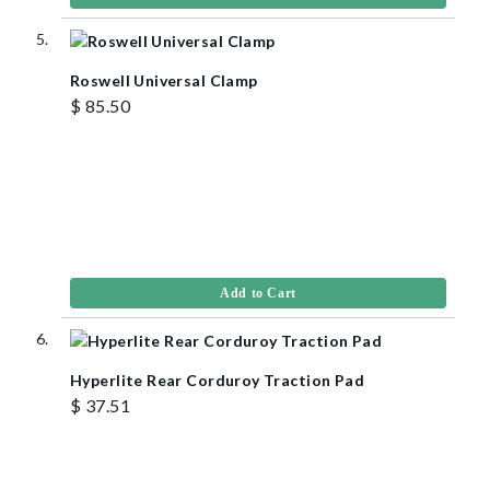
Roswell Universal Clamp
$ 85.50
Add to Cart
Hyperlite Rear Corduroy Traction Pad
$ 37.51