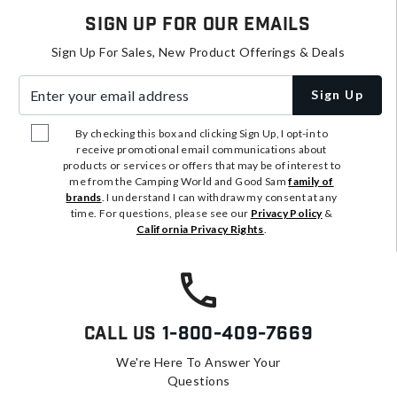
Sign Up For Our Emails
Sign Up For Sales, New Product Offerings & Deals
Enter your email address
Sign Up
By checking this box and clicking Sign Up, I opt-in to
receive promotional email communications about
products or services or offers that may be of interest to
me from the Camping World and Good Sam
family of
brands
. I understand I can withdraw my consent at any
time. For questions, please see our
Privacy Policy
&
California Privacy Rights
.
Call Us
1-800-409-7669
We're Here To Answer Your
Questions