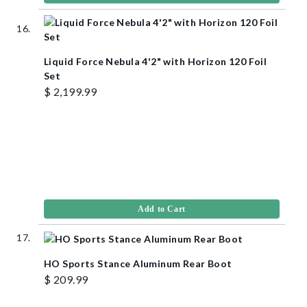
Liquid Force Nebula 4'2" with Horizon 120 Foil
Set
$ 2,199.99
Add to Cart
HO Sports Stance Aluminum Rear Boot
$ 209.99