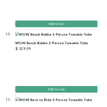
Add to Cart
WOW Beach Bubba 2-Person Towable Tube
$ 329.99
Add to Cart