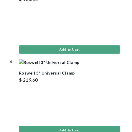
Add to Cart
Roswell 3" Universal Clamp
$ 219.60
Add to Cart