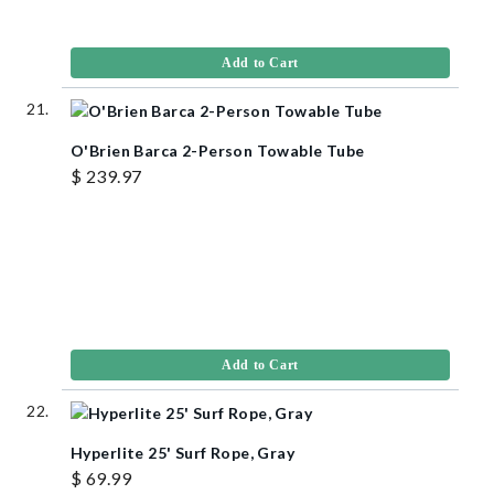
Add to Cart
O'Brien Barca 2-Person Towable Tube
$ 239.97
Add to Cart
Hyperlite 25' Surf Rope, Gray
$ 69.99