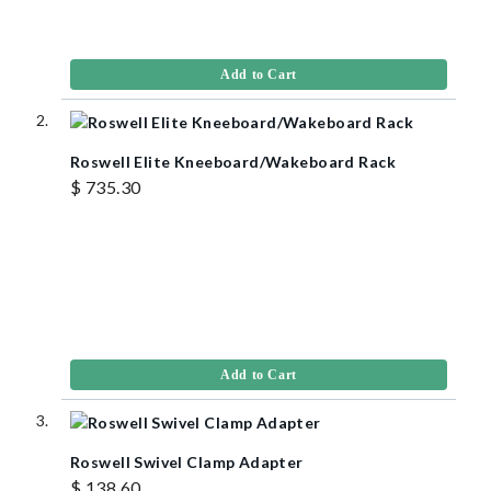
Add to Cart
Roswell Elite Kneeboard/Wakeboard Rack
$ 735.30
Add to Cart
Roswell Swivel Clamp Adapter
$ 138.60