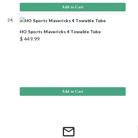
Add to Cart
HO Sports Mavericks 4 Towable Tube
$ 449.99
Add to Cart