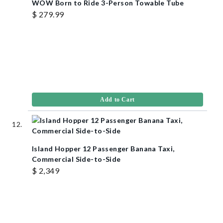
WOW Born to Ride 3-Person Towable Tube
$ 279.99
Add to Cart
Island Hopper 12 Passenger Banana Taxi,
Commercial Side-to-Side
$ 2,349