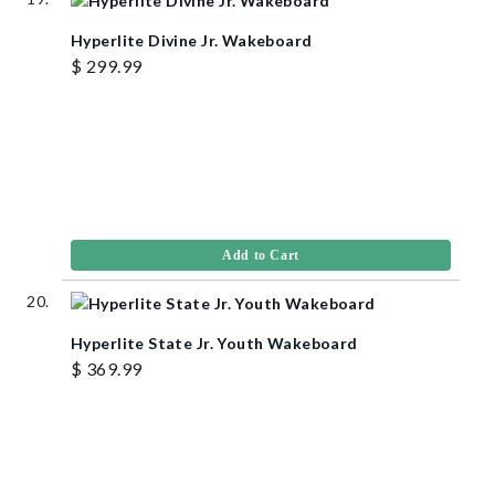
Hyperlite Divine Jr. Wakeboard
$ 299.99
Add to Cart
Hyperlite State Jr. Youth Wakeboard
$ 369.99