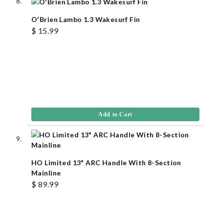
O'Brien Lambo 1.3 Wakesurf Fin
$ 15.99
Add to Cart
HO Limited 13" ARC Handle With 8-Section
Mainline
$ 89.99