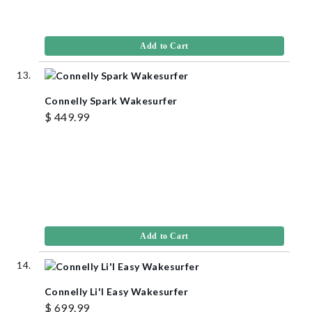
Add to Cart
Connelly Spark Wakesurfer
$ 449.99
Add to Cart
Connelly Li'l Easy Wakesurfer
$ 699.99