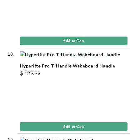
Add to Cart
Hyperlite Pro T-Handle Wakeboard Handle
$ 129.99
Add to Cart