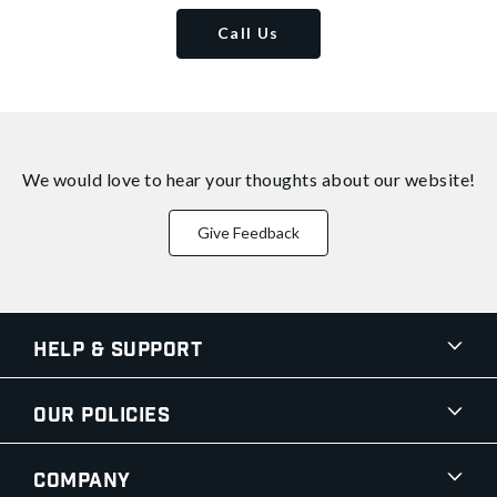
Call Us
We would love to hear your thoughts about
our website!
Give Feedback
Help & Support
Our Policies
Company