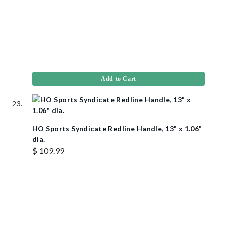
Add to Cart
HO Sports Syndicate Redline Handle, 13" x 1.06"
dia.
$ 109.99