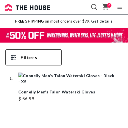
0
Sale
FREE SHIPPING
on most orders over $99.
Get details
Outlet
Filters
Connelly Men's Talon Waterski Gloves
$ 56.99