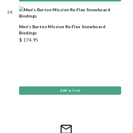
Men's Burton Mission Re:Flex Snowboard
Bindings
$ 174.95
Add to Cart