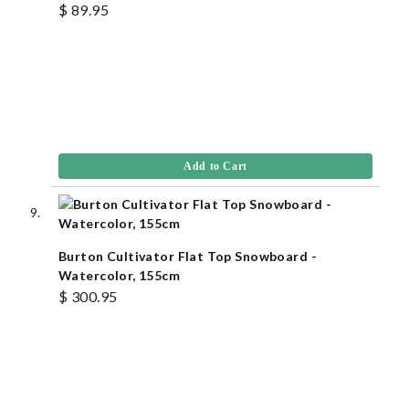
$ 89.95
Add to Cart
Burton Cultivator Flat Top Snowboard -
Watercolor, 155cm
$ 300.95