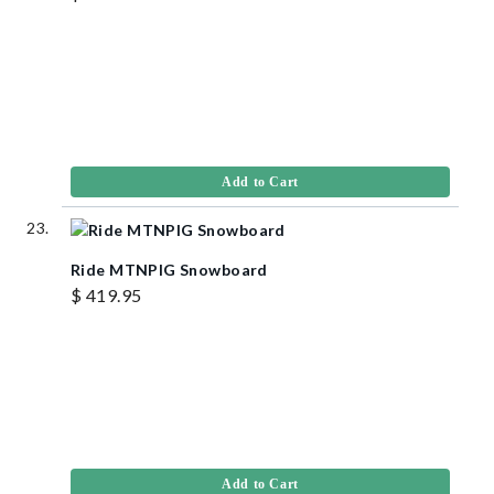
Add to Cart
Ride MTNPIG Snowboard
$ 419.95
Add to Cart