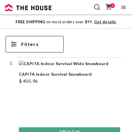
0
Sale
FREE SHIPPING
on most orders over $99.
Get details
Outlet
Filters
CAPiTA Indoor Survival Snowboard
$ 405.96
Add to Cart