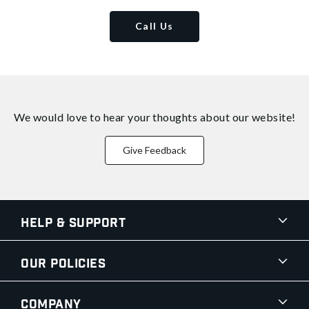
Call Us
We would love to hear your thoughts about
our website!
Give Feedback
Help & Support
Our Policies
Company