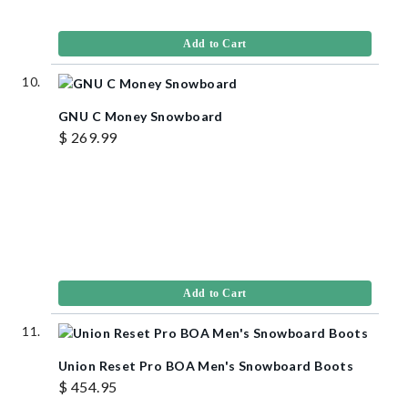
Add to Cart
GNU C Money Snowboard
$ 269.99
Add to Cart
Union Reset Pro BOA Men's Snowboard Boots
$ 454.95