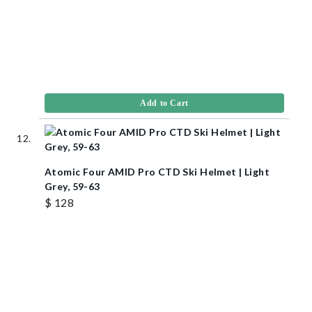
Add to Cart
Atomic Four AMID Pro CTD Ski Helmet | Light
Grey, 59-63
$ 128