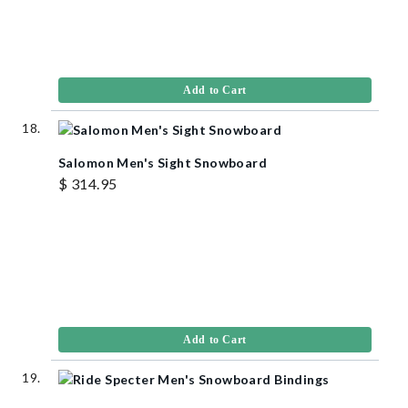
Add to Cart
Salomon Men's Sight Snowboard
$ 314.95
Add to Cart