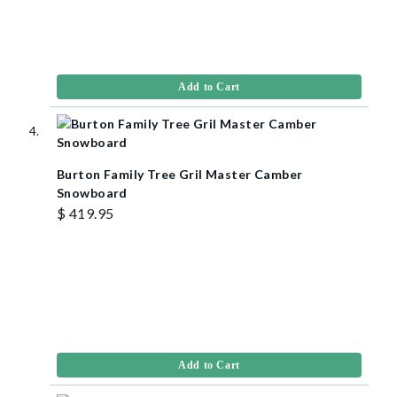
Add to Cart
Burton Family Tree Gril Master Camber
Snowboard
$ 419.95
Add to Cart