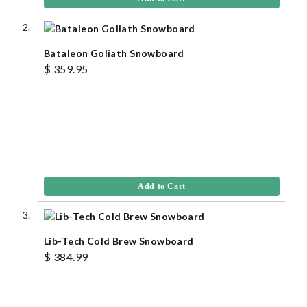
Bataleon Goliath Snowboard
$ 359.95
Add to Cart
Lib-Tech Cold Brew Snowboard
$ 384.99