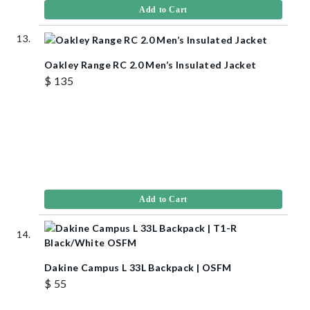
Add to Cart
Oakley Range RC 2.0 Men’s Insulated Jacket
$ 135
Add to Cart
Dakine Campus L 33L Backpack | OSFM
$ 55