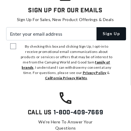
Sign Up For Our Emails
Sign Up For Sales, New Product Offerings & Deals
Enter your email address
Sign Up
By checking this box and clicking Sign Up, I opt-in to
receive promotional email communications about
products or services or offers that may be of interest to
me from the Camping World and Good Sam
family of
brands
. I understand I can withdraw my consent at any
time. For questions, please see our
Privacy Policy
&
California Privacy Rights
.
Call Us
1-800-409-7669
We're Here To Answer Your
Questions