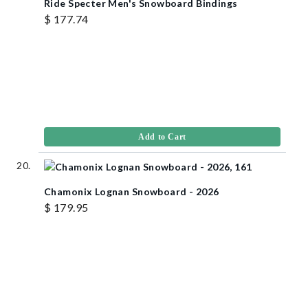
Ride Specter Men's Snowboard Bindings
$ 177.74
Add to Cart
Chamonix Lognan Snowboard - 2026
$ 179.95