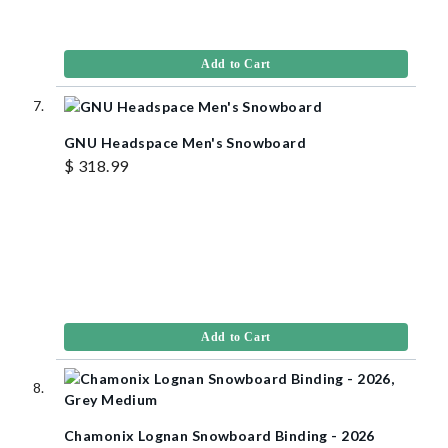
Add to Cart
GNU Headspace Men's Snowboard
$ 318.99
Add to Cart
Chamonix Lognan Snowboard Binding - 2026