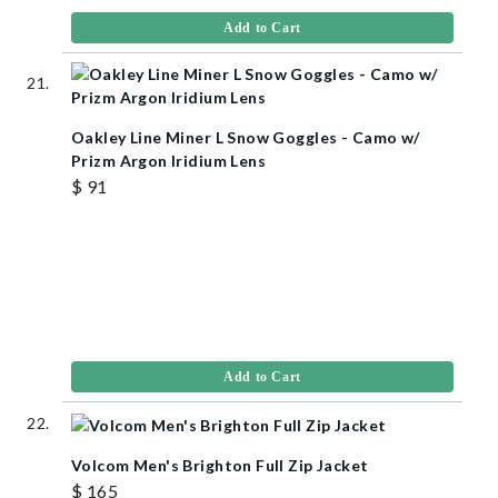
Add to Cart
Oakley Line Miner L Snow Goggles - Camo w/
Prizm Argon Iridium Lens
$ 91
Add to Cart
Volcom Men's Brighton Full Zip Jacket
$ 165