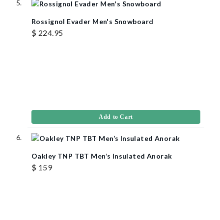
Rossignol Evader Men's Snowboard
$ 224.95
Add to Cart
Oakley TNP TBT Men’s Insulated Anorak
$ 159