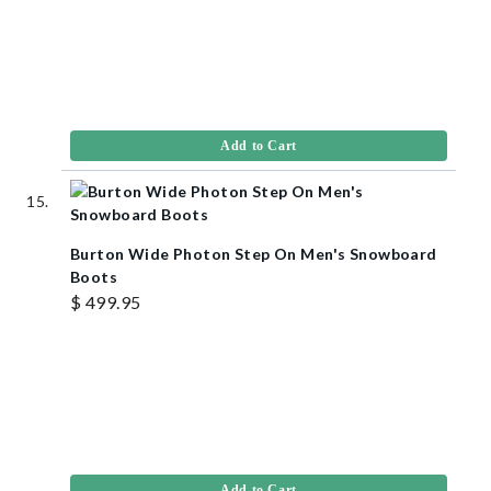
Add to Cart
Burton Wide Photon Step On Men's Snowboard
Boots
$ 499.95
Add to Cart