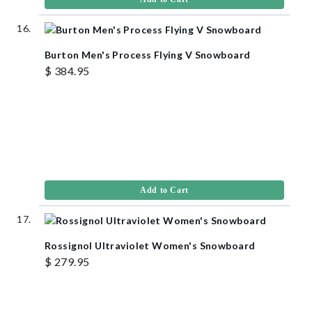
Burton Men's Process Flying V Snowboard
$ 384.95
Add to Cart
Rossignol Ultraviolet Women's Snowboard
$ 279.95