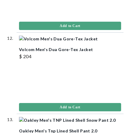
Add to Cart
Volcom Men's Dua Gore-Tex Jacket
$ 204
Add to Cart
Oakley Men's Tnp Lined Shell Pant 2.0