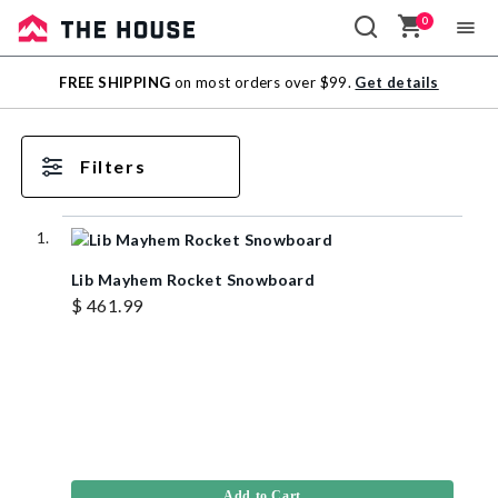
0
Sale
FREE SHIPPING
on most orders over $99.
Get details
Outlet
Filters
Lib Mayhem Rocket Snowboard
$ 461.99
Add to Cart