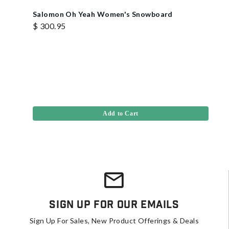
Salomon Oh Yeah Women's Snowboard
$ 300.95
Add to Cart
Sign Up For Our Emails
Sign Up For Sales, New Product Offerings & Deals