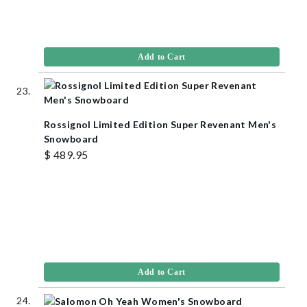
Add to Cart
Rossignol Limited Edition Super Revenant Men's
Snowboard
$ 489.95
Add to Cart