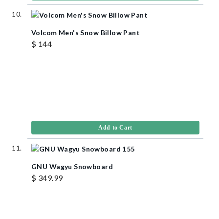
Volcom Men's Snow Billow Pant
$ 144
Add to Cart
GNU Wagyu Snowboard
$ 349.99