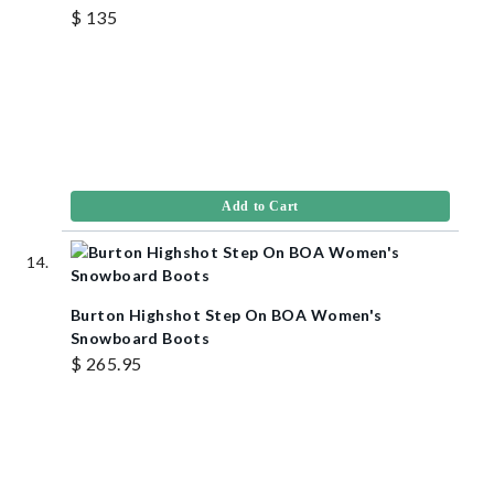
$ 135
Add to Cart
Burton Highshot Step On BOA Women's
Snowboard Boots
$ 265.95