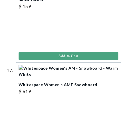
$ 159
Add to Cart
Whitespace Women's AMF Snowboard
$ 619