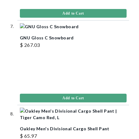
Add to Cart
GNU Gloss C Snowboard
$ 267.03
Add to Cart
Oakley Men's Divisional Cargo Shell Pant
$ 65.97