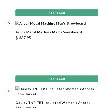
Add to Cart
Arbor Metal Machine Men's Snowboard
$ 337.95
Add to Cart
Oakley TNP TBT Insulated Women's Anorak
Snow Jacket