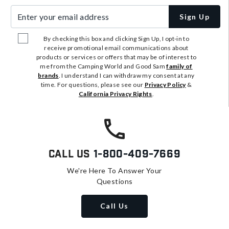
Enter your email address
Sign Up
By checking this box and clicking Sign Up, I opt-in to
receive promotional email communications about
products or services or offers that may be of interest to
me from the Camping World and Good Sam
family of
brands
. I understand I can withdraw my consent at any
time. For questions, please see our
Privacy Policy
&
California Privacy Rights
.
Call Us
1-800-409-7669
We're Here To Answer Your
Questions
Call Us