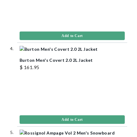
Add to Cart
Burton Men's Covert 2.0 2L Jacket
$ 161.95
Add to Cart