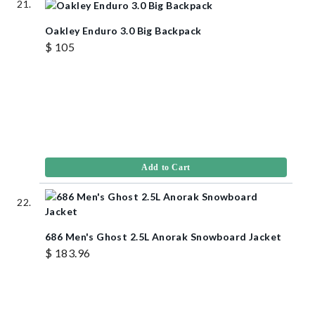
Oakley Enduro 3.0 Big Backpack
$ 105
Add to Cart
686 Men's Ghost 2.5L Anorak Snowboard Jacket
$ 183.96