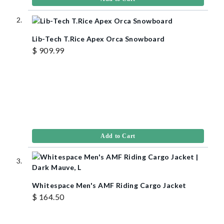
Lib-Tech T.Rice Apex Orca Snowboard
$ 909.99
Add to Cart
Whitespace Men's AMF Riding Cargo Jacket
$ 164.50