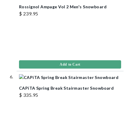
Rossignol Ampage Vol 2 Men's Snowboard
$ 239.95
Add to Cart
CAPiTA Spring Break Stairmaster Snowboard
$ 335.95