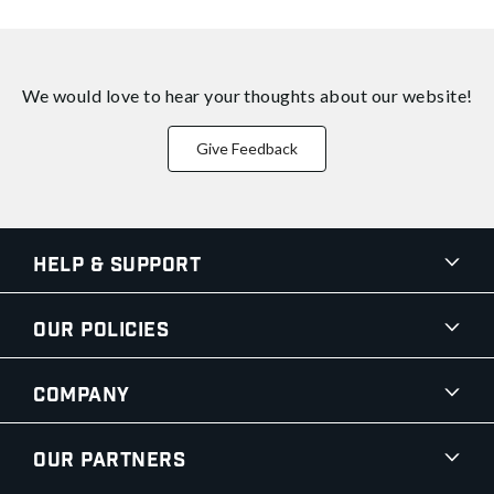
We would love to hear your thoughts about
our website!
Give Feedback
Help & Support
Our Policies
Company
Our Partners