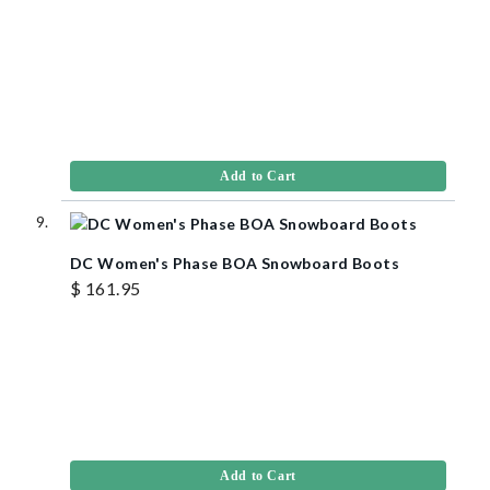
Add to Cart
DC Women's Phase BOA Snowboard Boots
$ 161.95
Add to Cart