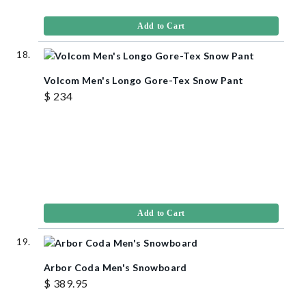
Add to Cart
Volcom Men's Longo Gore-Tex Snow Pant
$ 234
Add to Cart
Arbor Coda Men's Snowboard
$ 389.95