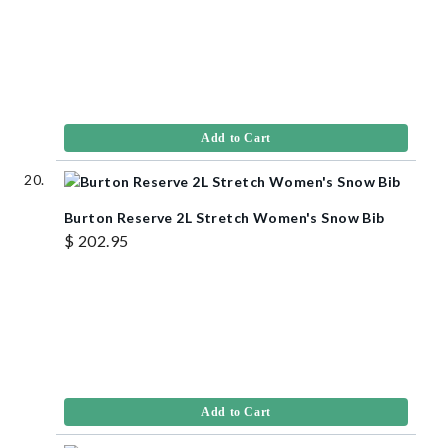
Add to Cart
Burton Reserve 2L Stretch Women's Snow Bib
$ 202.95
Add to Cart