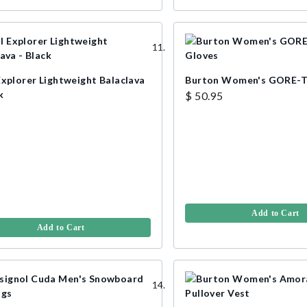
Explorer Lightweight Balaclava
Burton Women's GORE-T
k
$ 50.95
Add to Cart
Add to Cart