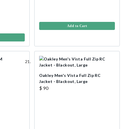
Add to Cart
Oakley Men's Vista Full Zip RC
r
Jacket - Blackout, Large
$ 90