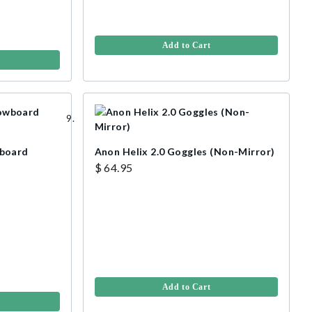
Add to Cart
wboard
Anon Helix 2.0 Goggles (Non-Mirror)
$ 64.95
Add to Cart