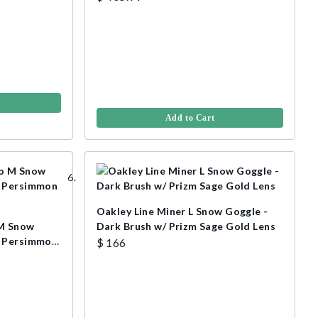
Add to Cart
Oakley Line Miner L Snow Goggle -
 M Snow
Dark Brush w/ Prizm Sage Gold Lens
/ Persimmon
$ 166