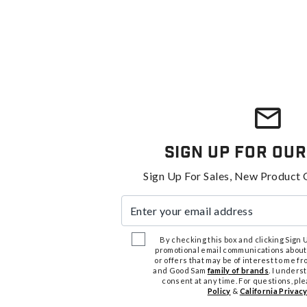
Sign Up For Our
Sign Up For Sales, New Product 
Enter your email address
By checking this box and clicking Sign Up
promotional email communications about
or offers that may be of interest to me 
and Good Sam
family of brands
. I unders
consent at any time. For questions, pl
Policy
&
California Privacy