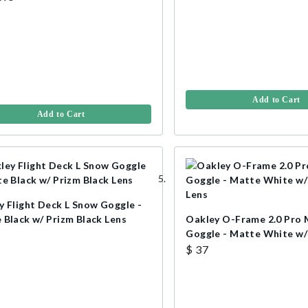
Add to Cart
Add to Cart
y Flight Deck L Snow Goggle -
 Black w/ Prizm Black Lens
Oakley O-Frame 2.0 Pro
Goggle - Matte White w
Lens
$ 37