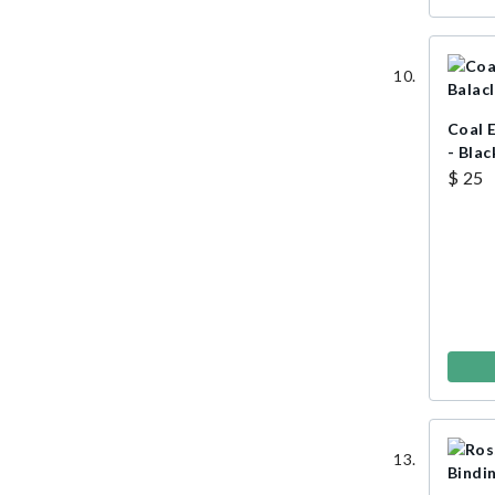
Coal 
- Blac
$ 25