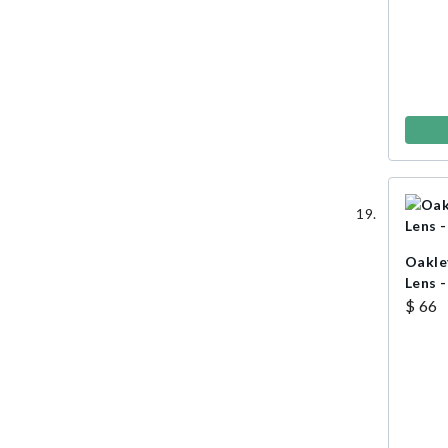
Oakle
Lens -
$ 66