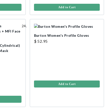
Add to Cart
Burton Women's Profile Gloves
$ 52.95
ylindrical)
 Mask
Add to Cart