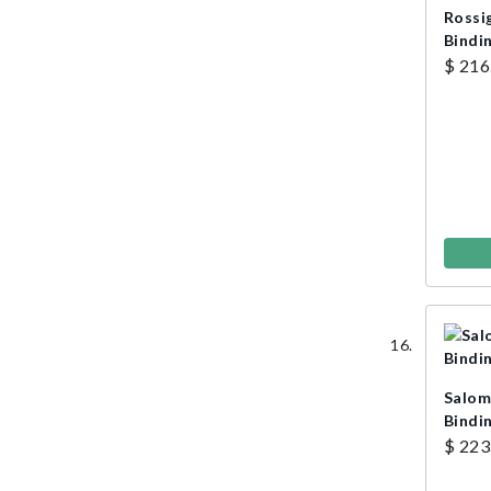
Rossi
Bindi
$ 216
Salom
Bindi
$ 223