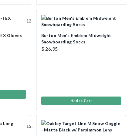
EX Gloves
Burton Men's Emblem Midweight
Snowboarding Socks
$ 26.95
Add to Cart