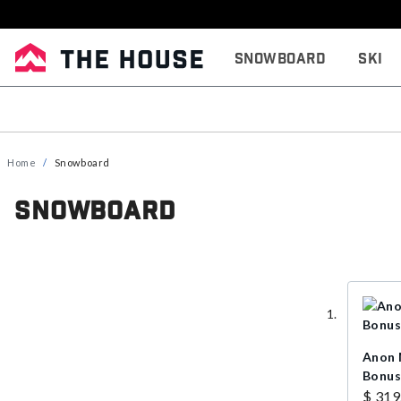
Snowboard
Ski
Home
Snowboard
Snowboard
Anon 
Bonus
$ 319