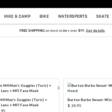
Hike & Camp
Bike
Watersports
Skate
FREE SHIPPING
on most orders over $99.
Get details
M4 Men's Goggles (Toric) +
Burton Burke Sweat-Wic
 Lens + MFI Face Mask
$ 34.95
.95