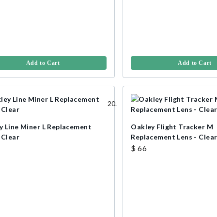
Add to Cart
Add to Cart
y Line Miner L Replacement
Oakley Flight Tracker M
 Clear
Replacement Lens - Clea
$ 66