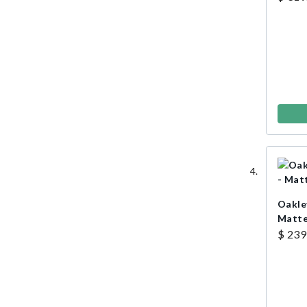
Oakle
Matte
$ 239