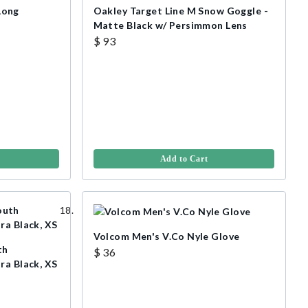
Long
Oakley Target Line M Snow Goggle -
Matte Black w/ Persimmon Lens
$ 93
Add to Cart
Volcom Men's V.Co Nyle Glove
th
$ 36
ra Black, XS