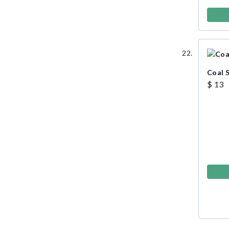
Coal 
$ 13