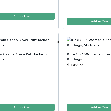
Add to Cart
Add to Cart
m Casco Down Puff Jacket -
Ride CL-6 Women's Sno
ns
Bindings
$ 149.97
Add to Cart
Add to Cart