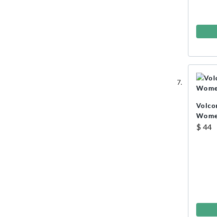
Volco
Wome
$ 44