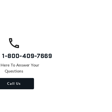
s
1-800-409-7669
 Here To Answer Your
Questions
Call Us