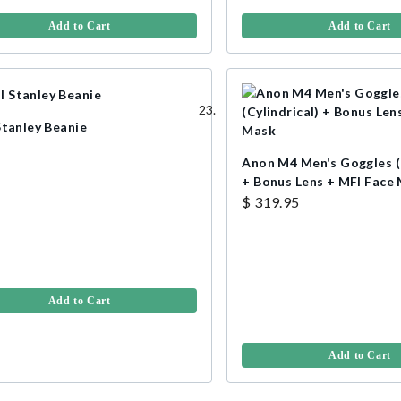
Add to Cart
Add to Cart
Stanley Beanie
Anon M4 Men's Goggles (C
+ Bonus Lens + MFI Face
$ 319.95
Add to Cart
Add to Cart