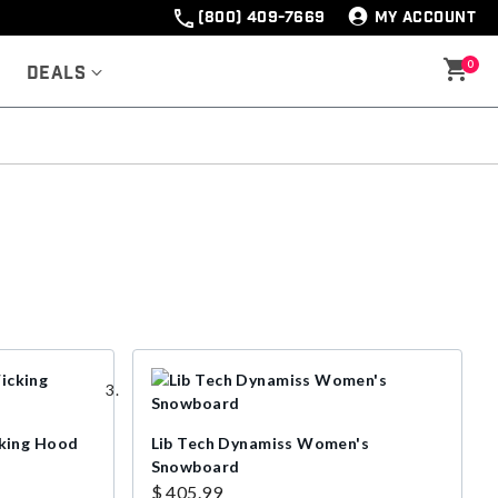
(800) 409-7669
MY ACCOUNT
0
Deals
king Hood
Lib Tech Dynamiss Women's
Snowboard
$ 405.99