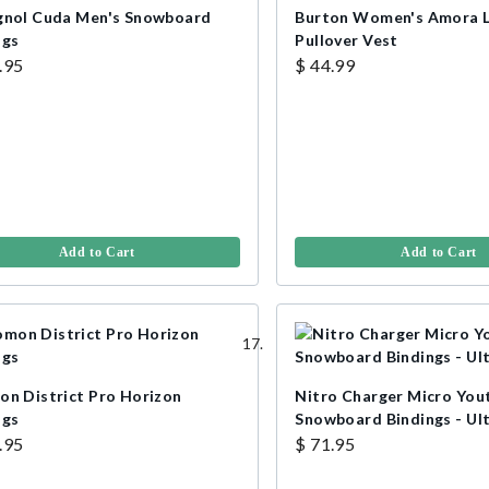
gnol Cuda Men's Snowboard
Burton Women's Amora 
ngs
Pullover Vest
.95
$ 44.99
Add to Cart
Add to Cart
on District Pro Horizon
Nitro Charger Micro You
ngs
Snowboard Bindings - Ult
.95
$ 71.95