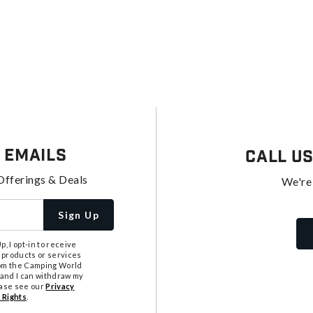
 Emails
Call U
Offerings & Deals
We're
Sign Up
, I opt-in to receive
 products or services
from the Camping World
tand I can withdraw my
ease see our
Privacy
 Rights
.