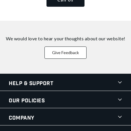
We would love to hear your thoughts about
our website!
Give Feedback
Help & Support
Our Policies
Company