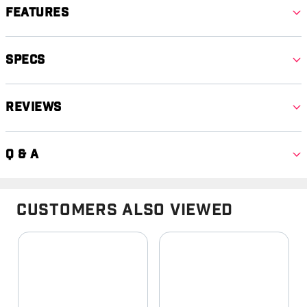
Features
Specs
Reviews
Q & A
Customers Also Viewed