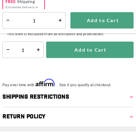
FREE
Shipping
Estimated delivery in
5-7 days
Add to Cart
Select quantity:
In Stock
Shipping Availability:
This item is excluded from all discounts and promotions.
Add to Cart
Select quantity:
Affirm
Pay over time with
. See if you qualify at checkout.
Shipping Restrictions
Return Policy