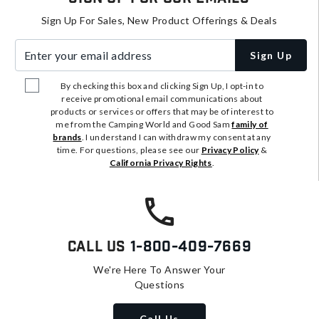
Sign Up For Sales, New Product Offerings & Deals
Enter your email address
Sign Up
By checking this box and clicking Sign Up, I opt-in to
receive promotional email communications about
products or services or offers that may be of interest to
me from the Camping World and Good Sam
family of
brands
. I understand I can withdraw my consent at any
time. For questions, please see our
Privacy Policy
&
California Privacy Rights
.
Call Us
1-800-409-7669
We're Here To Answer Your
Questions
Call Us