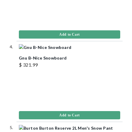
Add to Cart
Gnu B-Nice Snowboard
$ 321.99
Add to Cart