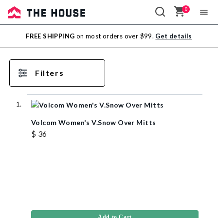
0
Sale
FREE SHIPPING
on most orders over $99.
Get details
Outlet
Filters
Volcom Women's V.Snow Over Mitts
$ 36
Add to Cart