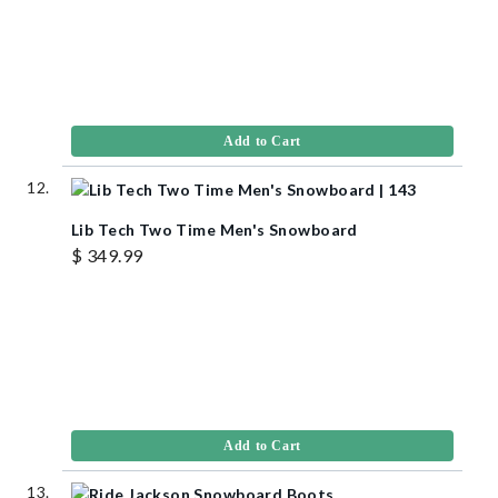
Add to Cart
Lib Tech Two Time Men's Snowboard
$ 349.99
Add to Cart