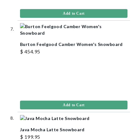
Add to Cart
Burton Feelgood Camber Women's Snowboard
$ 454.95
Add to Cart
Java Mocha Latte Snowboard
$ 199.95