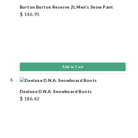
Burton Burton Reserve 2L Men's Snow Pant
$ 146.95
Add to Cart
Deeluxe D.N.A. Snowboard Boots
$ 186.42