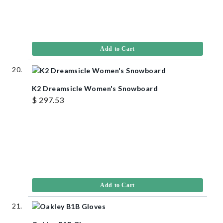
Add to Cart
K2 Dreamsicle Women's Snowboard
$ 297.53
Add to Cart