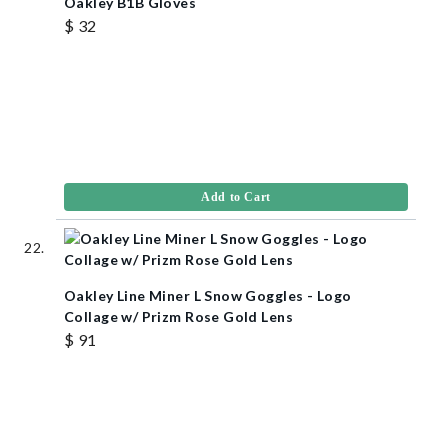
Oakley B1B Gloves
$ 32
Add to Cart
Oakley Line Miner L Snow Goggles - Logo
Collage w/ Prizm Rose Gold Lens
$ 91