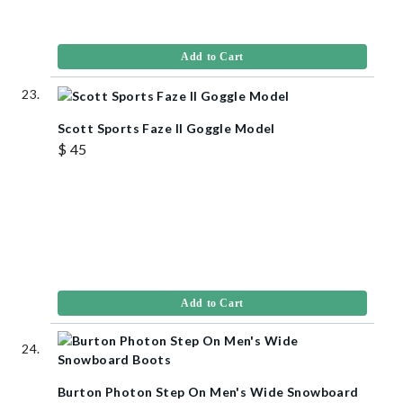
Add to Cart
Scott Sports Faze II Goggle Model
$ 45
Add to Cart
Burton Photon Step On Men's Wide Snowboard