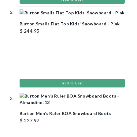
Burton Smalls Flat Top Kids' Snowboard - Pink
$ 244.95
Add to Cart
Burton Men's Ruler BOA Snowboard Boots
$ 237.97