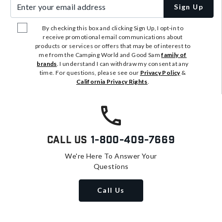
Enter your email address
Sign Up
By checking this box and clicking Sign Up, I opt-in to
receive promotional email communications about
products or services or offers that may be of interest to
me from the Camping World and Good Sam
family of
brands
. I understand I can withdraw my consent at any
time. For questions, please see our
Privacy Policy
&
California Privacy Rights
.
Call Us
1-800-409-7669
We're Here To Answer Your
Questions
Call Us