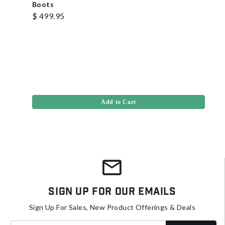
Boots
$ 499.95
Add to Cart
Sign Up For Our Emails
Sign Up For Sales, New Product Offerings & Deals