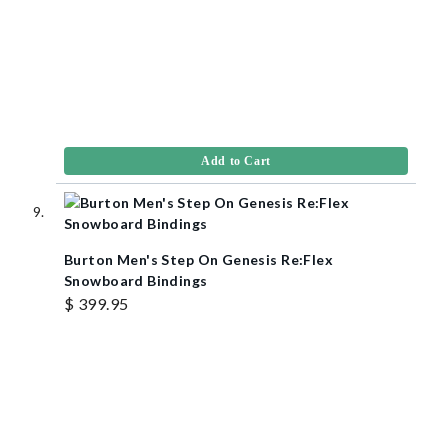
Add to Cart
Burton Men's Step On Genesis Re:Flex
Snowboard Bindings
$ 399.95