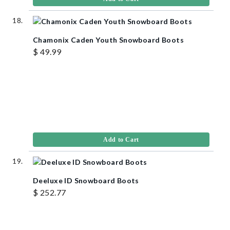
Chamonix Caden Youth Snowboard Boots
$ 49.99
Add to Cart
Deeluxe ID Snowboard Boots
$ 252.77