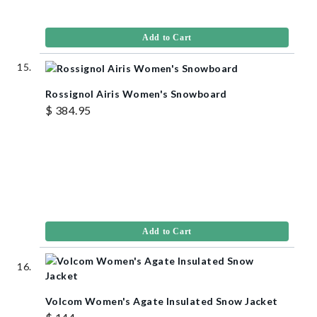
Add to Cart
Rossignol Airis Women's Snowboard
$ 384.95
Add to Cart
Volcom Women's Agate Insulated Snow Jacket