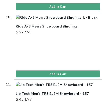
Add to Cart
Ride A-8 Men's Snowboard Bindings
$ 227.95
Add to Cart
Lib Tech Men's TRS BLEM Snowboard - 157
$ 454.99