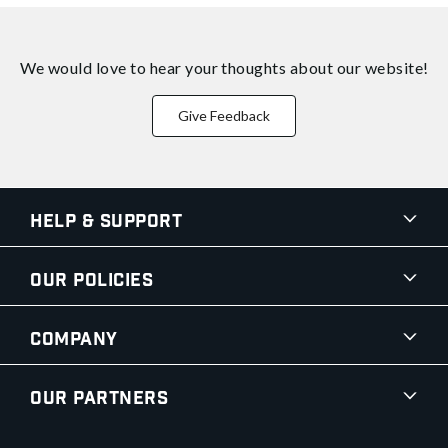
We would love to hear your thoughts about
our website!
Give Feedback
Help & Support
Our Policies
Company
Our Partners