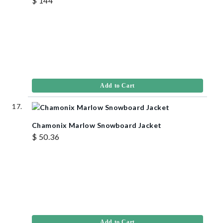
$ 144
Add to Cart
Chamonix Marlow Snowboard Jacket
$ 50.36
Add to Cart