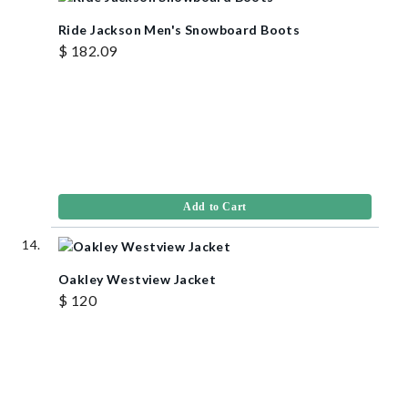
Ride Jackson Men's Snowboard Boots
$ 182.09
Add to Cart
Oakley Westview Jacket
$ 120