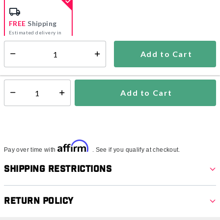
FREE
Shipping
Estimated delivery in
5-7 days
Add to Cart
Select quantity:
In Stock
Shipping Availability:
Add to Cart
Select quantity:
Affirm
Pay over time with
. See if you qualify at checkout.
Shipping Restrictions
Return Policy