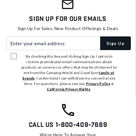
Sign Up For Our Emails
Sign Up For Sales, New Product Offerings & Deals
Enter your email address
Sign Up
By checking this box and clicking Sign Up, I opt-in to
receive promotional email communications about
products or services or offers that may be of interest to
me from the Camping World and Good Sam
family of
brands
. I understand I can withdraw my consent at any
time. For questions, please see our
Privacy Policy
&
California Privacy Rights
.
Call Us
1-800-409-7669
We're Here To Answer Your