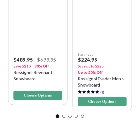
Starting at
$489.95
$699.95
$224.95
Save
$210
30% Off
Save up to
$225
Rossignol Revenant
Up to 50% Off
Snowboard
Rossignol Evader Men's
Snowboard
4 out of 5 Customer Rating
4.6 out of 5 Customer Rating
(1)
Choose Options
Choose Options