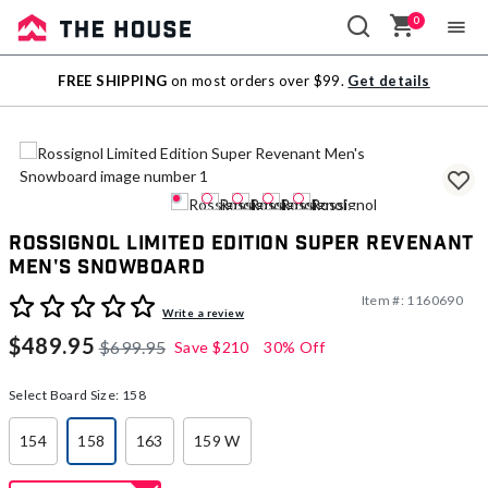
0
Sale
FREE SHIPPING
on most orders over $99.
Get details
Outlet
Rossignol Limited Edition Super Revenant
Men's Snowboard
Item #:
1160690
5 out of 5 Customer Rating
Write a review
$489.95
$699.95
Save
$210
30% Off
Select Board Size:
158
154
158
163
159 W
selected