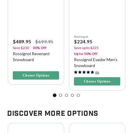
Starting at
$489.95
$699.95
$224.95
Save
$210
30% Off
Save up to
$225
Rossignol Revenant
Up to 50% Off
Snowboard
Rossignol Evader Men's
Snowboard
4 out of 5 Customer Rating
4.6 out of 5 Customer Rating
(1)
Choose Options
Choose Options
Discover More Options