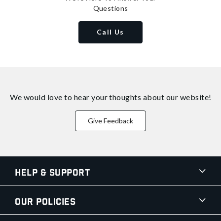
Questions
Call Us
We would love to hear your thoughts about
our website!
Give Feedback
Help & Support
Our Policies