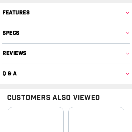
Features
Specs
Reviews
Q & A
Customers Also Viewed