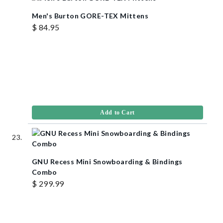
Men's Burton GORE-TEX Mittens
$ 84.95
Add to Cart
GNU Recess Mini Snowboarding & Bindings
Combo
$ 299.99