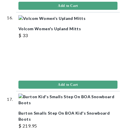
Add to Cart
Volcom Women's Upland Mitts
$ 33
Add to Cart
Burton Smalls Step On BOA Kid's Snowboard
Boots
$ 219.95