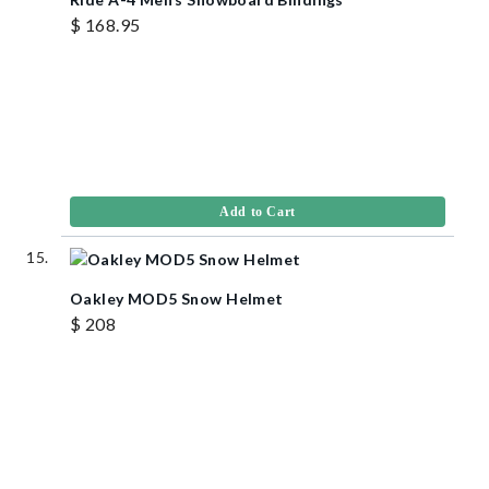
$ 168.95
Add to Cart
Oakley MOD5 Snow Helmet
$ 208