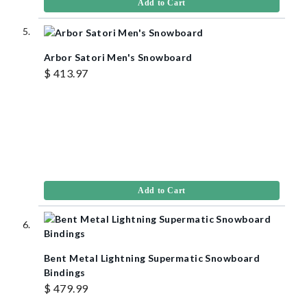
Add to Cart
Arbor Satori Men's Snowboard
$ 413.97
Add to Cart
Bent Metal Lightning Supermatic Snowboard
Bindings
$ 479.99