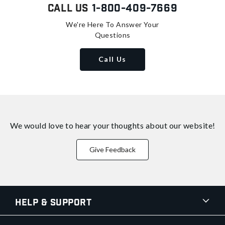
Call Us
1-800-409-7669
We're Here To Answer Your
Questions
Call Us
We would love to hear your thoughts about
our website!
Give Feedback
Help & Support