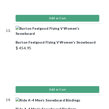
Add to Cart
Burton Feelgood Flying V Women's Snowboard
$ 454.95
Add to Cart
Ride A-4 Men’s Snowboard Bindings