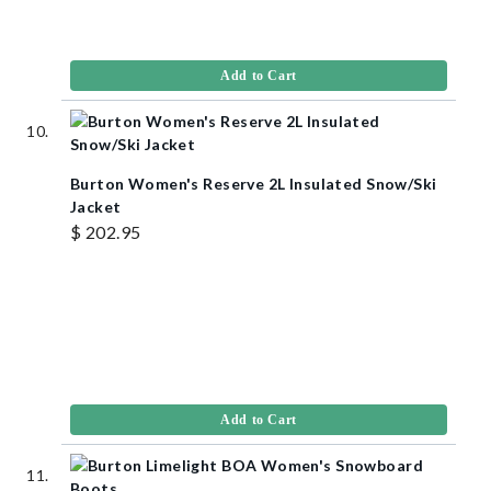
Add to Cart
Burton Women's Reserve 2L Insulated Snow/Ski
Jacket
$ 202.95
Add to Cart