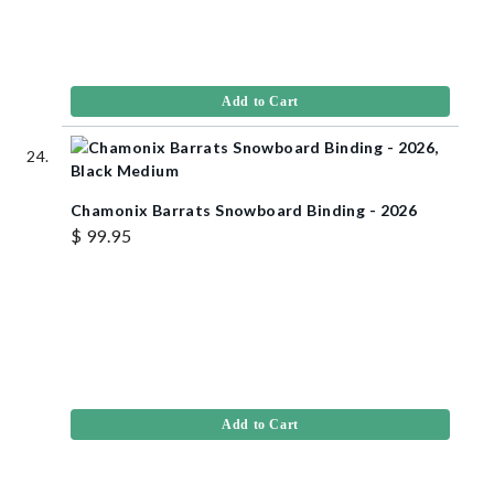
Add to Cart
Chamonix Barrats Snowboard Binding - 2026
$ 99.95
Add to Cart