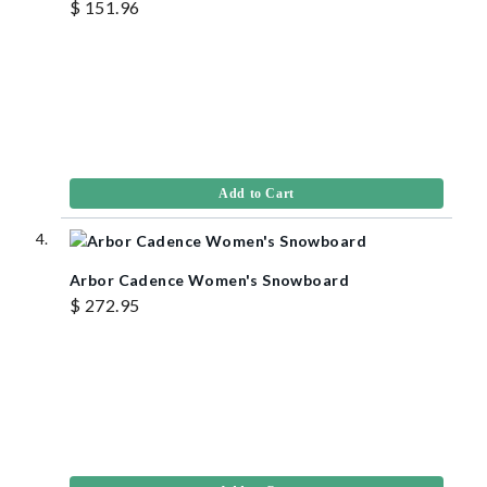
$ 151.96
Add to Cart
Arbor Cadence Women's Snowboard
$ 272.95