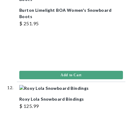
Burton Limelight BOA Women's Snowboard
Boots
$ 251.95
Add to Cart
Roxy Lola Snowboard Bindings
$ 125.99