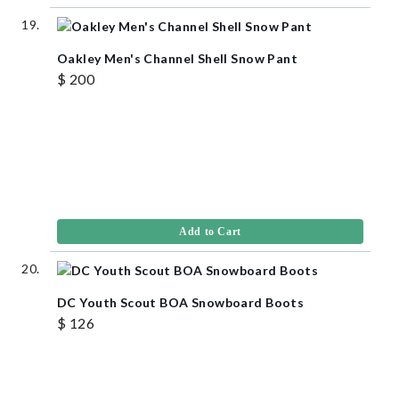
Oakley Men's Channel Shell Snow Pant
$ 200
Add to Cart
DC Youth Scout BOA Snowboard Boots
$ 126