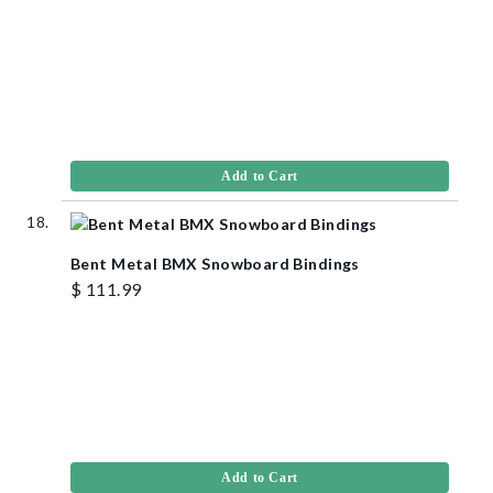
Add to Cart
Bent Metal BMX Snowboard Bindings
$ 111.99
Add to Cart