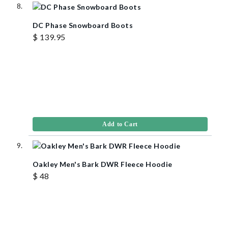
DC Phase Snowboard Boots
$ 139.95
Add to Cart
Oakley Men's Bark DWR Fleece Hoodie
$ 48