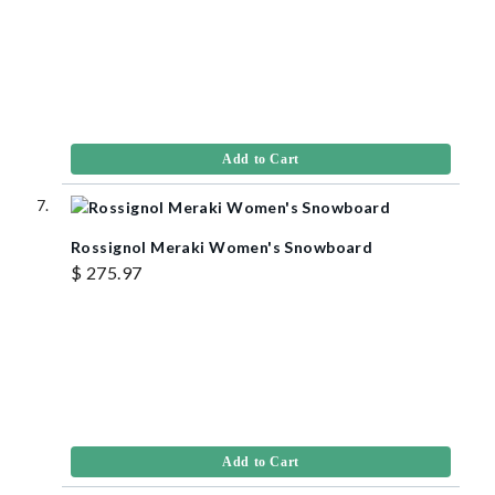
Add to Cart
Rossignol Meraki Women's Snowboard
$ 275.97
Add to Cart