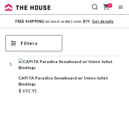
0
Sale
FREE SHIPPING
on most orders over $99.
Get details
Outlet
Filters
CAPiTA Paradise Snowboard w/ Union Juliet
Bindings
$ 692.91