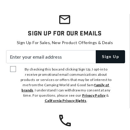
Sign Up For Our Emails
Sign Up For Sales, New Product Offerings & Deals
Enter your email address
Sign Up
By checking this box and clicking Sign Up, I opt-in to
receive promotional email communications about
products or services or offers that may be of interest to
me from the Camping World and Good Sam
family of
brands
. I understand I can withdraw my consent at any
time. For questions, please see our
Privacy Policy
&
California Privacy Rights
.