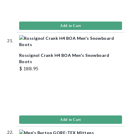
Add to Cart
Rossignol Crank H4 BOA Men's Snowboard
Boots
$ 188.95
Add to Cart