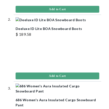
Add to Cart
Deeluxe ID Lite BOA Snowboard Boots
$ 189.58
Add to Cart
686 Women's Aura Insulated Cargo Snowboard
Pant