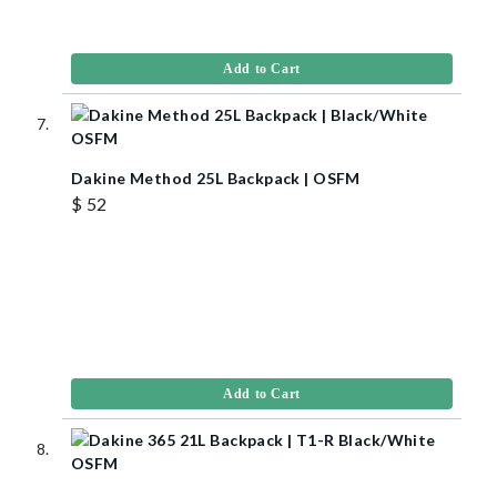
Add to Cart
Dakine Method 25L Backpack | OSFM
$ 52
Add to Cart