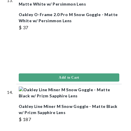
Oakley O-Frame 2.0 Pro M Snow Goggle - Matte
White w/ Persimmon Lens
$ 37
Add to Cart
Oakley Line Miner M Snow Goggle - Matte Black
w/ Prizm Sapphire Lens
$ 187