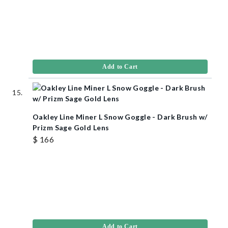
Add to Cart
Oakley Line Miner L Snow Goggle - Dark Brush w/
Prizm Sage Gold Lens
$ 166
Add to Cart