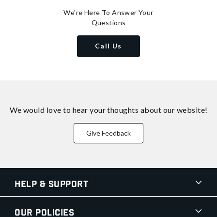
We're Here To Answer Your
Questions
Call Us
We would love to hear your thoughts about
our website!
Give Feedback
Help & Support
Our Policies