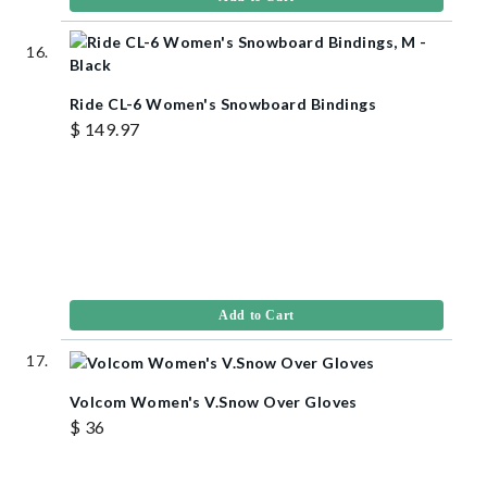
Ride CL-6 Women's Snowboard Bindings
$ 149.97
Add to Cart
Volcom Women's V.Snow Over Gloves
$ 36