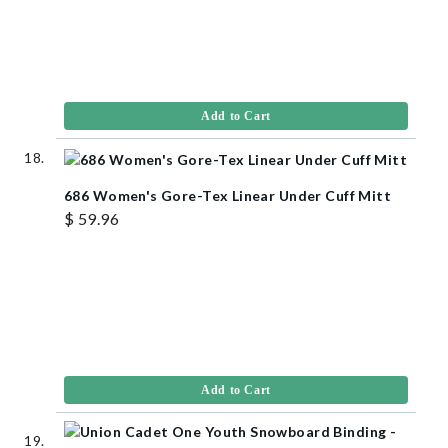
Add to Cart
686 Women's Gore-Tex Linear Under Cuff Mitt
$ 59.96
Add to Cart