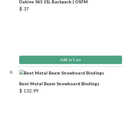
Dakine 365 21L Backpack | OSFM
$ 37
Add to Cart
Bent Metal Beam Snowboard Bindings
$ 132.99