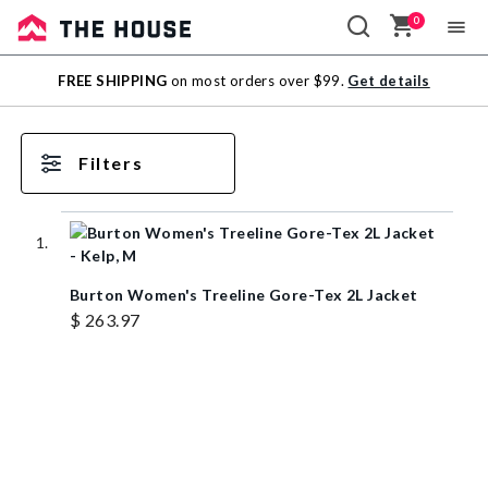
0
Sale
FREE SHIPPING
on most orders over $99.
Get details
Outlet
Filters
Burton Women's Treeline Gore-Tex 2L Jacket
$ 263.97