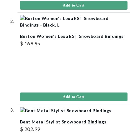
Add to Cart
Burton Women's Lexa EST Snowboard Bindings
$ 169.95
Add to Cart
Bent Metal Stylist Snowboard Bindings
$ 202.99