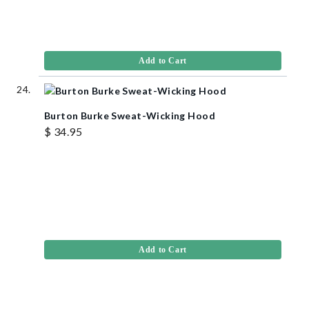
Add to Cart
Burton Burke Sweat-Wicking Hood
$ 34.95
Add to Cart