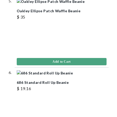
Oakley Ellipse Patch Waffle Beanie
$ 35
Add to Cart
686 Standard Roll Up Beanie
$ 19.16