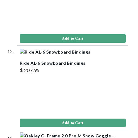
Add to Cart
Ride AL-6 Snowboard Bindings
$ 207.95
Add to Cart