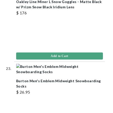
Oakley Line Miner L Snow Goggles - Matte Black
w/ Prizm Snow Black Iridium Lens
$ 176
Add to Cart
Burton Men's Emblem Midweight Snowboarding
Socks
$ 26.95