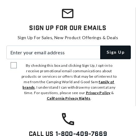
Sign Up For Our Emails
Sign Up For Sales, New Product Offerings & Deals
Enter your email address
Sign Up
By checking this box and clicking Sign Up, I opt-in to
receive promotional email communications about
products or services or offers that may be of interest to
me from the Camping World and Good Sam
family of
brands
. I understand I can withdraw my consent at any
time. For questions, please see our
Privacy Policy
&
California Privacy Rights
.
Call Us
1-800-409-7669