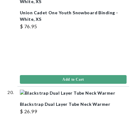
Union Cadet One Youth Snowboard Binding -
White, XS
$ 76.95
Add to Cart
Blackstrap Dual Layer Tube Neck Warmer
$ 26.99