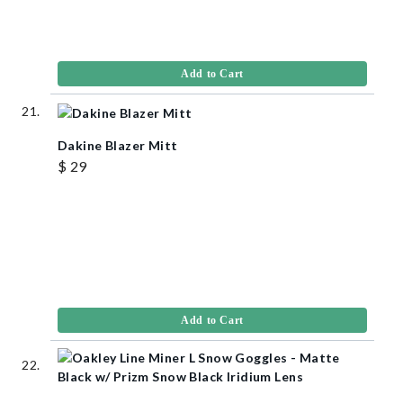
Add to Cart
Dakine Blazer Mitt
$ 29
Add to Cart