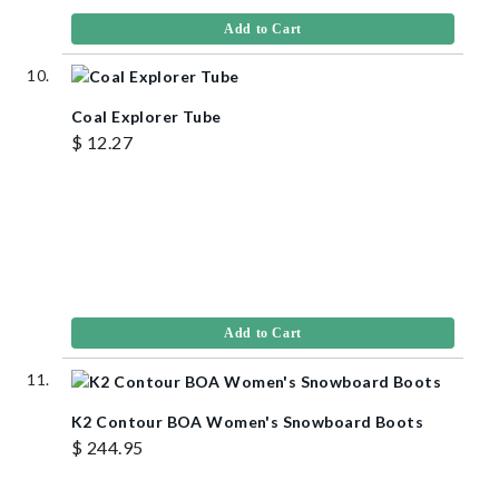
Add to Cart
Coal Explorer Tube
$ 12.27
Add to Cart
K2 Contour BOA Women's Snowboard Boots
$ 244.95