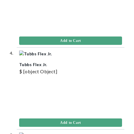
Add to Cart
Tubbs Flex Jr.
$ [object Object]
Add to Cart