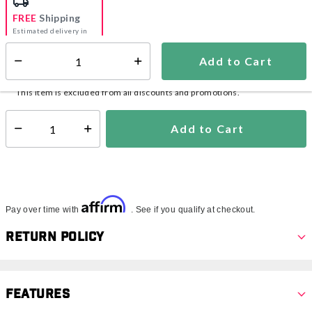
FREE
Shipping
Estimated delivery in
5-7 days
Add to Cart
Select quantity:
In Stock
Shipping Availability:
This item is excluded from all discounts and promotions.
Add to Cart
Select quantity:
Affirm
Pay over time with
. See if you qualify at checkout.
Return Policy
Features