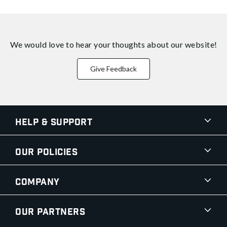
We would love to hear your thoughts about
our website!
Give Feedback
Help & Support
Our Policies
Company
Our Partners