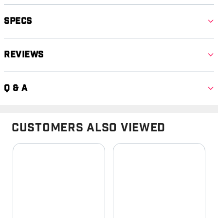
Specs
Reviews
Q & A
Customers Also Viewed