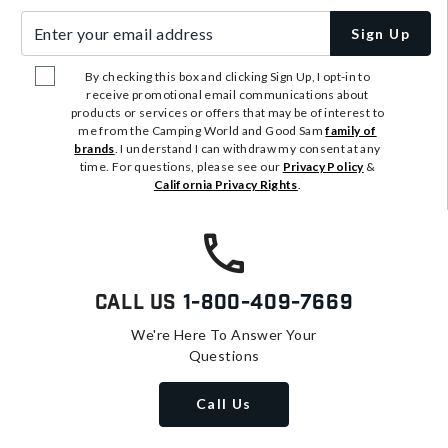
Enter your email address
Sign Up
By checking this box and clicking Sign Up, I opt-in to
receive promotional email communications about
products or services or offers that may be of interest to
me from the Camping World and Good Sam
family of
brands
. I understand I can withdraw my consent at any
time. For questions, please see our
Privacy Policy
&
California Privacy Rights
.
Call Us
1-800-409-7669
We're Here To Answer Your
Questions
Call Us