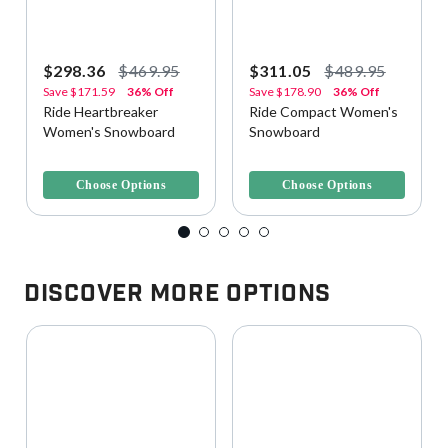
$298.36
$469.95
$311.05
$489.95
Save
$171.59
36% Off
Save
$178.90
36% Off
Ride Heartbreaker
Ride Compact Women's
Women's Snowboard
Snowboard
4.2 out of 5 Customer Rating
5 out of 5 Customer Rating
Choose Options
Choose Options
Discover More Options