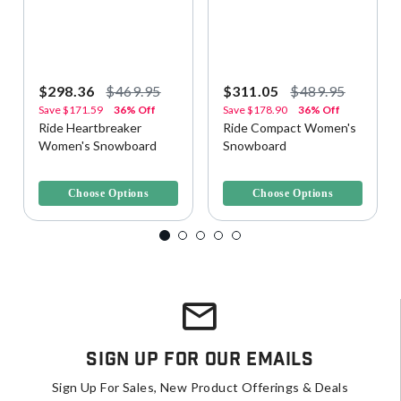
$298.36
$469.95
$311.05
$489.95
Save
$171.59
36% Off
Save
$178.90
36% Off
Ride Heartbreaker
Ride Compact Women's
Women's Snowboard
Snowboard
4.2 out of 5 Customer Rating
5 out of 5 Customer Rating
Choose Options
Choose Options
Sign Up For Our Emails
Sign Up For Sales, New Product Offerings & Deals