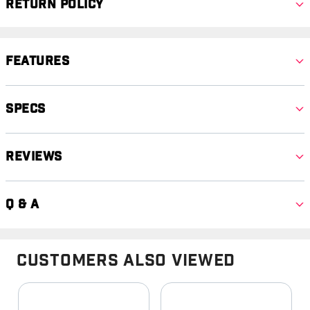
Return Policy
Features
Specs
Reviews
Q & A
Customers Also Viewed