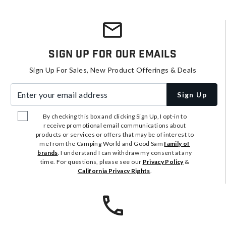
Sign Up For Our Emails
Sign Up For Sales, New Product Offerings & Deals
Enter your email address
Sign Up
By checking this box and clicking Sign Up, I opt-in to
receive promotional email communications about
products or services or offers that may be of interest to
me from the Camping World and Good Sam
family of
brands
. I understand I can withdraw my consent at any
time. For questions, please see our
Privacy Policy
&
California Privacy Rights
.