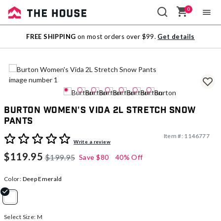
0
Sale
FREE SHIPPING
on most orders over $99.
Get details
Outlet
Burton Women's Vida 2L Stretch Snow
Pants
Item #:
1146777
4 out of 5 Customer Rating
Write a review
$119.95
$199.95
Save
$80
40% Off
Color:
Deep Emerald
selected
Select Size:
M