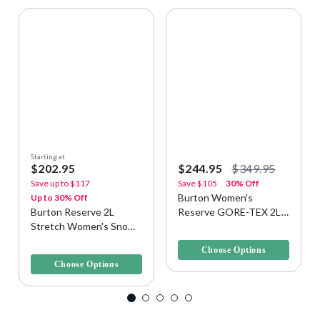
Starting at
$202.95
$244.95
$349.95
Save up to
$117
Save
$105
30% Off
Burton Women's
Up to 30% Off
Burton Reserve 2L
Reserve GORE-TEX 2L
Stretch Women's Snow
Snow/Ski Pants
5 out of 5 Customer Rating
Bib
5 out of 5 Customer Rating
Choose Options
Choose Options