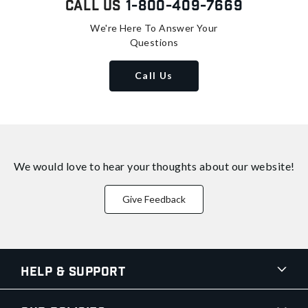
Call Us
1-800-409-7669
We're Here To Answer Your
Questions
Call Us
We would love to hear your thoughts about
our website!
Give Feedback
Help & Support