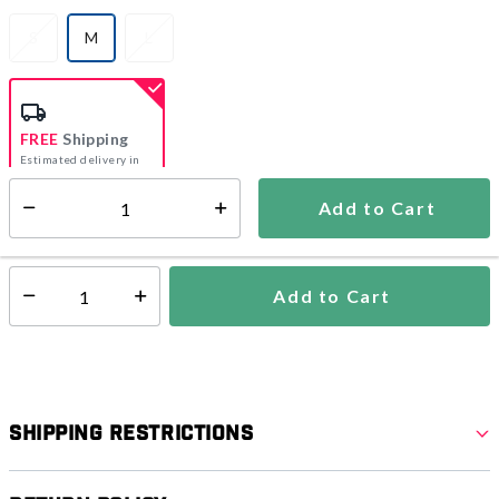
S
M
L
selected
FREE
Shipping
Estimated delivery in
5-7 days
Add to Cart
Select quantity:
In Stock
Shipping Availability:
Add to Cart
Select quantity:
Shipping Restrictions