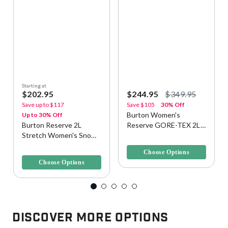
Starting at
$202.95
$244.95
$349.95
Save up to
$117
Save
$105
30% Off
Burton Women's
Up to 30% Off
Burton Reserve 2L
Reserve GORE-TEX 2L
Stretch Women's Snow
Snow/Ski Pants
5 out of 5 Customer Rating
Bib
5 out of 5 Customer Rating
Choose Options
Choose Options
Discover More Options