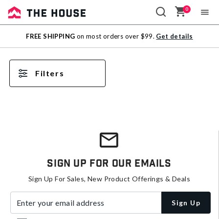
0
Sale
FREE SHIPPING
on most orders over $99.
Get details
Outlet
Filters
Sign Up For Our Emails
Sign Up For Sales, New Product Offerings & Deals
Enter your email address
Sign Up