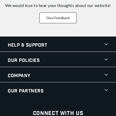
We would love to hear your thoughts about
our website!
Give Feedback
Help & Support
Our Policies
Company
Our Partners
Connect With Us