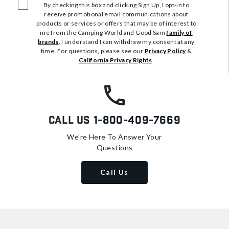
By checking this box and clicking Sign Up, I opt-in to
receive promotional email communications about
products or services or offers that may be of interest to
me from the Camping World and Good Sam
family of
brands
. I understand I can withdraw my consent at any
time. For questions, please see our
Privacy Policy
&
California Privacy Rights
.
Call Us
1-800-409-7669
We're Here To Answer Your
Questions
Call Us