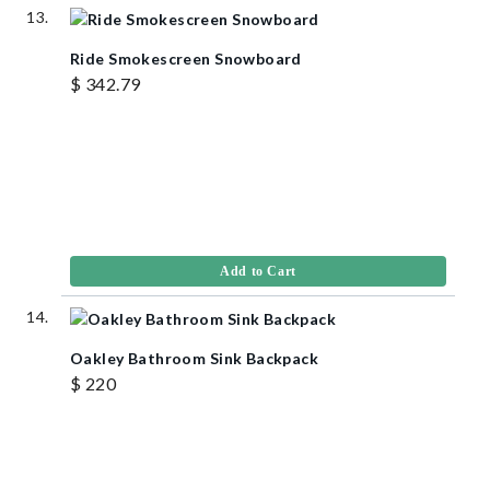
Ride Smokescreen Snowboard
$ 342.79
Add to Cart
Oakley Bathroom Sink Backpack
$ 220