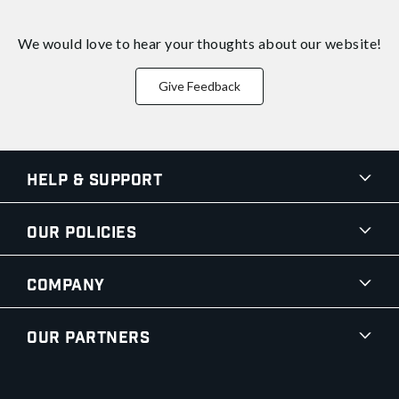
We would love to hear your thoughts about
our website!
Give Feedback
Help & Support
Our Policies
Company
Our Partners