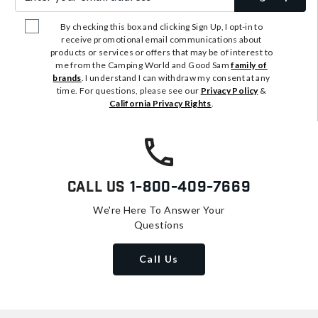
By checking this box and clicking Sign Up, I opt-in to
receive promotional email communications about
products or services or offers that may be of interest to
me from the Camping World and Good Sam
family of
brands
. I understand I can withdraw my consent at any
time. For questions, please see our
Privacy Policy
&
California Privacy Rights
.
Call Us
1-800-409-7669
We're Here To Answer Your
Questions
Call Us