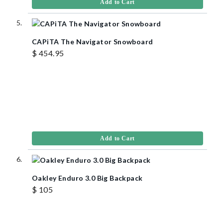
Add to Cart
CAPiTA The Navigator Snowboard
$ 454.95
Add to Cart
Oakley Enduro 3.0 Big Backpack
$ 105