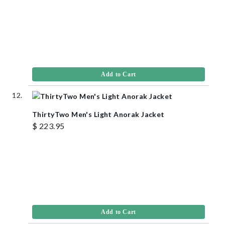
Add to Cart
ThirtyTwo Men's Light Anorak Jacket
$ 223.95
Add to Cart