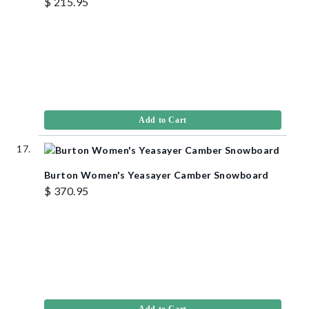
$ 215.95
Add to Cart
Burton Women's Yeasayer Camber Snowboard
$ 370.95
Add to Cart