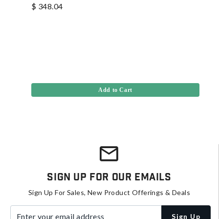
$ 348.04
Add to Cart
Sign Up For Our Emails
Sign Up For Sales, New Product Offerings & Deals
Enter your email address
Sign Up