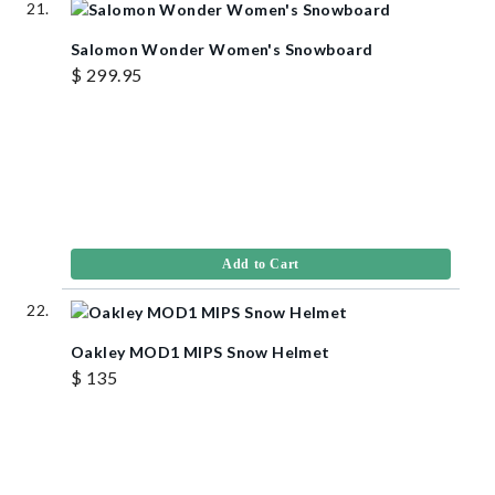
Salomon Wonder Women's Snowboard
$ 299.95
Add to Cart
Oakley MOD1 MIPS Snow Helmet
$ 135