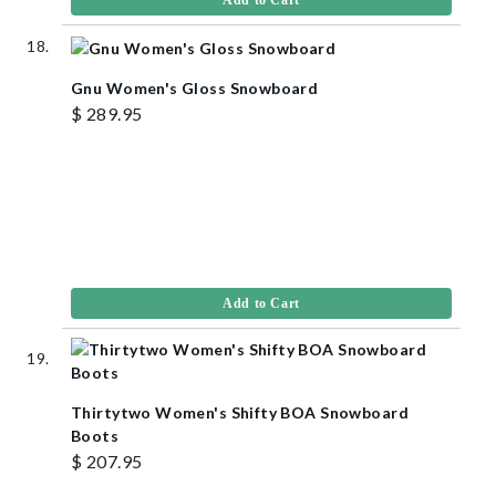
Gnu Women's Gloss Snowboard
$ 289.95
Add to Cart
Thirtytwo Women's Shifty BOA Snowboard
Boots
$ 207.95