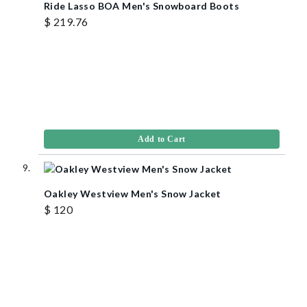
Ride Lasso BOA Men's Snowboard Boots
$ 219.76
Add to Cart
Oakley Westview Men's Snow Jacket
$ 120