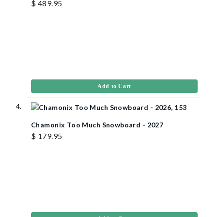
$ 489.95
Add to Cart
Chamonix Too Much Snowboard - 2027
$ 179.95