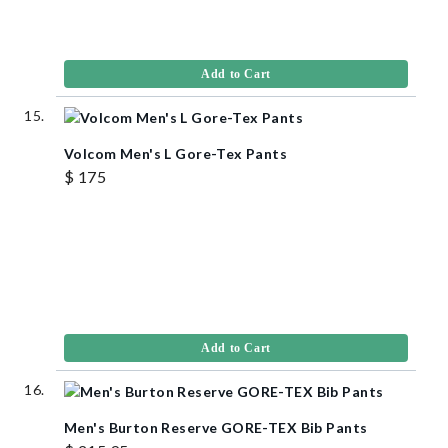
Add to Cart
Volcom Men's L Gore-Tex Pants
$ 175
Add to Cart
Men's Burton Reserve GORE-TEX Bib Pants