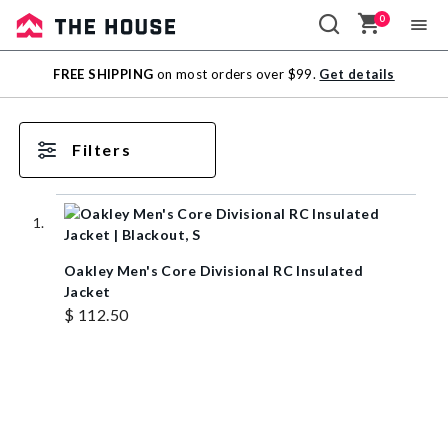
0
Sale
FREE SHIPPING
on most orders over $99.
Get details
Outlet
Filters
Oakley Men's Core Divisional RC Insulated
Jacket
$ 112.50