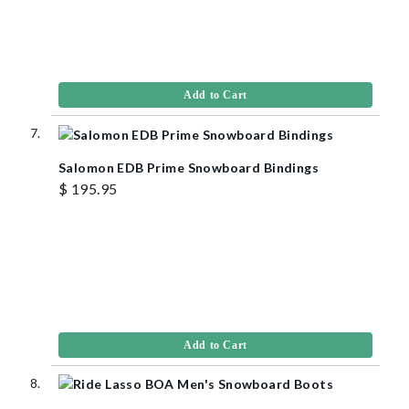
Add to Cart
Salomon EDB Prime Snowboard Bindings
$ 195.95
Add to Cart