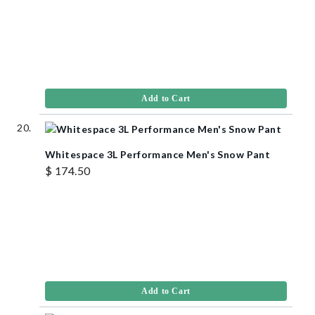
Add to Cart
Whitespace 3L Performance Men's Snow Pant
$ 174.50
Add to Cart