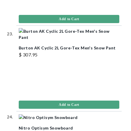
Add to Cart
Burton AK Cyclic 2L Gore-Tex Men's Snow Pant
$ 307.95
Add to Cart
Nitro Optisym Snowboard