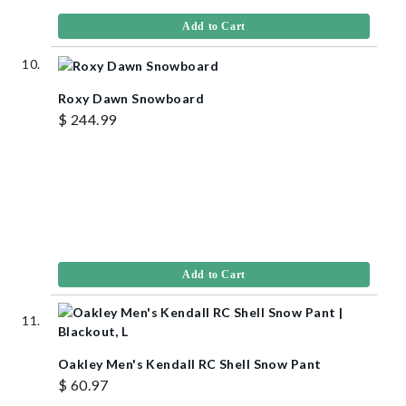
Add to Cart
Roxy Dawn Snowboard
$ 244.99
Add to Cart
Oakley Men's Kendall RC Shell Snow Pant
$ 60.97