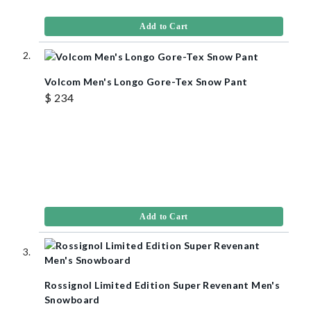
Add to Cart
Volcom Men's Longo Gore-Tex Snow Pant
$ 234
Add to Cart
Rossignol Limited Edition Super Revenant Men's
Snowboard