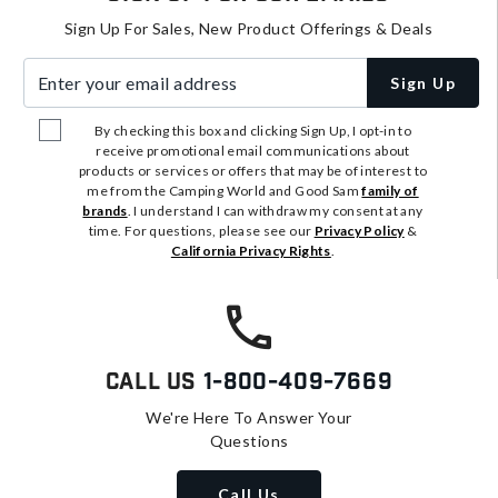
Sign Up For Sales, New Product Offerings & Deals
Enter your email address
Sign Up
By checking this box and clicking Sign Up, I opt-in to
receive promotional email communications about
products or services or offers that may be of interest to
me from the Camping World and Good Sam
family of
brands
. I understand I can withdraw my consent at any
time. For questions, please see our
Privacy Policy
&
California Privacy Rights
.
Call Us
1-800-409-7669
We're Here To Answer Your
Questions
Call Us