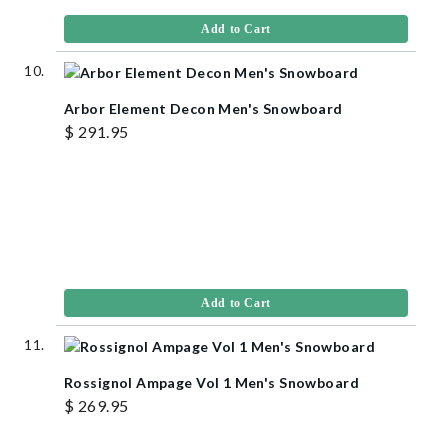
Add to Cart
Arbor Element Decon Men's Snowboard
$ 291.95
Add to Cart
Rossignol Ampage Vol 1 Men's Snowboard
$ 269.95