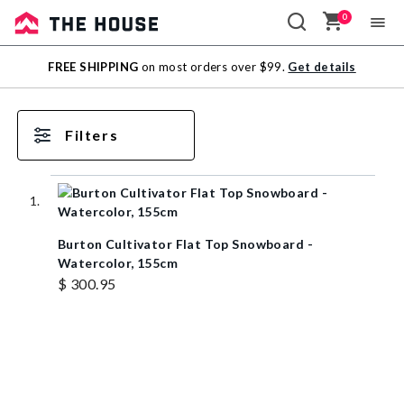
0
Sale
FREE SHIPPING
on most orders over $99.
Get details
Outlet
Filters
Burton Cultivator Flat Top Snowboard -
Watercolor, 155cm
$ 300.95