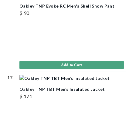
Oakley TNP Evoke RC Men's Shell Snow Pant
$ 90
Add to Cart
Oakley TNP TBT Men’s Insulated Jacket
$ 171