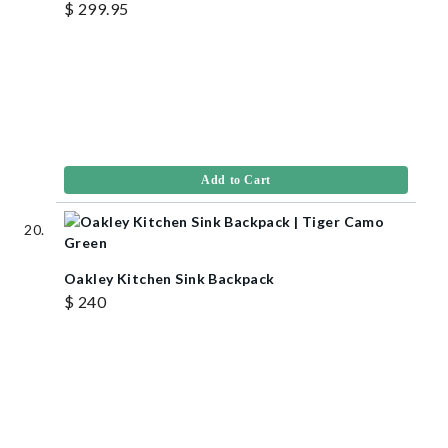
$ 299.95
Add to Cart
Oakley Kitchen Sink Backpack
$ 240