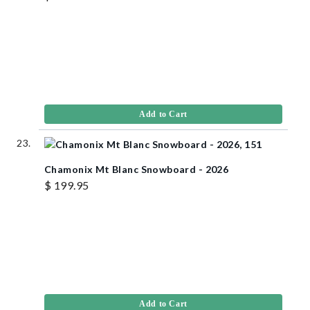
Add to Cart
Chamonix Mt Blanc Snowboard - 2026
$ 199.95
Add to Cart