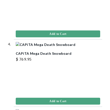
Add to Cart
CAPiTA Mega Death Snowboard
$ 769.95
Add to Cart