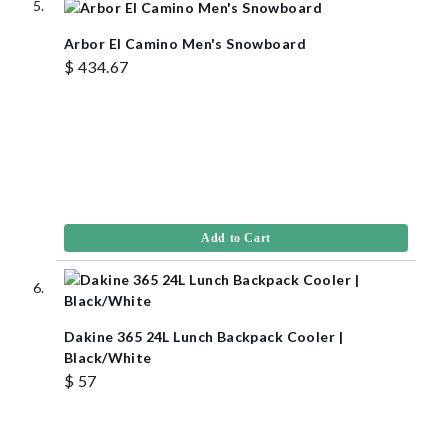
Arbor El Camino Men's Snowboard
$ 434.67
Add to Cart
Dakine 365 24L Lunch Backpack Cooler |
Black/White
$ 57