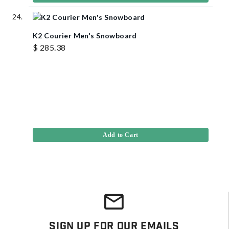
K2 Courier Men's Snowboard
$ 285.38
Add to Cart
Sign Up For Our Emails