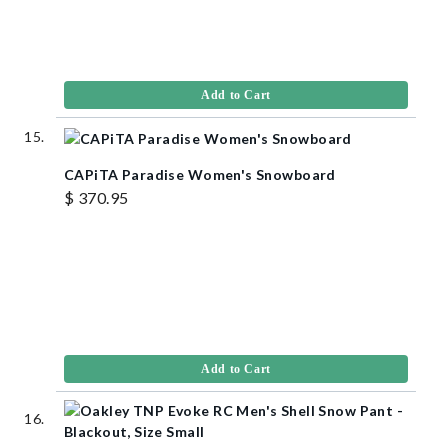
Add to Cart
CAPiTA Paradise Women's Snowboard
$ 370.95
Add to Cart