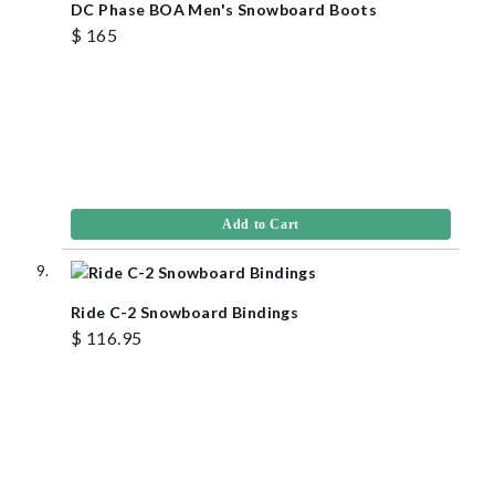
DC Phase BOA Men's Snowboard Boots
$ 165
Add to Cart
Ride C-2 Snowboard Bindings
$ 116.95