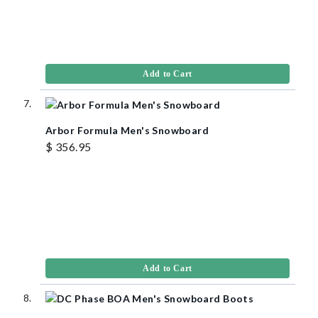
Add to Cart
Arbor Formula Men's Snowboard
$ 356.95
Add to Cart