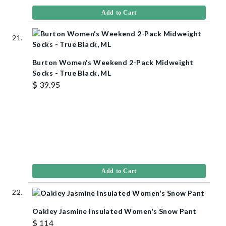
Add to Cart
Burton Women's Weekend 2-Pack Midweight
Socks - True Black, ML
$ 39.95
Add to Cart
Oakley Jasmine Insulated Women's Snow Pant
$ 114