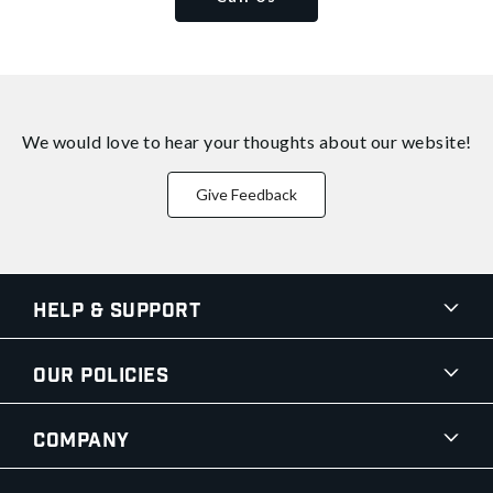
We would love to hear your thoughts about
our website!
Give Feedback
Help & Support
Our Policies
Company