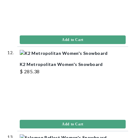
Add to Cart
K2 Metropolitan Women's Snowboard
$ 285.38
Add to Cart