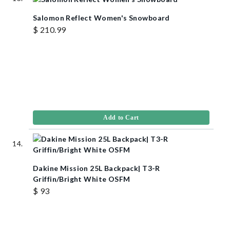
Salomon Reflect Women's Snowboard
$ 210.99
Add to Cart
Dakine Mission 25L Backpack| T3-R
Griffin/Bright White OSFM
$ 93