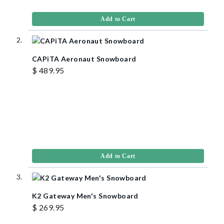
Add to Cart
CAPiTA Aeronaut Snowboard
$ 489.95
Add to Cart
K2 Gateway Men's Snowboard
$ 269.95