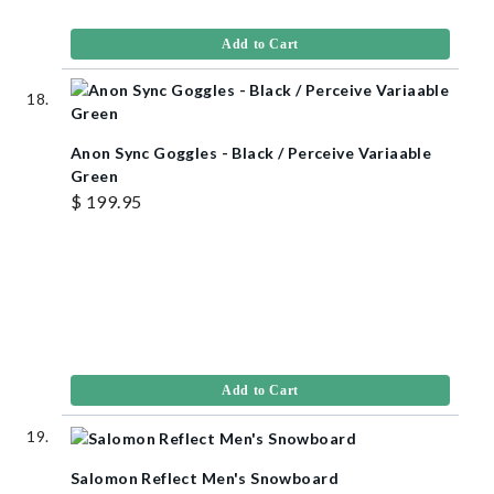
Add to Cart
Anon Sync Goggles - Black / Perceive Variaable
Green
$ 199.95
Add to Cart
Salomon Reflect Men's Snowboard