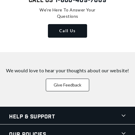
Call Us
1-800-409-7669
We're Here To Answer Your
Questions
Call Us
We would love to hear your thoughts about
our website!
Give Feedback
Help & Support
Our Policies