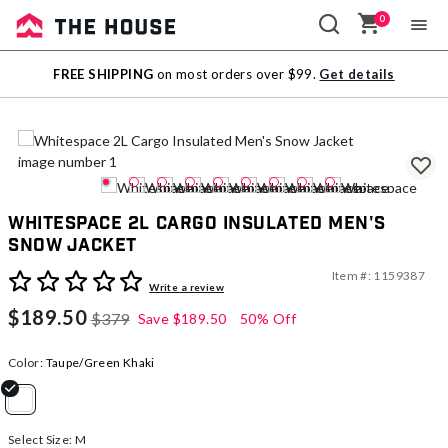
0
Sale
FREE SHIPPING
on most orders over $99.
Get details
Outlet
Whitespace 2L Cargo Insulated Men's
Snow Jacket
Item #:
1159387
4.1 out of 5 Customer Rating
Write a review
$189.50
$379
Save
$189.50
50% Off
Color:
Taupe/Green Khaki
selected
Select Size:
M