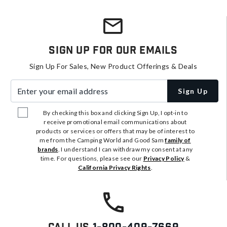
Sign Up For Our Emails
Sign Up For Sales, New Product Offerings & Deals
Enter your email address
Sign Up
By checking this box and clicking Sign Up, I opt-in to
receive promotional email communications about
products or services or offers that may be of interest to
me from the Camping World and Good Sam
family of
brands
. I understand I can withdraw my consent at any
time. For questions, please see our
Privacy Policy
&
California Privacy Rights
.