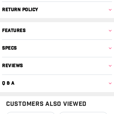
Return Policy
Features
Specs
Reviews
Q & A
Customers Also Viewed