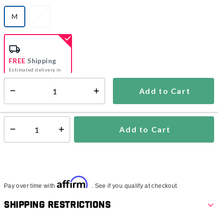
M
L
selected
FREE
Shipping
Estimated delivery in
5-7 days
Add to Cart
Select quantity:
In Stock
Shipping Availability:
Add to Cart
Select quantity:
Affirm
Pay over time with
. See if you qualify at checkout.
Shipping Restrictions