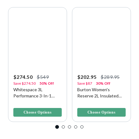
$274.50
$549
$202.95
$289.95
Save
$274.50
50% Off
Save
$87
30% Off
Whitespace 3L
Burton Women's
Performance 3-In-1
Reserve 2L Insulated
Men's Snow Jacket
Snow/Ski Jacket
3.7 out of 5 Customer Rating
3.1 out of 5 Customer Rating
Choose Options
Choose Options