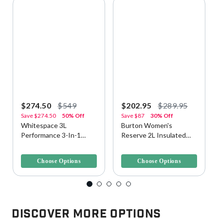
$274.50
$549
$202.95
$289.95
Save
$274.50
50% Off
Save
$87
30% Off
Whitespace 3L
Burton Women's
Performance 3-In-1
Reserve 2L Insulated
Men's Snow Jacket
Snow/Ski Jacket
3.7 out of 5 Customer Rating
3.1 out of 5 Customer Rating
Choose Options
Choose Options
Discover More Options