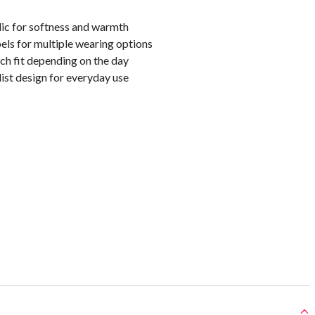
lic for softness and warmth
els for multiple wearing options
ch fit depending on the day
ist design for everyday use