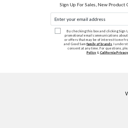
Sign Up For Sales, New Product 
Enter your email address
By checking this box and clicking Sign Up
promotional email communications about
or offers that may be of interest to me 
and Good Sam
family of brands
. I unders
consent at any time. For questions, pl
Policy
&
California Privacy
W