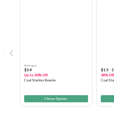
Starting at
$14
$13
Up to 30% Off
38% Of
Coal Stanley Beanie
Coal St
5 out of 5 Customer Rating
4.1 out o
Choose Options