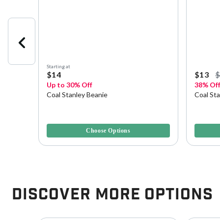
Starting at
$14
$13
Up to 30% Off
38% Of
Coal Stanley Beanie
Coal St
5 out of 5 Customer Rating
4.1 out o
Choose Options
Discover More Options