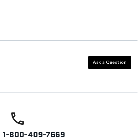
Ask a Question
s
1-800-409-7669