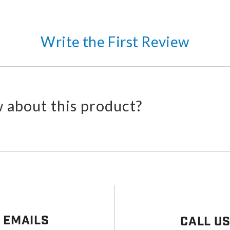
Write the First Review
 about this product?
 Emails
Call U