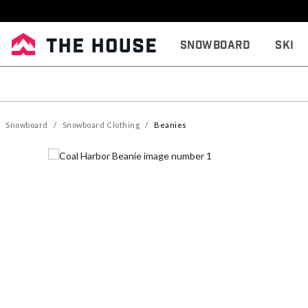
Snowboard
Ski
Snowboard
Snowboard Clothing
Beanies