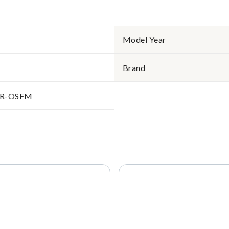
Model Year
Brand
IR-OSFM