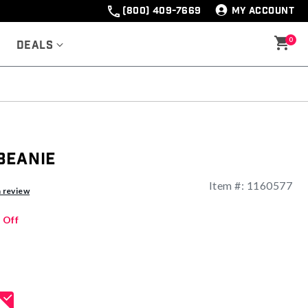
(800) 409-7669
MY ACCOUNT
0
Deals
Beanie
Item #:
1160577
ng
a review
 Off