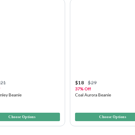
$21
$18
$29
f
37% Off
anley Beanie
Coal Aurora Beanie
f 5 Customer Rating
5 out of 5 Customer Rating
Choose Options
Choose Options