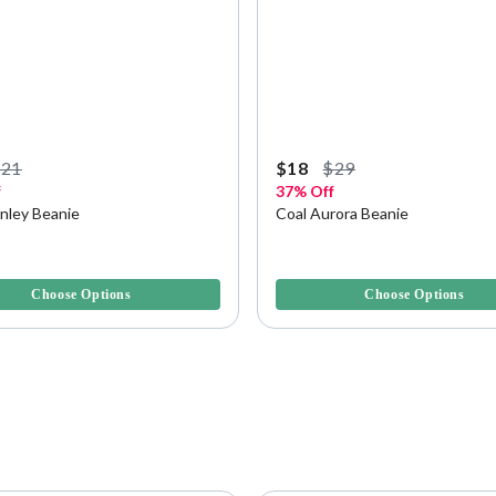
$21
$18
$29
f
37% Off
anley Beanie
Coal Aurora Beanie
f 5 Customer Rating
5 out of 5 Customer Rating
Choose Options
Choose Options