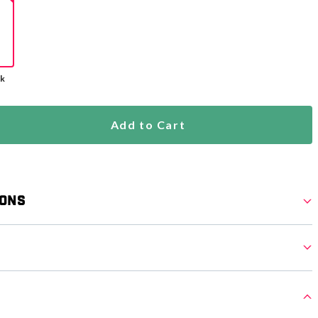
ck
Add to Cart
ions