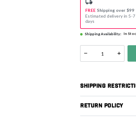
FREE
Shipping over $99
Estimated delivery in 5-7
days
In Sto
Shipping Availability:
Select quantity:
Shipping Restrict
Return Policy