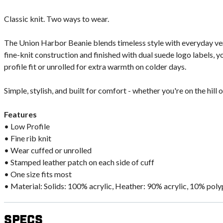
Classic knit. Two ways to wear.
The Union Harbor Beanie blends timeless style with everyday vers
fine-knit construction and finished with dual suede logo labels, y
profile fit or unrolled for extra warmth on colder days.
Simple, stylish, and built for comfort - whether you're on the hill or
Features
• Low Profile
• Fine rib knit
• Wear cuffed or unrolled
• Stamped leather patch on each side of cuff
• One size fits most
• Material: Solids: 100% acrylic, Heather: 90% acrylic, 10% pol
Specs