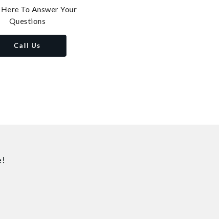
 Here To Answer Your
Questions
Call Us
e!