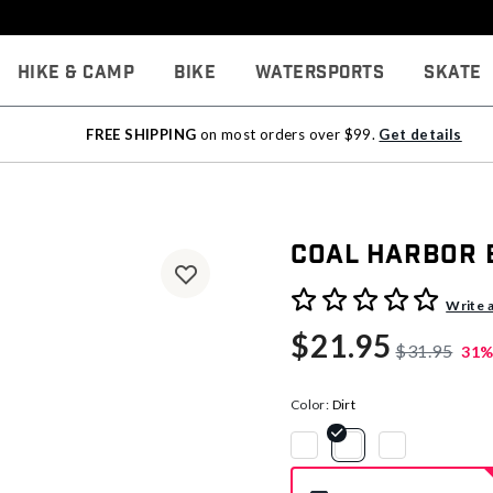
Hike & Camp
Bike
Watersports
Skate
FREE SHIPPING
on most orders over $99.
Get details
Coal Harbor 
3.4 out of 5 Customer Rati
Write 
$21.95
$31.95
31%
Color:
Dirt
selected