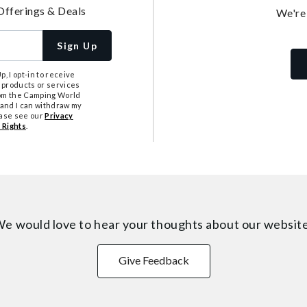
Offerings & Deals
We're
Sign Up
, I opt-in to receive
 products or services
from the Camping World
tand I can withdraw my
ease see our
Privacy
 Rights
.
e would love to hear your thoughts about
our websit
Give Feedback