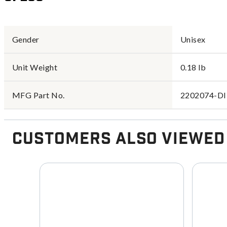
Gender
Unisex
Unit Weight
0.18 lb
MFG Part No.
2202074-D
Customers Also Viewed