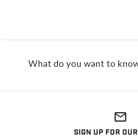
What do you want to know
Sign Up For Our