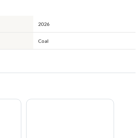
2026
Coal