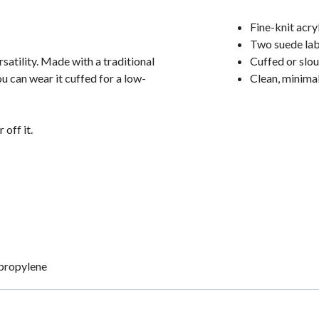
Fine-knit acry
Two suede lab
atility. Made with a traditional
Cuffed or slou
ou can wear it cuffed for a low-
Clean, minimal
 off it.
ypropylene