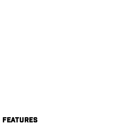
Features