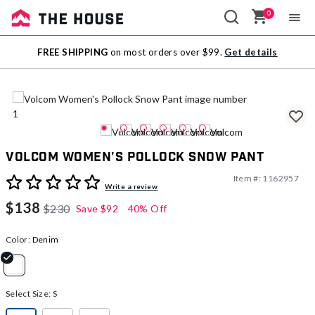
0
Sale
FREE SHIPPING
on most orders over $99.
Get details
Outlet
Volcom Women's Pollock Snow Pant
Item #:
1162957
4.8 out of 5 Customer Rating
Write a review
$138
$230
Save
$92
40% Off
Color:
Denim
selected
Select Size:
S