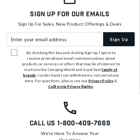
Sign Up For Our Emails
Sign Up For Sales, New Product Offerings & Deals
Enter your email address
Sign Up
By checking this box and clicking Sign Up, I opt-in to
receive promotional email communications about
products or services or offers that may be of interest to
me from the Camping World and Good Sam
family of
brands
. I understand I can withdraw my consent at any
time. For questions, please see our
Privacy Policy
&
California Privacy Rights
.
Call Us
1-800-409-7669
We're Here To Answer Your
Questions