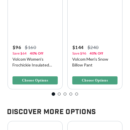
$96
$160
$144
$240
Save
$64
40% Off
Save
$96
40% Off
Volcom Women's
Volcom Men's Snow
Frochickie Insulated
Billow Pant
Snow Pant
3.8 out of 5 Customer Rating
4.2 out of 5 Customer Rating
Choose Options
Choose Options
Discover More Options