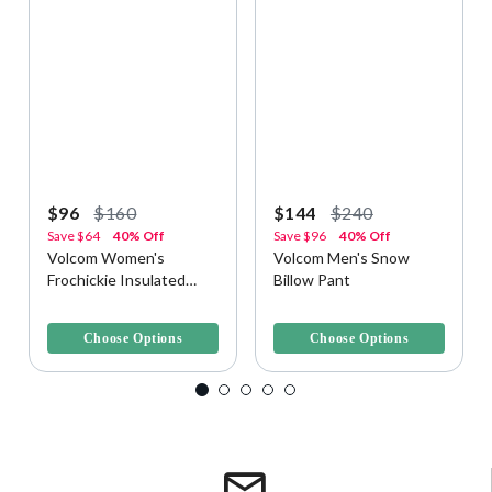
$96
$160
$144
$240
Save
$64
40% Off
Save
$96
40% Off
Volcom Women's
Volcom Men's Snow
Frochickie Insulated
Billow Pant
Snow Pant
3.8 out of 5 Customer Rating
4.2 out of 5 Customer Rating
Choose Options
Choose Options