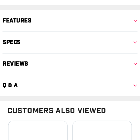
Features
Specs
Reviews
Q & A
Customers Also Viewed