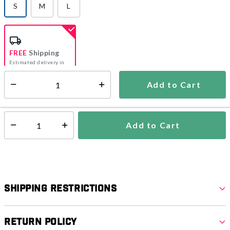
S
M
L
selected
FREE
Shipping
Estimated delivery in
5-7 days
Add to Cart
Select quantity:
In Stock
Shipping Availability:
Add to Cart
Select quantity:
Shipping Restrictions
Return Policy