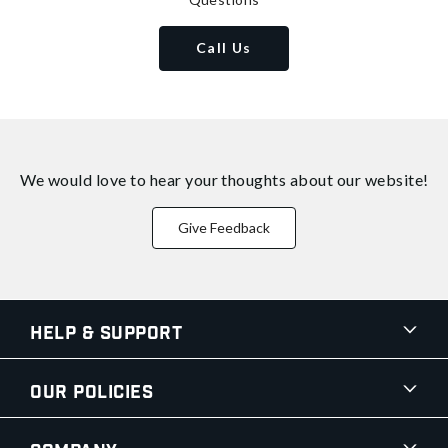
Call Us
We would love to hear your thoughts about
our website!
Give Feedback
Help & Support
Our Policies