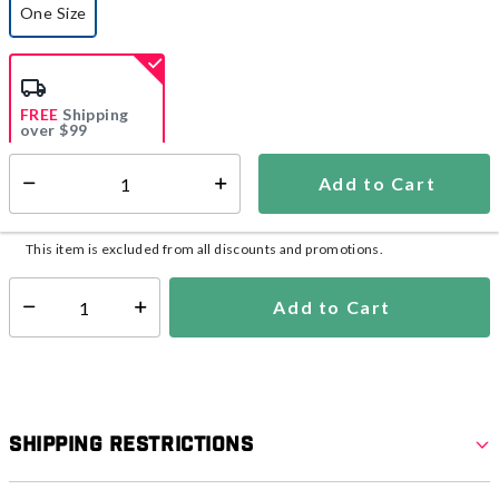
One Size
selected
FREE
Shipping
over $99
Estimated delivery in
5-7 days
Add to Cart
Select quantity:
In Stock
Shipping Availability:
This item is excluded from all discounts and promotions.
Add to Cart
Select quantity:
Shipping Restrictions