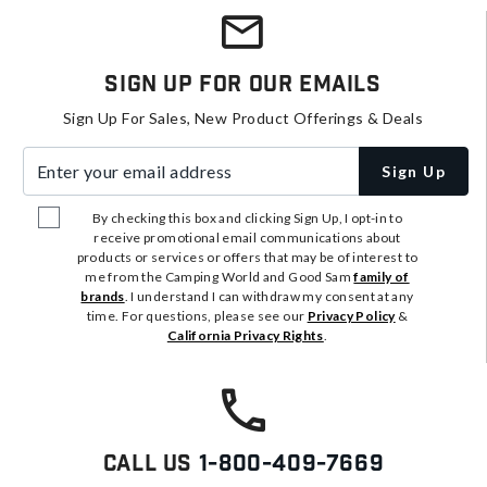
Sign Up For Our Emails
Sign Up For Sales, New Product Offerings & Deals
Enter your email address
Sign Up
By checking this box and clicking Sign Up, I opt-in to
receive promotional email communications about
products or services or offers that may be of interest to
me from the Camping World and Good Sam
family of
brands
. I understand I can withdraw my consent at any
time. For questions, please see our
Privacy Policy
&
California Privacy Rights
.
Call Us
1-800-409-7669