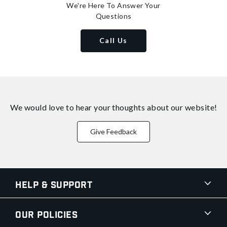
We're Here To Answer Your
Questions
Call Us
We would love to hear your thoughts about
our website!
Give Feedback
Help & Support
Our Policies