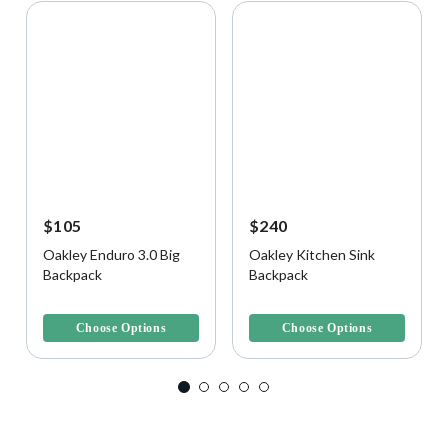
$105
$240
Oakley Enduro 3.0 Big
Oakley Kitchen Sink
Backpack
Backpack
5 out of 5 Customer Rating
5 out of 5 Customer Rating
Choose Options
Choose Options