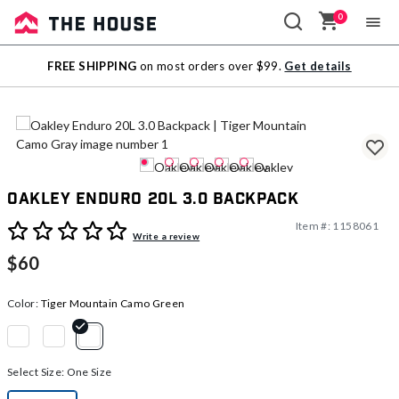
0
Sale
FREE SHIPPING
on most orders over $99.
Get details
Outlet
Oakley Enduro 20L 3.0 Backpack
Item #:
1158061
4.9 out of 5 Customer Rating
Write a review
$60
Color:
Tiger Mountain Camo Green
selected
Select Size:
One Size