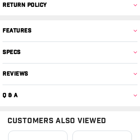
Return Policy
Features
Specs
Reviews
Q & A
Customers Also Viewed