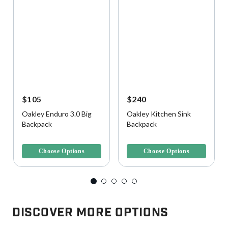
$105
$240
Oakley Enduro 3.0 Big
Oakley Kitchen Sink
Backpack
Backpack
5 out of 5 Customer Rating
5 out of 5 Customer Rating
Choose Options
Choose Options
Discover More Options