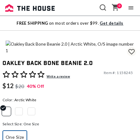
0
Sale
FREE SHIPPING
on most orders over $99.
Get details
Outlet
Oakley Back Bone Beanie 2.0
Item #:
1158245
5 out of 5 Customer Rating
Write a review
$12
$20
40% Off
Color:
Arctic White
selected
Select Size:
One Size
One Size