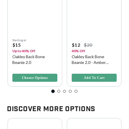
Starting at
$15
$12
$20
Up to 40% Off
40% Off
Oakley Back Bone
Oakley Back Bone
Beanie 2.0
Beanie 2.0 - Amber
Yellow, Size U
4.6 out of 5 Customer Rating
4.6 out of 5 Customer Rating
Choose Options
Add To Cart
Discover More Options