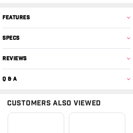
Features
Specs
Reviews
Q & A
Customers Also Viewed