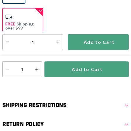
selected
FREE
Shipping
over $99
Estimated delivery in
5-7 days
Add to Cart
Select quantity:
In Stock
Shipping Availability:
Add to Cart
Select quantity:
Shipping Restrictions
Return Policy