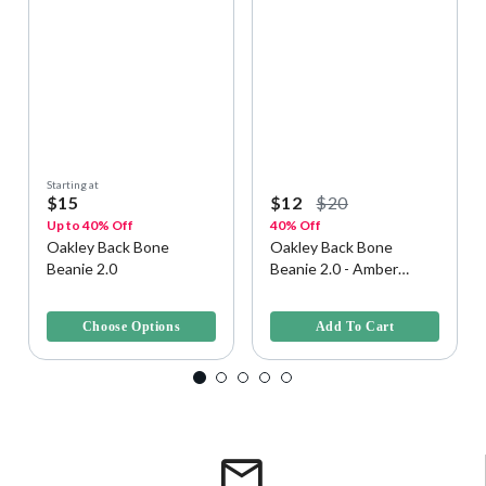
Starting at
$15
$12
$20
Up to 40% Off
40% Off
Oakley Back Bone
Oakley Back Bone
Beanie 2.0
Beanie 2.0 - Amber
Yellow, Size U
4.6 out of 5 Customer Rating
4.6 out of 5 Customer Rating
Choose Options
Add To Cart