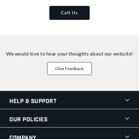
Call Us
We would love to hear your thoughts about
our website!
Give Feedback
Help & Support
Our Policies
Company