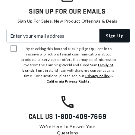
Sign Up For Our Emails
Sign Up For Sales, New Product Offerings & Deals
Enter your email address
Sign Up
By checking this box and clicking Sign Up, I opt-in to
receive promotional email communications about
products or services or offers that may be of interest to
me from the Camping World and Good Sam
family of
brands
. I understand I can withdraw my consent at any
time. For questions, please see our
Privacy Policy
&
California Privacy Rights
.
Call Us
1-800-409-7669
We're Here To Answer Your
Questions