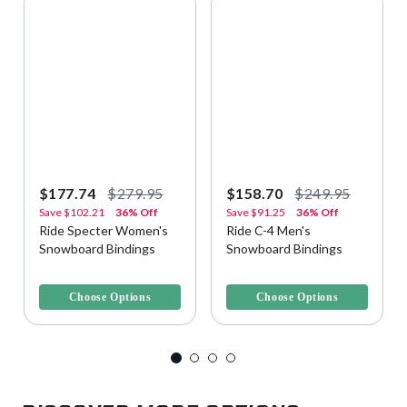
$177.74
$279.95
$158.70
$249.95
Save
$102.21
36% Off
Save
$91.25
36% Off
Ride Specter Women's
Ride C-4 Men's
Snowboard Bindings
Snowboard Bindings
5 out of 5 Customer Rating
5 out of 5 Customer Rating
Choose Options
Choose Options