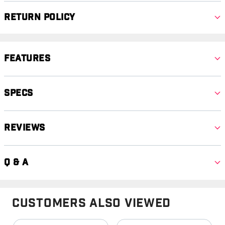
Return Policy
Features
Specs
Reviews
Q & A
Customers Also Viewed