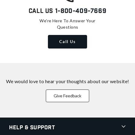
Call Us
1-800-409-7669
We're Here To Answer Your
Questions
Call Us
We would love to hear your thoughts about
our website!
Give Feedback
Help & Support