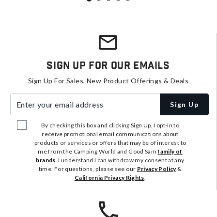
Sign Up For Our Emails
Sign Up For Sales, New Product Offerings & Deals
Enter your email address
Sign Up
By checking this box and clicking Sign Up, I opt-in to
receive promotional email communications about
products or services or offers that may be of interest to
me from the Camping World and Good Sam
family of
brands
. I understand I can withdraw my consent at any
time. For questions, please see our
Privacy Policy
&
California Privacy Rights
.