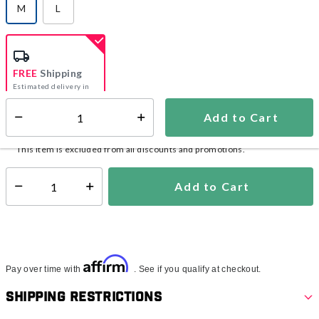
M
L
selected
FREE
Shipping
Estimated delivery in
5-7 days
Add to Cart
Select quantity:
In Stock
Shipping Availability:
This item is excluded from all discounts and promotions.
Add to Cart
Select quantity:
Affirm
Pay over time with
. See if you qualify at checkout.
Shipping Restrictions