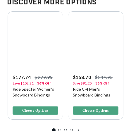
Discover More Options
$177.74
$279.95
$158.70
$249.95
Save
$102.21
36% Off
Save
$91.25
36% Off
Ride Specter Women's
Ride C-4 Men's
Snowboard Bindings
Snowboard Bindings
5 out of 5 Customer Rating
5 out of 5 Customer Rating
Choose Options
Choose Options