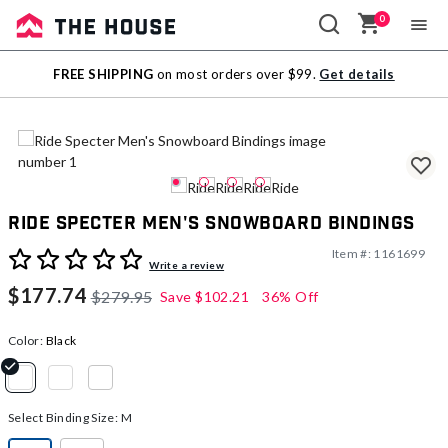
0
Sale
FREE SHIPPING
on most orders over $99.
Get details
Outlet
Ride Specter Men's Snowboard Bindings
Item #:
1161699
4 out of 5 Customer Rating
Write a review
$177.74
$279.95
Save
$102.21
36% Off
Color:
Black
selected
Select Binding Size:
M