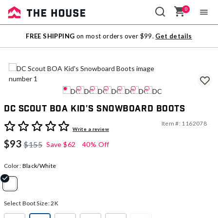
0
Sale
FREE SHIPPING
on most orders over $99.
Get details
Outlet
DC Scout BOA Kid's Snowboard Boots
Item #:
1162078
4.2 out of 5 Customer Rating
Write a review
$93
$155
Save
$62
40% Off
Color:
Black/White
selected
Select Boot Size:
2K