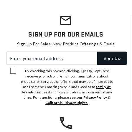
Sign Up For Our Emails
Sign Up For Sales, New Product Offerings & Deals
Enter your email address
Sign Up
By checking this box and clicking Sign Up, I opt-in to
receive promotional email communications about
products or services or offers that may be of interest to
me from the Camping World and Good Sam
family of
brands
. I understand I can withdraw my consent at any
time. For questions, please see our
Privacy Policy
&
California Privacy Rights
.