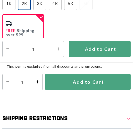
1K
2K
3K
4K
5K
6K
selected
FREE
Shipping
over $99
Estimated delivery in
5-7 days
Add to Cart
Select quantity:
In Stock
Shipping Availability:
This item is excluded from all discounts and promotions.
Add to Cart
Select quantity:
Shipping Restrictions