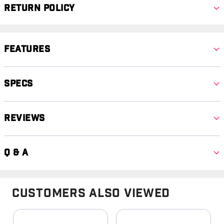
Return Policy
Features
Specs
Reviews
Q & A
Customers Also Viewed