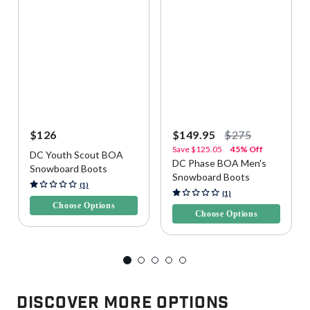
$126
$149.95
$275
Save
$125.05
45% Off
DC Youth Scout BOA
DC Phase BOA Men's
Snowboard Boots
Snowboard Boots
3.4 out of 5 Customer Rating
(1)
5 out of 5 Customer Rating
(1)
Choose Options
Choose Options
Discover More Options