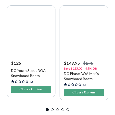
$126
$149.95
$275
Save
$125.05
45% Off
DC Youth Scout BOA
DC Phase BOA Men's
Snowboard Boots
Snowboard Boots
3.4 out of 5 Customer Rating
(1)
5 out of 5 Customer Rating
(1)
Choose Options
Choose Options