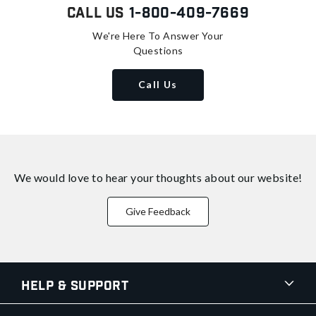
Call Us
1-800-409-7669
We're Here To Answer Your
Questions
Call Us
We would love to hear your thoughts about
our website!
Give Feedback
Help & Support