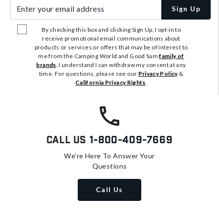
Enter your email address
Sign Up
By checking this box and clicking Sign Up, I opt-in to
receive promotional email communications about
products or services or offers that may be of interest to
me from the Camping World and Good Sam
family of
brands
. I understand I can withdraw my consent at any
time. For questions, please see our
Privacy Policy
&
California Privacy Rights
.
Call Us
1-800-409-7669
We're Here To Answer Your
Questions
Call Us