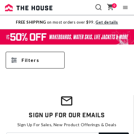
0
Sale
FREE SHIPPING
on most orders over $99.
Get details
Outlet
Filters
Sign Up For Our Emails
Sign Up For Sales, New Product Offerings & Deals