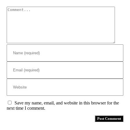
Comment
Save my name, email, and website in this browser for the
next time I comment.