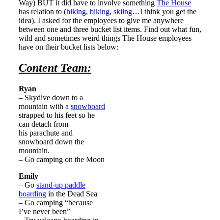
Way) BUT it did have to involve something
The House
has relation to (
hiking
,
biking
,
skiing
…I think you get the
idea). I asked for the employees to give me anywhere
between one and three bucket list items. Find out what fun,
wild and sometimes weird things The House employees
have on their bucket lists below:
Content Team:
Ryan
– Skydive down to a
mountain with a
snowboard
strapped to his feet so he
can detach from
his parachute and
snowboard down the
mountain.
– Go camping on the Moon
Emily
– Go
stand-up paddle
boarding
in the Dead Sea
– Go camping “because
I’ve never been”