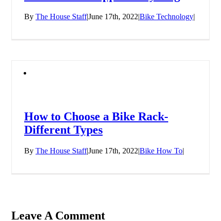
By
The House Staff
|
June 17th, 2022
|
Bike Technology
|
How to Choose a Bike Rack-
Different Types
By
The House Staff
|
June 17th, 2022
|
Bike How To
|
Leave A Comment