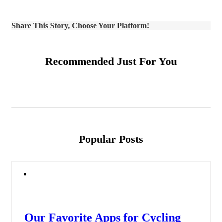
Share This Story, Choose Your Platform!
Recommended Just For You
Popular Posts
Our Favorite Apps for Cycling