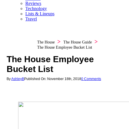
Reviews
Technology
Lists & Lineups
Travel
The House
The House Guide
The House Employee Bucket List
The House Employee
Bucket List
By
AshleyB
Published On: November 18th, 2018
0 Comments