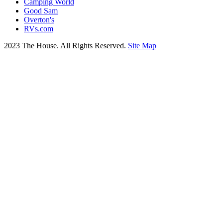
Camping World
Good Sam
Overton's
RVs.com
2023 The House. All Rights Reserved.
Site Map