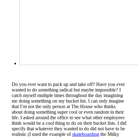
Do you ever want to pack up and take off? Have you ever
wanted to do something radical but maybe impossible? I
catch myself multiple times throughout the day imagining
me doing something on my bucket list. I can only imagine
that I’m not the only person at The House who thinks
about doing something super cool or even random in their
life. I asked around the office to see what other employees
think would be a cool thing to do on their bucket lists. I did
specify that whatever they wanted to do did not have to be
realistic (I used the example of
skateboarding
the Milky