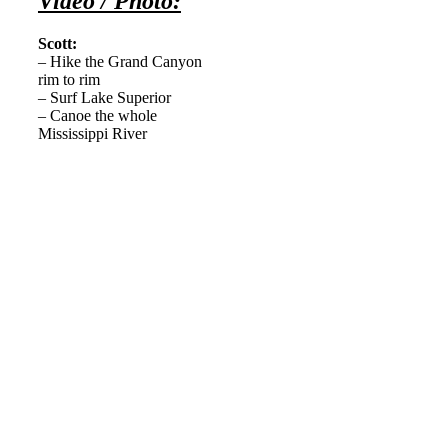
Video / Photo:
Scott:
–
Hike the Grand Canyon
rim to rim
– Surf Lake Superior
– Canoe the whole
Mississippi River
———-
————-
———–
———-