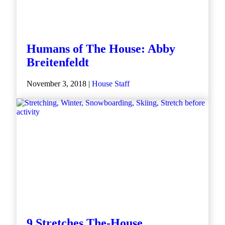
Humans of The House: Abby
Breitenfeldt
November 3, 2018 |
House Staff
9 Stretches The-House