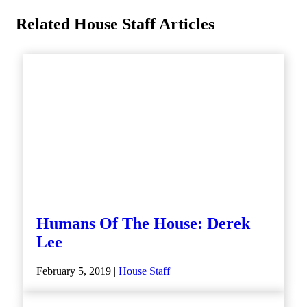
Related House Staff Articles
Humans Of The House: Derek
Lee
February 5, 2019 |
House Staff