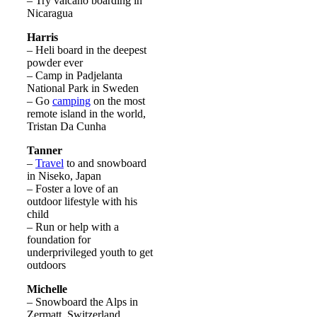
– Try valcano boarding in
Nicaragua
Harris
– Heli board in the deepest
powder ever
– Camp in Padjelanta
National Park in Sweden
– Go
camping
on the most
remote island in the world,
Tristan Da Cunha
Tanner
–
Travel
to and snowboard
in Niseko, Japan
– Foster a love of an
outdoor lifestyle with his
child
– Run or help with a
foundation for
underprivileged youth to get
outdoors
Michelle
– Snowboard the Alps in
Zermatt, Switzerland