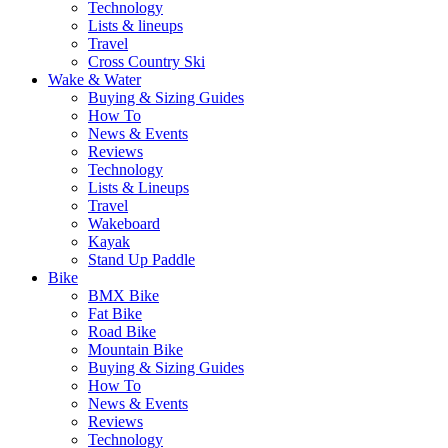
Technology
Lists & lineups
Travel
Cross Country Ski
Wake & Water
Buying & Sizing Guides
How To
News & Events
Reviews
Technology
Lists & Lineups
Travel
Wakeboard
Kayak
Stand Up Paddle
Bike
BMX Bike
Fat Bike
Road Bike
Mountain Bike
Buying & Sizing Guides
How To
News & Events
Reviews
Technology