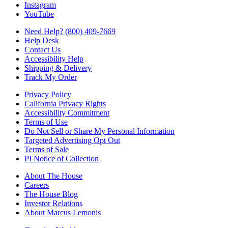
Instagram
YouTube
Need Help? (800) 409-7669
Help Desk
Contact Us
Accessibility Help
Shipping & Delivery
Track My Order
Privacy Policy
California Privacy Rights
Accessibility Commitment
Terms of Use
Do Not Sell or Share My Personal Information
Targeted Advertising Opt Out
Terms of Sale
PI Notice of Collection
About The House
Careers
The House Blog
Investor Relations
About Marcus Lemonis