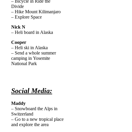
– Bicycle in Ride the
Divide
– Hike Mount Kilimanjaro
– Explore Space
Nick N
– Heli board in Alaska
Cooper
– Heli ski in Alaska
– Send a whole summer
camping in Yosemite
National Park
Social Media:
Maddy
– Snowboard the Alps in
Switzerland
– Go to a new tropical place
and explore the area