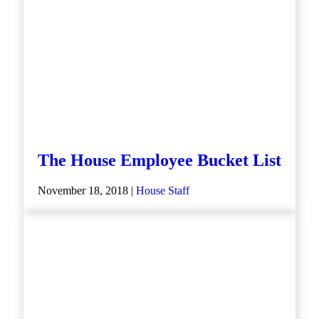
The House Employee Bucket List
November 18, 2018 |
House Staff