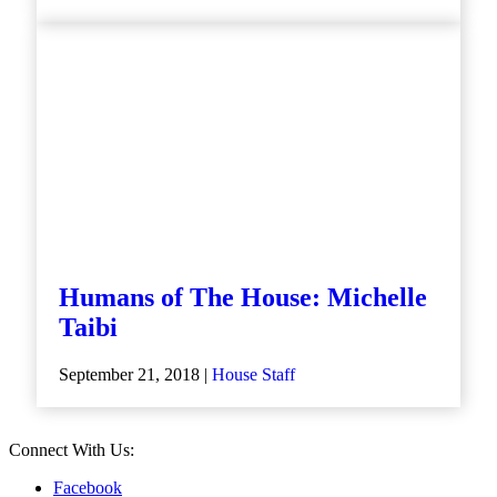
Humans of The House: Michelle
Taibi
September 21, 2018 |
House Staff
Connect With Us:
Facebook