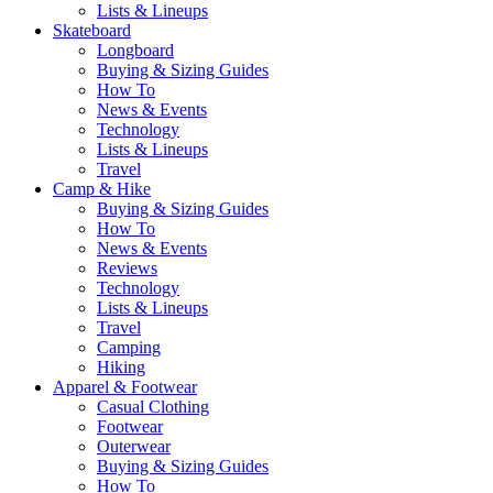
Lists & Lineups
Skateboard
Longboard
Buying & Sizing Guides
How To
News & Events
Technology
Lists & Lineups
Travel
Camp & Hike
Buying & Sizing Guides
How To
News & Events
Reviews
Technology
Lists & Lineups
Travel
Camping
Hiking
Apparel & Footwear
Casual Clothing
Footwear
Outerwear
Buying & Sizing Guides
How To