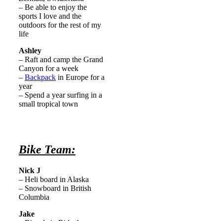
– Be able to enjoy the
sports I love and the
outdoors for the rest of my
life
Ashley
– Raft and camp the Grand
Canyon for a week
–
Backpack
in Europe for a
year
– Spend a year surfing in a
small tropical town
Bike Team:
Nick J
– Heli board in Alaska
– Snowboard in British
Columbia
Jake