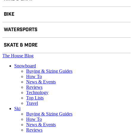
BIKE
WATERSPORTS
SKATE & MORE
The House Blog
Snowboard
Buying & Sizing Guides
How To
News & Events
Reviews
Technology
Top Lists
Travel
Ski
Buying & Sizing Guides
How To
News & Events
Reviews