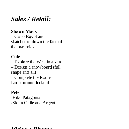
Sales / Retail:
Shawn Mack
– Go to Egypt and
skateboard down the face of
the pyramids
Cole
– Explore the West in a van
– Design a snowboard (full
shape and all)
– Complete the Route 1
Loop around Iceland
Peter
-Hike Patagonia
-Ski in Chile and Argentina