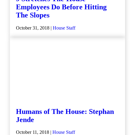
Employees Do Before Hitting
The Slopes
October 31, 2018 |
House Staff
Humans of The House: Stephan
Jende
October 11, 2018 |
House Staff