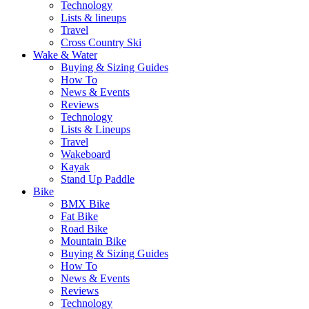
Technology
Lists & lineups
Travel
Cross Country Ski
Wake & Water
Buying & Sizing Guides
How To
News & Events
Reviews
Technology
Lists & Lineups
Travel
Wakeboard
Kayak
Stand Up Paddle
Bike
BMX Bike
Fat Bike
Road Bike
Mountain Bike
Buying & Sizing Guides
How To
News & Events
Reviews
Technology