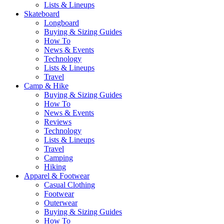
Lists & Lineups
Skateboard
Longboard
Buying & Sizing Guides
How To
News & Events
Technology
Lists & Lineups
Travel
Camp & Hike
Buying & Sizing Guides
How To
News & Events
Reviews
Technology
Lists & Lineups
Travel
Camping
Hiking
Apparel & Footwear
Casual Clothing
Footwear
Outerwear
Buying & Sizing Guides
How To