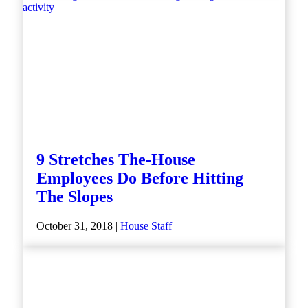
9 Stretches The-House
Employees Do Before Hitting
The Slopes
October 31, 2018 |
House Staff