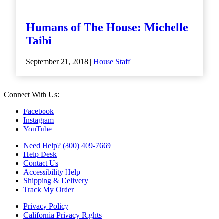
Humans of The House: Michelle
Taibi
September 21, 2018 |
House Staff
Connect With Us:
Facebook
Instagram
YouTube
Need Help? (800) 409-7669
Help Desk
Contact Us
Accessibility Help
Shipping & Delivery
Track My Order
Privacy Policy
California Privacy Rights