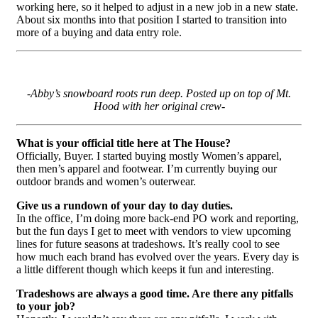
working here, so it helped to adjust in a new job in a new state.
About six months into that position I started to transition into
more of a buying and data entry role.
-Abby’s snowboard roots run deep. Posted up on top of Mt.
Hood with her original crew-
What is your official title here at The House?
Officially, Buyer. I started buying mostly Women’s apparel,
then men’s apparel and footwear. I’m currently buying our
outdoor brands and women’s outerwear.
Give us a rundown of your day to day duties.
In the office, I’m doing more back-end PO work and reporting,
but the fun days I get to meet with vendors to view upcoming
lines for future seasons at tradeshows. It’s really cool to see
how much each brand has evolved over the years. Every day is
a little different though which keeps it fun and interesting.
Tradeshows are always a good time. Are there any pitfalls
to your job?