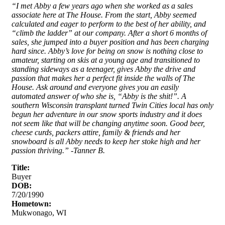
“I met Abby a few years ago when she worked as a sales
associate here at The House. From the start, Abby seemed
calculated and eager to perform to the best of her ability, and
“climb the ladder” at our company. After a short 6 months of
sales, she jumped into a buyer position and has been charging
hard since. Abby’s love for being on snow is nothing close to
amateur, starting on skis at a young age and transitioned to
standing sideways as a teenager, gives Abby the drive and
passion that makes her a perfect fit inside the walls of The
House. Ask around and everyone gives you an easily
automated answer of who she is, “Abby is the shit!”. A
southern Wisconsin transplant turned Twin Cities local has only
begun her adventure in our snow sports industry and it does
not seem like that will be changing anytime soon. Good beer,
cheese curds, packers attire, family & friends and her
snowboard is all Abby needs to keep her stoke high and her
passion thriving.” -Tanner B.
Title:
Buyer
DOB:
7/20/1990
Hometown:
Mukwonago, WI