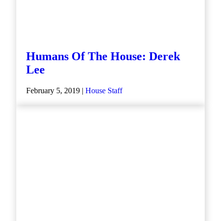
Humans Of The House: Derek
Lee
February 5, 2019 |
House Staff