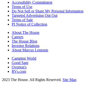
Accessibility Commitment
Terms of Use
Do Not Sell or Share My Personal Information
Targeted Advertising Opt Out
Terms of Sale
PI Notice of Collection
About The House
Careers
The House Blog
Investor Relations
About Marcus Lemonis
Camping World
Good Sam
Overton's
RVs.com
2023 The House. All Rights Reserved.
Site Map