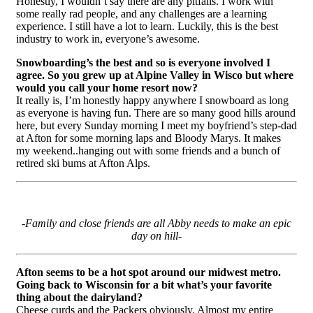
Honestly, I wouldn’t say there are any pitfalls. I work with
some really rad people, and any challenges are a learning
experience. I still have a lot to learn. Luckily, this is the best
industry to work in, everyone’s awesome.
Snowboarding’s the best and so is everyone involved I
agree. So you grew up at Alpine Valley in Wisco but where
would you call your home resort now?
It really is, I’m honestly happy anywhere I snowboard as long
as everyone is having fun. There are so many good hills around
here, but every Sunday morning I meet my boyfriend’s step-dad
at Afton for some morning laps and Bloody Marys. It makes
my weekend..hanging out with some friends and a bunch of
retired ski bums at Afton Alps.
-Family and close friends are all Abby needs to make an epic
day on hill-
Afton seems to be a hot spot around our midwest metro.
Going back to Wisconsin for a bit what’s your favorite
thing about the dairyland?
Cheese curds and the Packers obviously. Almost my entire