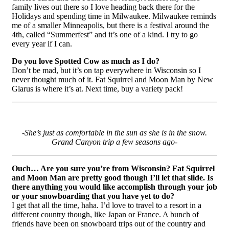
family lives out there so I love heading back there for the
Holidays and spending time in Milwaukee. Milwaukee reminds
me of a smaller Minneapolis, but there is a festival around the
4th, called “Summerfest” and it’s one of a kind. I try to go
every year if I can.
Do you love Spotted Cow as much as I do?
Don’t be mad, but it’s on tap everywhere in Wisconsin so I
never thought much of it. Fat Squirrel and Moon Man by New
Glarus is where it’s at. Next time, buy a variety pack!
-She’s just as comfortable in the sun as she is in the snow.
Grand Canyon trip a few seasons ago-
Ouch… Are you sure you’re from Wisconsin? Fat Squirrel
and Moon Man are pretty good though I’ll let that slide. Is
there anything you would like accomplish through your job
or your snowboarding that you have yet to do?
I get that all the time, haha.
I’d love to travel to a resort in a
different country though, like Japan or France. A bunch of
friends have been on snowboard trips out of the country and