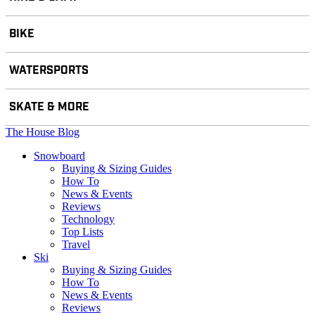
BIKE
WATERSPORTS
SKATE & MORE
The House Blog
Snowboard
Buying & Sizing Guides
How To
News & Events
Reviews
Technology
Top Lists
Travel
Ski
Buying & Sizing Guides
How To
News & Events
Reviews