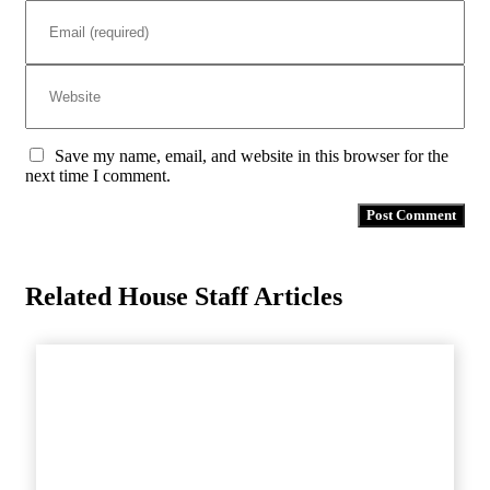
Save my name, email, and website in this browser for the
next time I comment.
Related House Staff Articles