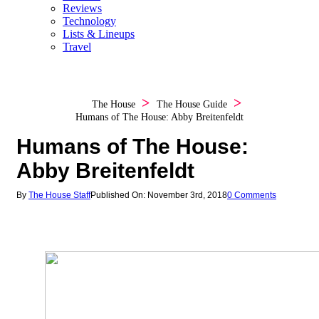
Reviews
Technology
Lists & Lineups
Travel
The House
The House Guide
Humans of The House: Abby Breitenfeldt
Humans of The House:
Abby Breitenfeldt
By
The House Staff
Published On: November 3rd, 2018
0 Comments