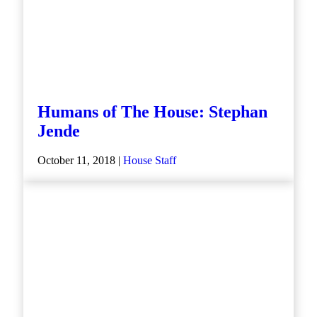
Humans of The House: Stephan
Jende
October 11, 2018 |
House Staff