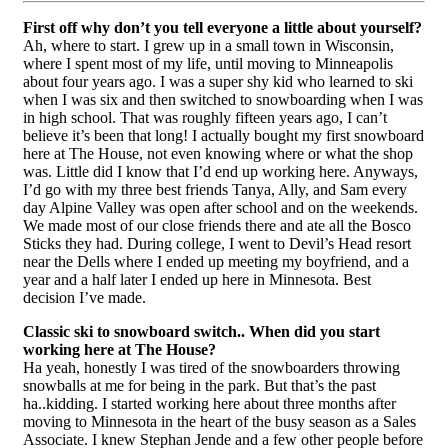
First off why don’t you tell everyone a little about yourself?
Ah, where to start. I grew up in a small town in Wisconsin,
where I spent most of my life, until moving to Minneapolis
about four years ago. I was a super shy kid who learned to ski
when I was six and then switched to snowboarding when I was
in high school. That was roughly fifteen years ago, I can’t
believe it’s been that long! I actually bought my first snowboard
here at The House, not even knowing where or what the shop
was. Little did I know that I’d end up working here. Anyways,
I’d go with my three best friends Tanya, Ally, and Sam every
day Alpine Valley was open after school and on the weekends.
We made most of our close friends there and ate all the Bosco
Sticks they had. During college, I went to Devil’s Head resort
near the Dells where I ended up meeting my boyfriend, and a
year and a half later I ended up here in Minnesota. Best
decision I’ve made.
Classic ski to snowboard switch.. When did you start
working here at The House?
Ha yeah, honestly I was tired of the snowboarders throwing
snowballs at me for being in the park. But that’s the past
ha..kidding. I started working here about three months after
moving to Minnesota in the heart of the busy season as a Sales
Associate. I knew Stephan Jende and a few other people before