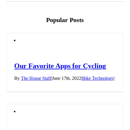
Popular Posts
Our Favorite Apps for Cycling
By
The House Staff
|
June 17th, 2022
|
Bike Technology
|