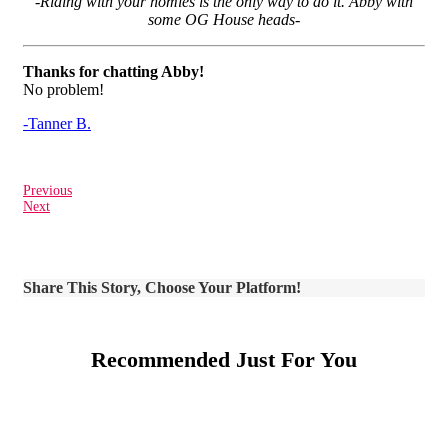
-Riding with your homies is the only way to do it. Abby with
some OG House heads-
Thanks for chatting Abby!
No problem!
-Tanner B.
Previous
Next
Share This Story, Choose Your Platform!
Recommended Just For You