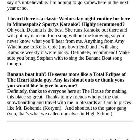
say it’s unbelievable. I’m hoping to go somewhere in the next
year or so.
I heard there is a classic Wednesday night routine for here
in Minneapolis? Sportys Karaoke? Highly recommend?
Oh yeah, Deanna is the best. She runs Karaoke out there and
will put my name in for a song without me knowing so you
never know what you’ll hear from me. Anything from Amy
Winehouse to Kelis. Cole (my boyfriend) and I will sing
Karaoke weekly if we’re lucky. Definitely, recommend! Make
sure you bring Stephan with to sing the Banana Boat song
though.
Banana boat huh? He seems more like a Total Eclipse of
The Heart kinda guy. Any last shout outs or thank yous
you would like to give to anyone?
Definitely, thanks to everyone here at The House for making
this place so great. Thanks to my friends who get me out
snowboarding and travel with me in blizzards at 3 am to places
like Mt. Bohemia (Korynn). And shoutout to the gator gang
(yep, that’s what we called ourselves in High School).