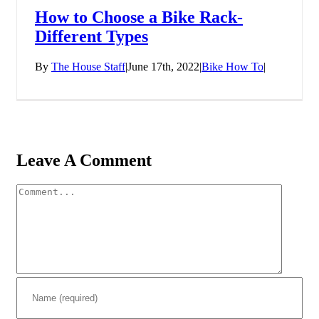
How to Choose a Bike Rack-
Different Types
By
The House Staff
|
June 17th, 2022
|
Bike How To
|
Leave A Comment
Comment