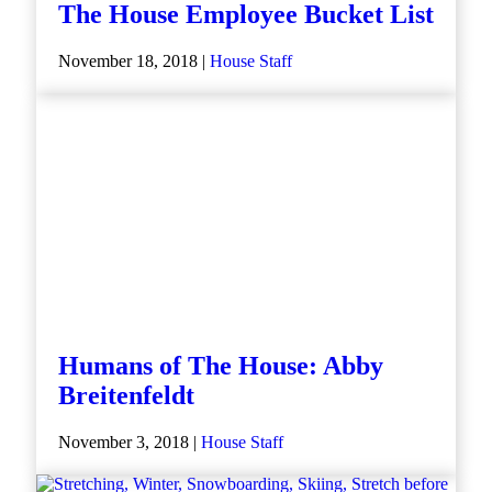
The House Employee Bucket List
November 18, 2018 |
House Staff
Humans of The House: Abby
Breitenfeldt
November 3, 2018 |
House Staff