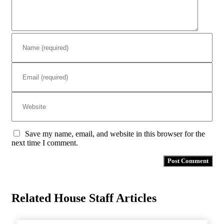
Save my name, email, and website in this browser for the
next time I comment.
Related House Staff Articles