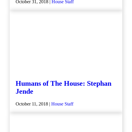
October 31, 2018 |
House Staff
Humans of The House: Stephan
Jende
October 11, 2018 |
House Staff