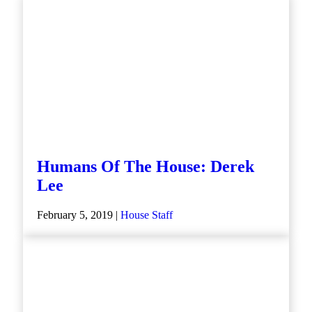
Humans Of The House: Derek
Lee
February 5, 2019 |
House Staff