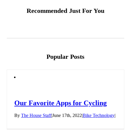
Recommended Just For You
Popular Posts
Our Favorite Apps for Cycling
By
The House Staff
|
June 17th, 2022
|
Bike Technology
|