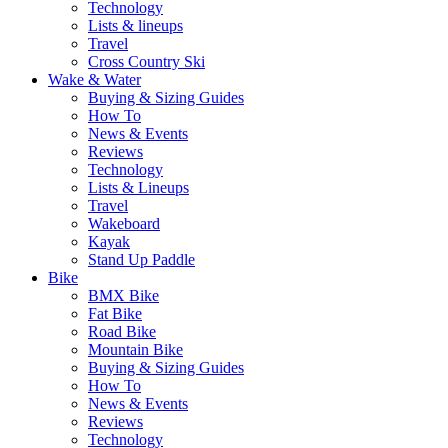
Technology
Lists & lineups
Travel
Cross Country Ski
Wake & Water
Buying & Sizing Guides
How To
News & Events
Reviews
Technology
Lists & Lineups
Travel
Wakeboard
Kayak
Stand Up Paddle
Bike
BMX Bike
Fat Bike
Road Bike
Mountain Bike
Buying & Sizing Guides
How To
News & Events
Reviews
Technology