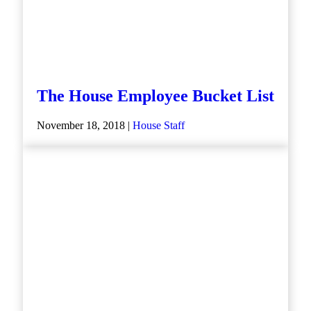
The House Employee Bucket List
November 18, 2018 |
House Staff