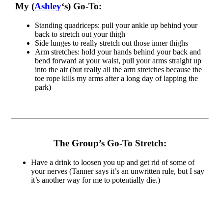
My (
Ashley
‘s) Go-To:
Standing quadriceps: pull your ankle up behind your
back to stretch out your thigh
Side lunges to really stretch out those inner thighs
Arm stretches: hold your hands behind your back and
bend forward at your waist, pull your arms straight up
into the air (but really all the arm stretches because the
toe rope kills my arms after a long day of lapping the
park)
The Group’s Go-To Stretch:
Have a drink to loosen you up and get rid of some of
your nerves (Tanner says it’s an unwritten rule, but I say
it’s another way for me to potentially die.)