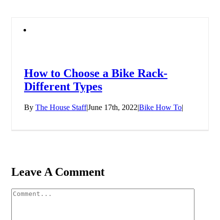
How to Choose a Bike Rack-
Different Types
By
The House Staff
|
June 17th, 2022
|
Bike How To
|
Leave A Comment
Comment