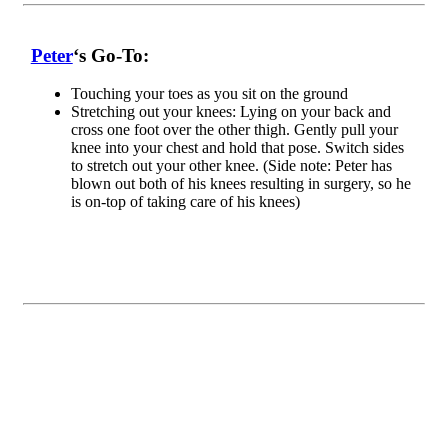
Peter
‘s Go-To:
Touching your toes as you sit on the ground
S
tretching out your knees: Lying on your back and
cross one foot over the other thigh. Gently pull your
knee into your chest and hold that pose. Switch sides
to stretch out your other knee. (Side note: Peter has
blown out both of his knees resulting in surgery, so he
is on-top of taking care of his knees)