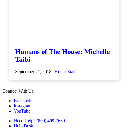
Humans of The House: Michelle
Taibi
September 21, 2018 |
House Staff
Connect With Us:
Facebook
Instagram
YouTube
Need Help? (800) 409-7669
Help Desk