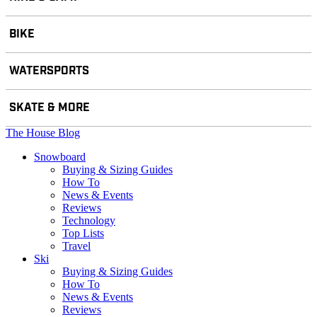
BIKE
WATERSPORTS
SKATE & MORE
The House Blog
Snowboard
Buying & Sizing Guides
How To
News & Events
Reviews
Technology
Top Lists
Travel
Ski
Buying & Sizing Guides
How To
News & Events
Reviews