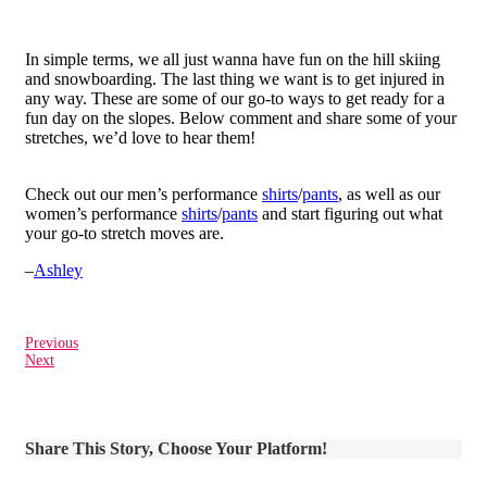
In simple terms, we all just wanna have fun on the hill skiing
and snowboarding. The last thing we want is to get injured in
any way. These are some of our go-to ways to get ready for a
fun day on the slopes. Below comment and share some of your
stretches, we’d love to hear them!
Check out our men’s performance
shirts
/
pants
, as well as our
women’s performance
shirts
/
pants
and start figuring out what
your go-to stretch moves are.
–
Ashley
Previous
Next
Share This Story, Choose Your Platform!