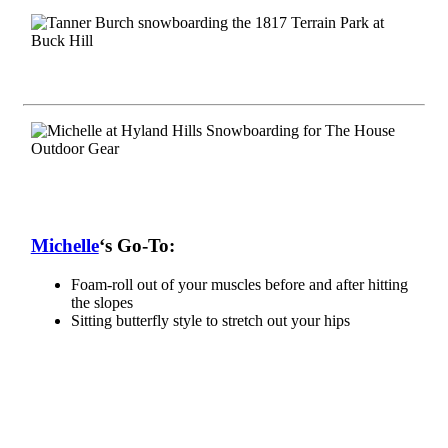
Michelle
‘s Go-To:
Foam-roll out of your muscles before and after hitting
the slopes
Sitting butterfly style to stretch out your hips