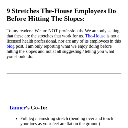
9 Stretches The-House Employees Do
Before Hitting The Slopes:
To my readers: We are NOT professionals. We are only stating
that these are the stretches that work for us.
The-House
is not a
licensed health professional, nor are any of its employees in this
blog
post. I am only reporting what we enjoy doing before
hitting the slopes and not at all suggesting / telling you what
you should do.
Tanner
‘s Go-To:
Full leg / hamstring stretch (bending over and touch
your toes as your feet are flat on the ground)