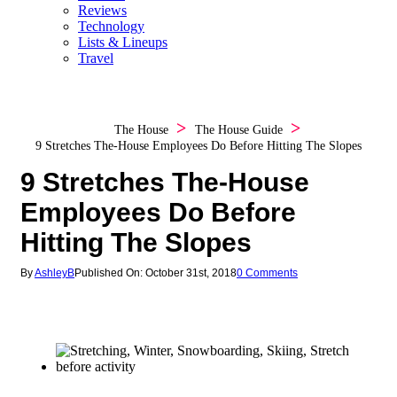
Reviews
Technology
Lists & Lineups
Travel
The House
The House Guide
9 Stretches The-House Employees Do Before Hitting The Slopes
9 Stretches The-House
Employees Do Before
Hitting The Slopes
By
AshleyB
Published On: October 31st, 2018
0 Comments