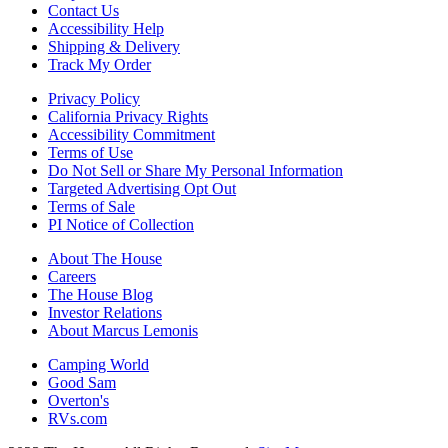
Contact Us
Accessibility Help
Shipping & Delivery
Track My Order
Privacy Policy
California Privacy Rights
Accessibility Commitment
Terms of Use
Do Not Sell or Share My Personal Information
Targeted Advertising Opt Out
Terms of Sale
PI Notice of Collection
About The House
Careers
The House Blog
Investor Relations
About Marcus Lemonis
Camping World
Good Sam
Overton's
RVs.com