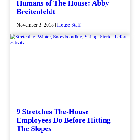
Humans of The House: Abby
Breitenfeldt
November 3, 2018 |
House Staff
9 Stretches The-House
Employees Do Before Hitting
The Slopes