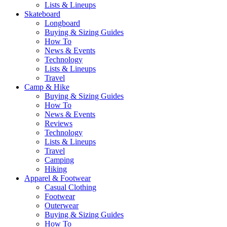
Lists & Lineups
Skateboard
Longboard
Buying & Sizing Guides
How To
News & Events
Technology
Lists & Lineups
Travel
Camp & Hike
Buying & Sizing Guides
How To
News & Events
Reviews
Technology
Lists & Lineups
Travel
Camping
Hiking
Apparel & Footwear
Casual Clothing
Footwear
Outerwear
Buying & Sizing Guides
How To