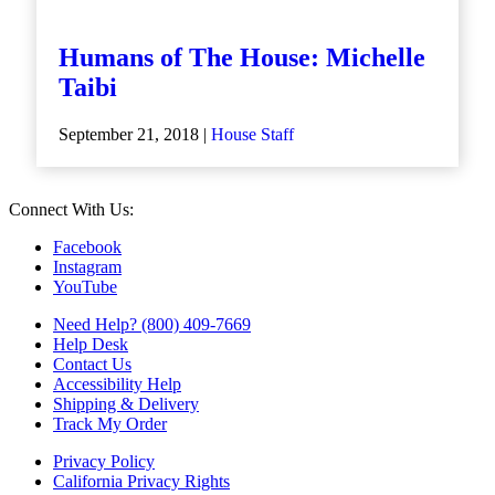
Humans of The House: Michelle
Taibi
September 21, 2018 |
House Staff
Connect With Us:
Facebook
Instagram
YouTube
Need Help? (800) 409-7669
Help Desk
Contact Us
Accessibility Help
Shipping & Delivery
Track My Order
Privacy Policy
California Privacy Rights