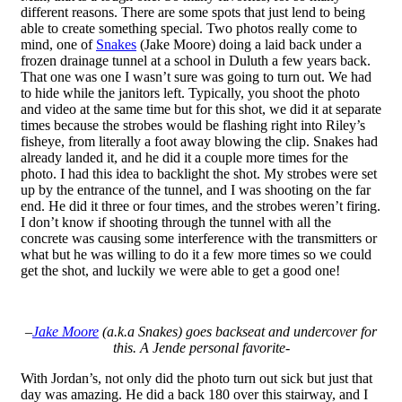
different reasons. There are some spots that just lend to being
able to create something special. Two photos really come to
mind, one of
Snakes
(Jake Moore) doing a laid back under a
frozen drainage tunnel at a school in Duluth a few years back.
That one was one I wasn’t sure was going to turn out. We had
to hide while the janitors left. Typically, you shoot the photo
and video at the same time but for this shot, we did it at separate
times because the strobes would be flashing right into Riley’s
fisheye, from literally a foot away blowing the clip. Snakes had
already landed it, and he did it a couple more times for the
photo. I had this idea to backlight the shot. My strobes were set
up by the entrance of the tunnel, and I was shooting on the far
end. He did it three or four times, and the strobes weren’t firing.
I don’t know if shooting through the tunnel with all the
concrete was causing some interference with the transmitters or
what but he was willing to do it a few more times so we could
get the shot, and luckily we were able to get a good one!
–
Jake Moore
(a.k.a Snakes) goes backseat and undercover for
this. A Jende personal favorite-
With Jordan’s, not only did the photo turn out sick but just that
day was amazing. He did a back 180 over this stairway, and I