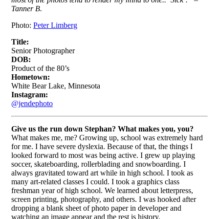
Tanner B.
Photo:
Peter Limberg
Title:
Senior Photographer
DOB:
Product of the 80’s
Hometown:
White Bear Lake, Minnesota
Instagram:
@jendephoto
Give
us the run down Stephan? What makes you, you?
What makes me, me? Growing up, school was extremely hard
for me. I have severe dyslexia. Because of that, the things I
looked forward to most was being active. I grew up playing
soccer, skateboarding, rollerblading and snowboarding. I
always gravitated toward art while in high school. I took as
many art-related classes I could. I took a graphics class
freshman year of high school. We learned about letterpress,
screen printing, photography, and others. I was hooked after
dropping a blank sheet of photo paper in developer and
watching an image appear and the rest is history.