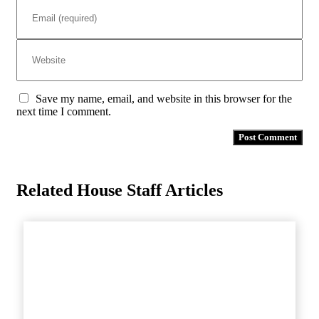
Save my name, email, and website in this browser for the
next time I comment.
Related House Staff Articles