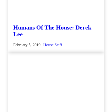
Humans Of The House: Derek
Lee
February 5, 2019 |
House Staff