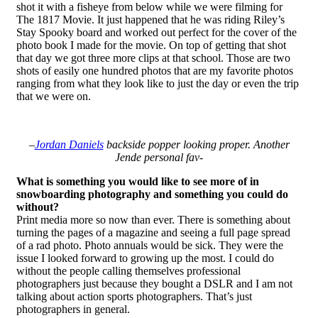
shot it with a fisheye from below while we were filming for
The 1817 Movie. It just happened that he was riding Riley’s
Stay Spooky board and worked out perfect for the cover of the
photo book I made for the movie. On top of getting that shot
that day we got three more clips at that school. Those are two
shots of easily one hundred photos that are my favorite photos
ranging from what they look like to just the day or even the trip
that we were on.
–
Jordan Daniels
backside popper looking proper. Another
Jende personal fav-
What is something you would like to see more of in
snowboarding photography and something you could do
without?
Print media more so now than ever. There is something about
turning the pages of a magazine and seeing a full page spread
of a rad photo. Photo annuals would be sick. They were the
issue I looked forward to growing up the most. I could do
without the people calling themselves professional
photographers just because they bought a DSLR and I am not
talking about action sports photographers. That’s just
photographers in general.