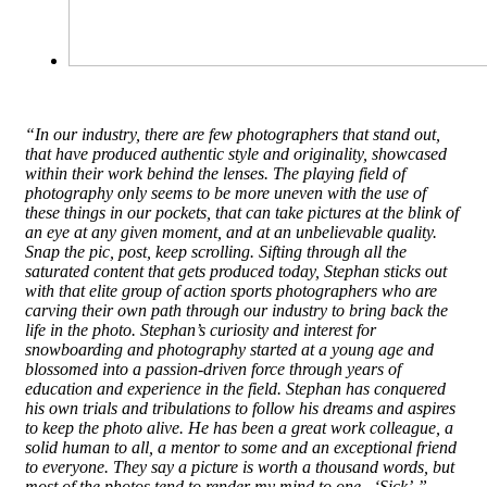
“In our industry, there are few photographers that stand out,
that have produced authentic style and originality, showcased
within their work behind the lenses. The playing field of
photography only seems to be more uneven with the use of
these things in our pockets, that can take pictures at the blink of
an eye at any given moment, and at an unbelievable quality.
Snap the pic, post, keep scrolling. Sifting through all the
saturated content that gets produced today, Stephan sticks out
with that elite group of action sports photographers who are
carving their own path through our industry to bring back the
life in the photo. Stephan’s curiosity and interest for
snowboarding and photography started at a young age and
blossomed into a passion-driven force through years of
education and experience in the field. Stephan has conquered
his own trials and tribulations to follow his dreams and aspires
to keep the photo alive. He has been a great work colleague, a
solid human to all, a mentor to some and an exceptional friend
to everyone. They say a picture is worth a thousand words, but
most of the photos tend to render my mind to one.. ‘Sick’.” –