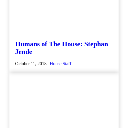
Humans of The House: Stephan
Jende
October 11, 2018 |
House Staff