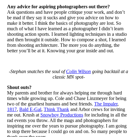
Any advice for aspiring photographers out there?
Ask questions and have people critique your work, and don’t
be mad if they say it sucks and give you advice on how to
make it better. I think the basics of photography are lost. So
much of what I have learned as a photographer I didn’t learn
shooting action sports. I learned lighting techniques in a studio
and then brought it outside. How to compose a shot, I learned
from shooting architecture. The more you do anything, the
better you’ll be at it. Knowing your gear inside and out.
-Stephan snatches the soul of
Colin Wilson
going backtail at a
classic MN spot-
Shout outs?
My parents and brother for always helping me through hard
times while growing up. Cole and Chase Linzmeyer for being
two of the gnarliest humans and best friends.
The Impaler
,
1817
,
Bald E-Gal
,
Think Thank
and Arbor crews for inviting
me out. Krush at
Snowboy Productions
for including in all the
rad events you throw. All the mags and photographers for
inspiring me over the years to pursue photography. I am going
to stop there because I could go on and on. So many people to
thank over the years.