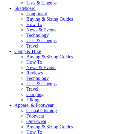
Lists & Lineups
Skateboard
Longboard
Buying & Sizing Guides
How To
News & Events
Technology
Lists & Lineups
Travel
Camp & Hike
Buying & Sizing Guides
How To
News & Events
Reviews
Technology
Lists & Lineups
Travel
Camping
Hiking
Apparel & Footwear
Casual Clothing
Footwear
Outerwear
Buying & Sizing Guides
How To