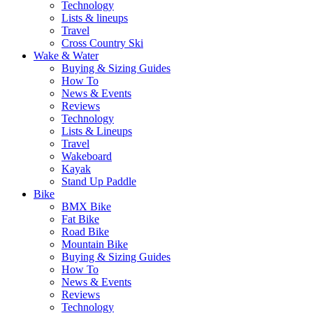
Technology
Lists & lineups
Travel
Cross Country Ski
Wake & Water
Buying & Sizing Guides
How To
News & Events
Reviews
Technology
Lists & Lineups
Travel
Wakeboard
Kayak
Stand Up Paddle
Bike
BMX Bike
Fat Bike
Road Bike
Mountain Bike
Buying & Sizing Guides
How To
News & Events
Reviews
Technology