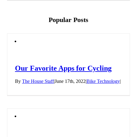
Popular Posts
Our Favorite Apps for Cycling
By
The House Staff
|
June 17th, 2022
|
Bike Technology
|