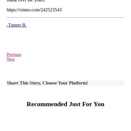
https://vimeo.com/242523543
-Tanner B.
Previous
Next
Share This Story, Choose Your Platform!
Recommended Just For You