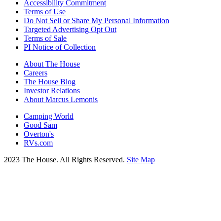
Accessibility Commitment
Terms of Use
Do Not Sell or Share My Personal Information
Targeted Advertising Opt Out
Terms of Sale
PI Notice of Collection
About The House
Careers
The House Blog
Investor Relations
About Marcus Lemonis
Camping World
Good Sam
Overton's
RVs.com
2023 The House. All Rights Reserved.
Site Map