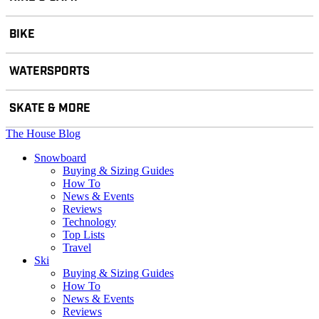
BIKE
WATERSPORTS
SKATE & MORE
The House Blog
Snowboard
Buying & Sizing Guides
How To
News & Events
Reviews
Technology
Top Lists
Travel
Ski
Buying & Sizing Guides
How To
News & Events
Reviews