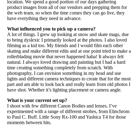
location. We spend a good portion of our days gathering
product images from all of our vendors and prepping them for
the web team, so when the time comes they can go live, they
have everything they need in advance.
What influenced you to pick up a camera?
A lot of things. I grew up looking at snow and skate mags, due
to being dyslexic I primarily looked at the photos. I also loved
filming as a kid too. My friends and I would film each other
skating and make different edits and at one point tried to make a
rollerblading movie that never happened haha! It always felt
natural. I always loved drawing and painting but I had a hard
time creating something completely from scratch. With
photography, I can envision something in my head and use
lights and different camera techniques to create that for the most
part and am able to look back and really learn from old photos I
have shot. Whether it’s lighting placement or camera angle.
What is your current set up?
I shoot with few different Canon Bodies and lenses. I’ve
experimented with a range of different strobes, from Elinchrom
to Paul C. Buff. Little Sony Rx-100 and Yashica T4 for those
moments between hits.