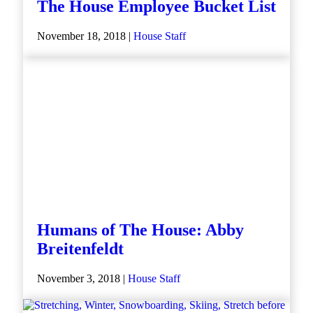
The House Employee Bucket List
November 18, 2018 |
House Staff
Humans of The House: Abby
Breitenfeldt
November 3, 2018 |
House Staff