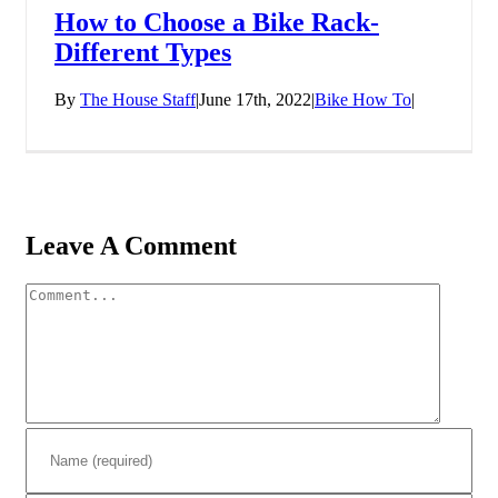
How to Choose a Bike Rack-
Different Types
By
The House Staff
|
June 17th, 2022
|
Bike How To
|
Leave A Comment
Comment