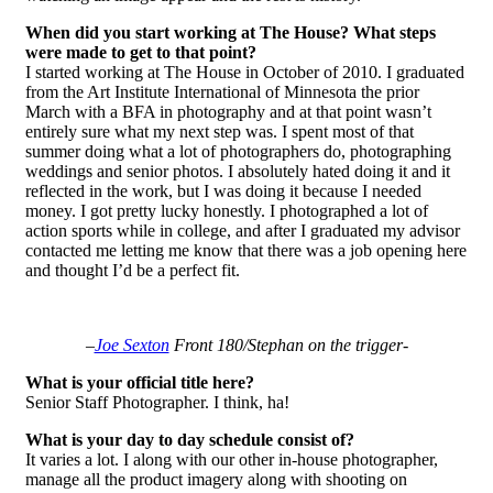
When did you start working at The House? What steps
were made to get to that point?
I started working at The House in October of 2010. I graduated
from the Art Institute International of Minnesota the prior
March with a BFA in photography and at that point wasn’t
entirely sure what my next step was. I spent most of that
summer doing what a lot of photographers do, photographing
weddings and senior photos. I absolutely hated doing it and it
reflected in the work, but I was doing it because I needed
money. I got pretty lucky honestly. I photographed a lot of
action sports while in college, and after I graduated my advisor
contacted me letting me know that there was a job opening here
and thought I’d be a perfect fit.
–
Joe Sexton
Front 180/Stephan on the trigger-
What is your official title here?
Senior Staff Photographer. I think, ha!
What is your day to day schedule consist of?
It varies a lot. I along with our other in-house photographer,
manage all the product imagery along with shooting on