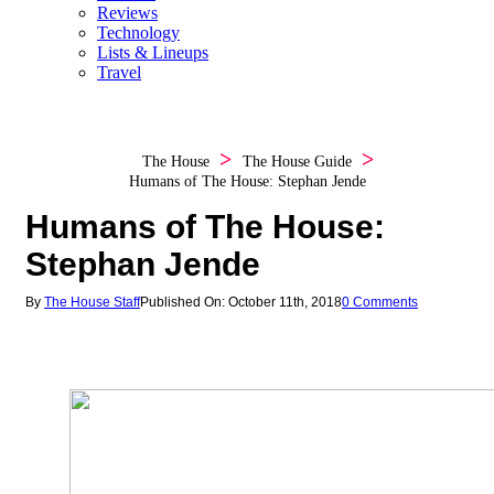
Reviews
Technology
Lists & Lineups
Travel
The House
The House Guide
Humans of The House: Stephan Jende
Humans of The House:
Stephan Jende
By
The House Staff
Published On: October 11th, 2018
0 Comments