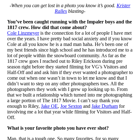
-When you can get lost in a photo you know it’s good.
Krister
Ralles
blasting-
You’ve been caught running with the Impaler boys and the
1817 crew. How did that come about?
Cole Linzmeyer
is the connection for a lot of people I have met
over the years. I have pretty bad social anxiety and if you know
Cole at all you know he is a mad man haha. He’s been one of
my best friends since high school and he has introduced me to a
lot of people within the snowboard community. As far as the
1817 crew goes I reached out to Riley Erickson during pre
season right before they started filming for VG’s Visitors and
Half-Off and and ask him if they ever wanted a photographer to
come out when one wasn’t in town to let me know and that I
didn’t want to step on any other photographers toes. All the
photographers they work with I grew up looking up to. From
that we built a relationship which turned into me photographing
a large portion of The 1817 Movie. I can’t say thank you
enough to Riley,
Jake OE
,
Joe Sexton
and
Jake Durham
for
involving me a lot that year while filming for Visitors and Half-
Off.
What is your favorite photo you have ever shot?
Man, that is a tough one. So many favorites, for so many