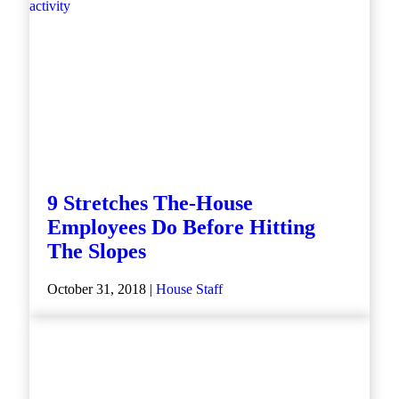
9 Stretches The-House
Employees Do Before Hitting
The Slopes
October 31, 2018 |
House Staff