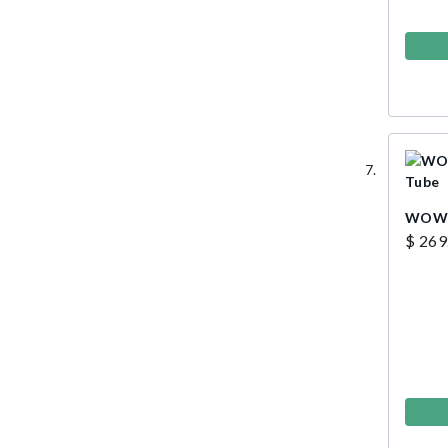
WOW G
$ 269