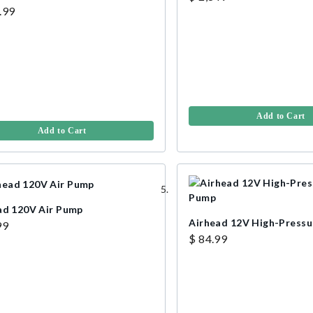
.99
Add to Cart
Add to Cart
ad 120V Air Pump
Airhead 12V High-Pressu
99
$ 84.99