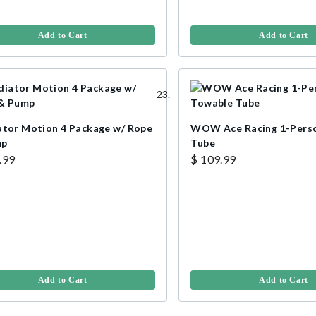
Add to Cart
Add to Cart
ator Motion 4 Package w/ Rope
WOW Ace Racing 1-Pers
mp
Tube
.99
$ 109.99
Add to Cart
Add to Cart