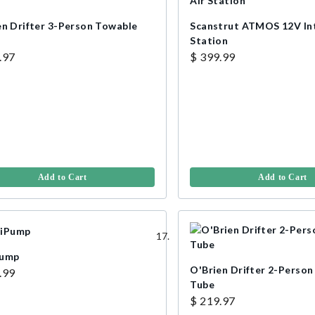
en Drifter 3-Person Towable
Scanstrut ATMOS 12V In
Station
.97
$ 399.99
Add to Cart
Add to Cart
Pump
O'Brien Drifter 2-Perso
.99
Tube
$ 219.97