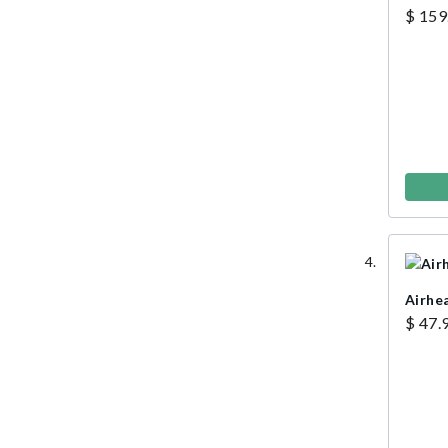
Rope
$ 159
Airhe
$ 47.