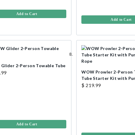
Add to Cart
Add to Cart
lider 2-Person Towable Tube
WOW Prowler 2-Person 
.99
Tube Starter Kit with P
Rope
$ 219.99
Add to Cart