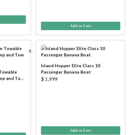
Add to Cart
Island Hopper Elite Class 10
Towable
Passenger Banana Boat
ump and Tow
$ 1,999
Add to Cart