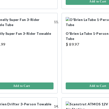
Add to Cart
lly Super Fun 3-Rider Towable
O'Brien LeTube 1-Person
Tube
.99
$ 89.97
Add to Cart
Add to Cart