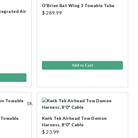
O'Brien Bat Wing 3 Towable Tube
tegrated Air
$ 289.99
Add to Cart
n Towable
Kwik Tek Airhead Tow Demon
Harness, 8'0" Cable
$ 23.99