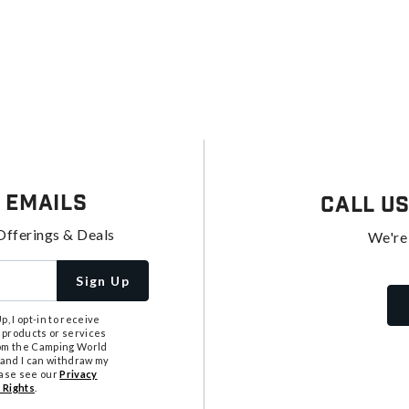
 Emails
Call U
Offerings & Deals
We're
Sign Up
, I opt-in to receive
 products or services
from the Camping World
tand I can withdraw my
ease see our
Privacy
 Rights
.