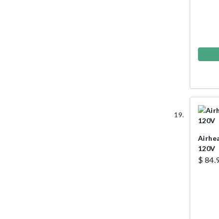
Airhe
120V
$ 84.