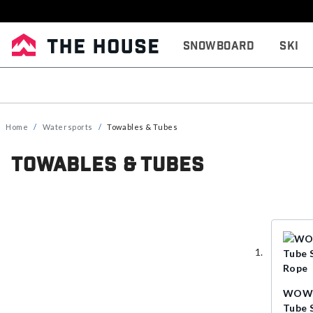
Snowboard
Ski
Home
Watersports
Towables & Tubes
Towables & Tubes
WOW P
Tube 