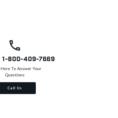
s
1-800-409-7669
 Here To Answer Your
Questions
Call Us