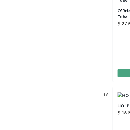
O'Bri
Tube
$ 279
HO i
$ 169