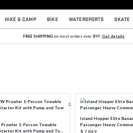
Hike & Camp
Bike
Watersports
Skate
FREE SHIPPING
on most orders over $99.
Get details
Island Hopper Elite Bana
rowler 1-Person Towable
Passenger Heavy Commer
Starter Kit with Pump and Tow
$ 2,849