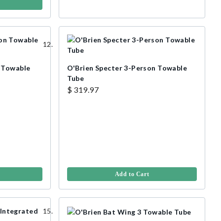
 Towable
O'Brien Specter 3-Person Towable
Tube
$ 319.97
Add to Cart