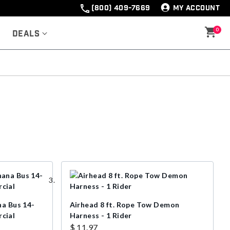
(800) 409-7669
MY ACCOUNT
0
Deals
na Bus 14-
Airhead 8 ft. Rope Tow Demon
cial
Harness - 1 Rider
$ 11.97