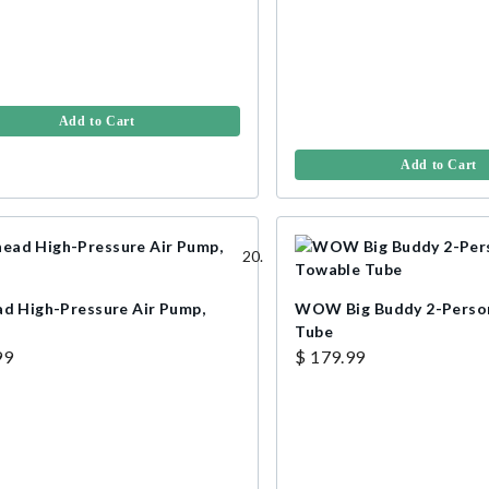
Add to Cart
Add to Cart
ad High-Pressure Air Pump,
WOW Big Buddy 2-Perso
Tube
99
$ 179.99