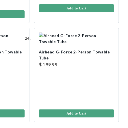
Add to Cart
on Towable
Airhead G-Force 2-Person Towable
Tube
$ 199.99
Add to Cart