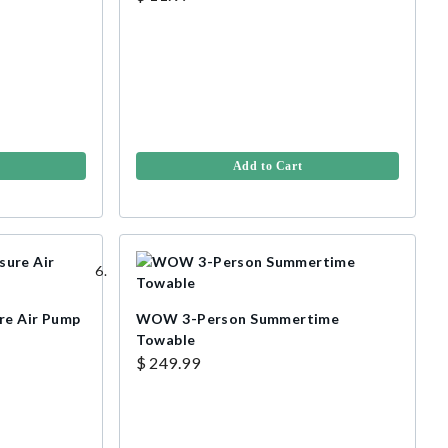
Add to Cart
re Air Pump
WOW 3-Person Summertime
Towable
$ 249.99