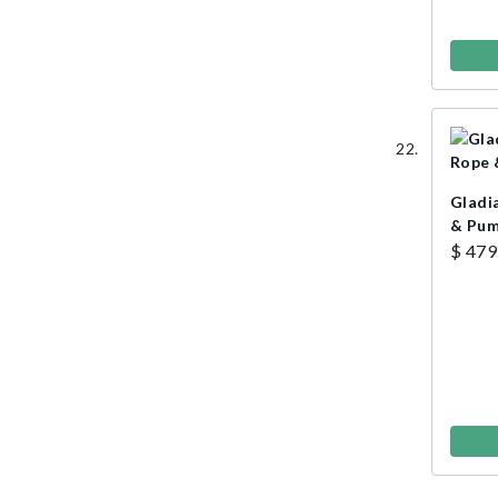
Gladi
& Pu
$ 479