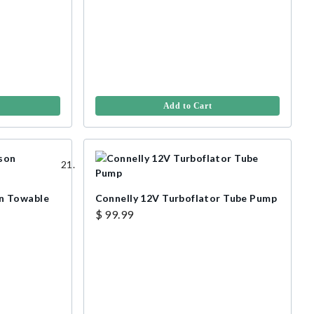
Add to Cart
n Towable
Connelly 12V Turboflator Tube Pump
$ 99.99