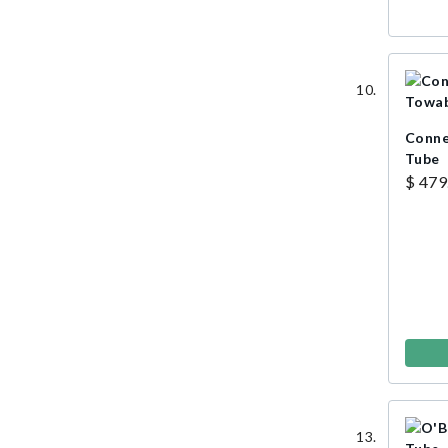
Conne
Tube
$ 479