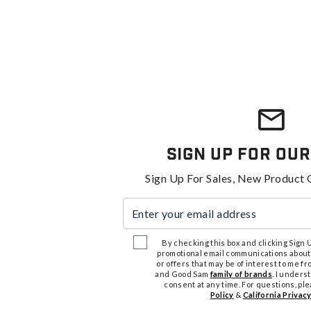
Sign Up For Our
Sign Up For Sales, New Product 
Enter your email address
By checking this box and clicking Sign Up
promotional email communications about
or offers that may be of interest to me 
and Good Sam
family of brands
. I unders
consent at any time. For questions, pl
Policy
&
California Privacy