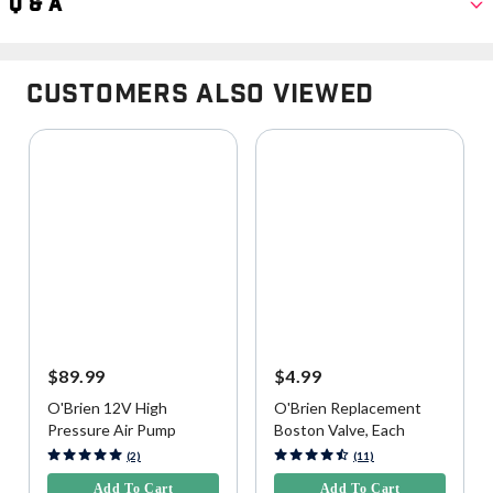
Q & A
Customers Also Viewed
$89.99
$4.99
O'Brien 12V High
O'Brien Replacement
Pressure Air Pump
Boston Valve, Each
3.9 out of 5 Customer Rating
4.5 out of 5 Customer Rating
(2)
(11)
Add To Cart
Add To Cart