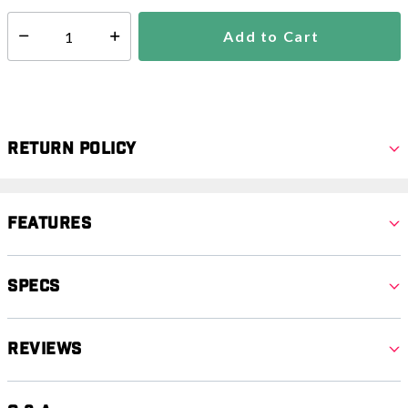
Add to Cart
Select quantity:
Return Policy
Features
Specs
Reviews