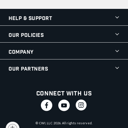
Help & Support
Our Policies
Company
Our Partners
Connect With Us
© CWI, LLC
2026
. All rights reserved.