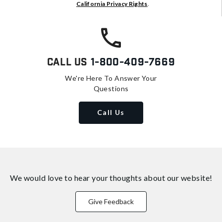
California Privacy Rights
.
Call Us
1-800-409-7669
We're Here To Answer Your
Questions
Call Us
We would love to hear your thoughts about
our website!
Give Feedback