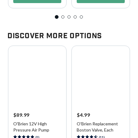
Discover More Options
$89.99
$4.99
O'Brien 12V High
O'Brien Replacement
Pressure Air Pump
Boston Valve, Each
3.9 out of 5 Customer Rating
4.5 out of 5 Customer Rating
(2)
(11)