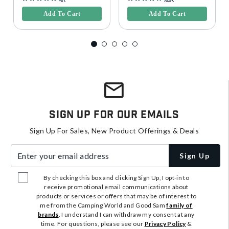
Add To Cart
Add To Cart
Sign Up For Our Emails
Sign Up For Sales, New Product Offerings & Deals
Enter your email address
Sign Up
By checking this box and clicking Sign Up, I opt-in to
receive promotional email communications about
products or services or offers that may be of interest to
me from the Camping World and Good Sam
family of
brands
. I understand I can withdraw my consent at any
time. For questions, please see our
Privacy Policy
&