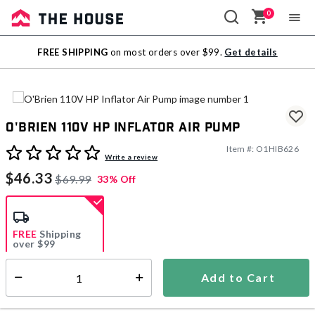
0
Sale
FREE SHIPPING
on most orders over $99.
Get details
Outlet
O'Brien 110V HP Inflator Air Pump
Item #:
O1HIB626
5 out of 5 Customer Rating
Write a review
$46.33
$69.99
33% Off
FREE
Shipping
over $99
Estimated delivery in
5-7 days
Add to Cart
Select quantity:
In Stock
Shipping Availability: