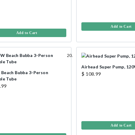
Add to Cart
Add to Cart
Airhead Super Pump, 120
each Bubba 3-Person
$ 108.99
le Tube
.99
Add to Cart