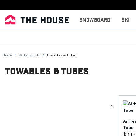
Snowboard
Ski
Home
Watersports
Towables & Tubes
Towables & Tubes
Airhe
Tube
$ 115