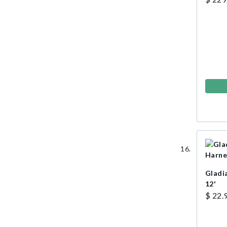
Gladi
12'
$ 22.