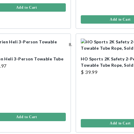
Add to Cart
Add to Cart
en Heli 3-Person Towable Tube
HO Sports 2K Safety 2-P
Towable Tube Rope, Sold 
.97
$ 39.99
Add to Cart
Add to Cart