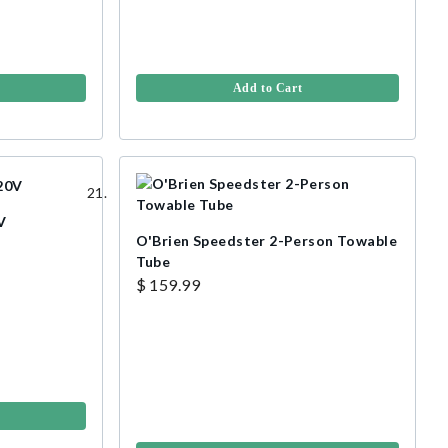
Add to Cart
V
O'Brien Speedster 2-Person Towable
Tube
$ 159.99