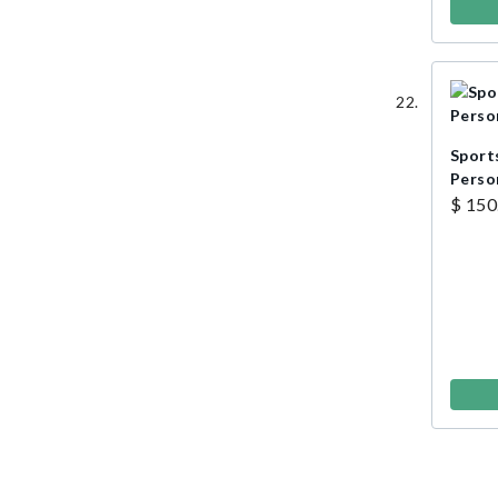
Sports
Perso
$ 150