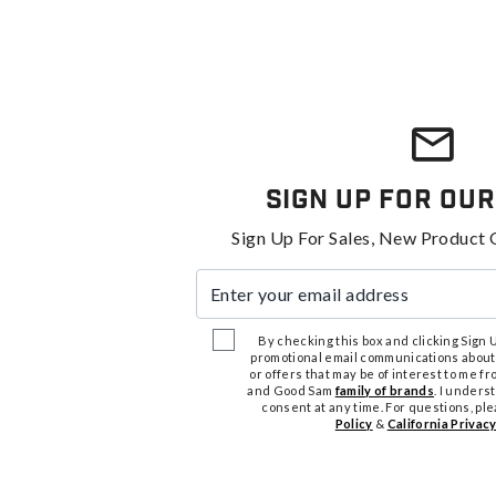
Sign Up For Our
Sign Up For Sales, New Product 
Enter your email address
By checking this box and clicking Sign Up
promotional email communications about
or offers that may be of interest to me 
and Good Sam
family of brands
. I unders
consent at any time. For questions, pl
Policy
&
California Privacy