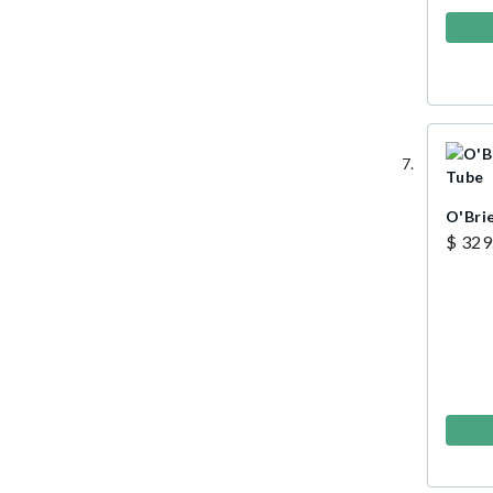
O'Bri
$ 329