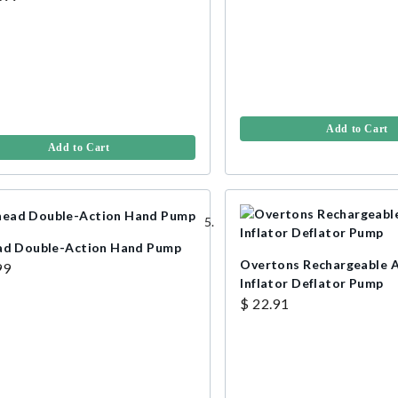
Add to Cart
Add to Cart
ad Double-Action Hand Pump
Overtons Rechargeable 
99
Inflator Deflator Pump
$ 22.91