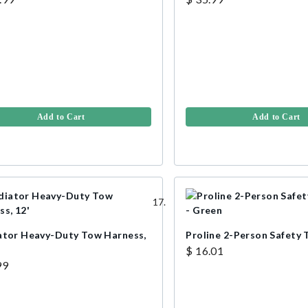
Add to Cart
Add to Cart
ator Heavy-Duty Tow Harness,
Proline 2-Person Safety
$ 16.01
99