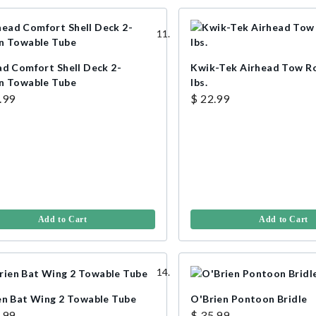
ad Comfort Shell Deck 2-
Kwik-Tek Airhead Tow R
n Towable Tube
lbs.
.99
$ 22.99
Add to Cart
Add to Cart
en Bat Wing 2 Towable Tube
O'Brien Pontoon Bridle
.99
$ 35.99