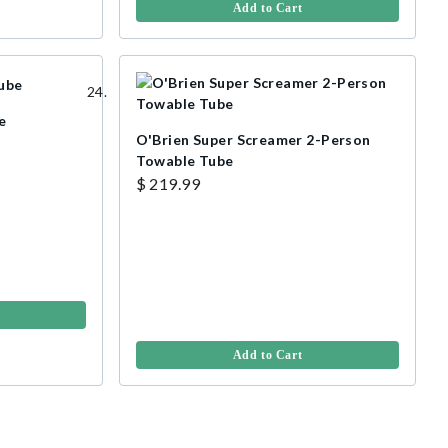
Add to Cart
e
O'Brien Super Screamer 2-Person
Towable Tube
$ 219.99
Add to Cart