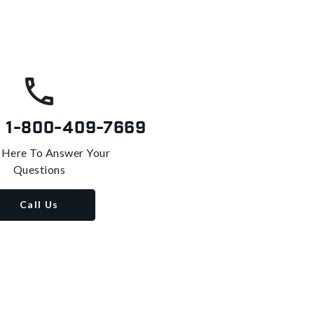
s
1-800-409-7669
 Here To Answer Your
Questions
Call Us