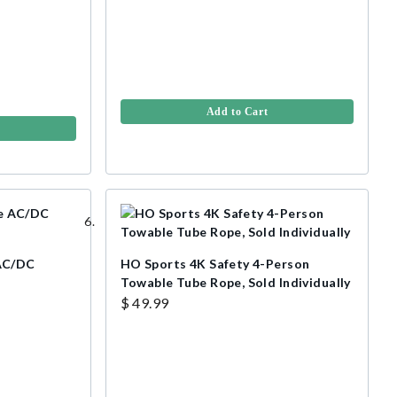
Add to Cart
AC/DC
HO Sports 4K Safety 4-Person
Towable Tube Rope, Sold Individually
$ 49.99