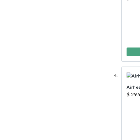
Airhe
$ 29.