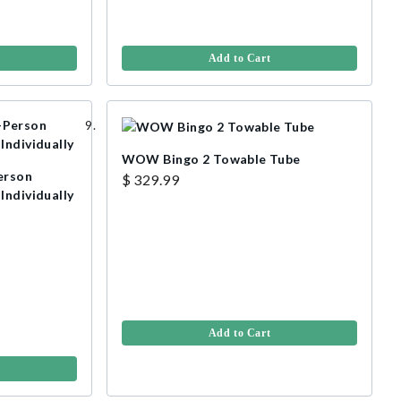
Add to Cart
WOW Bingo 2 Towable Tube
erson
$ 329.99
Individually
Add to Cart