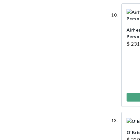
Airhe
Perso
$ 231
O'Bri
$ 229