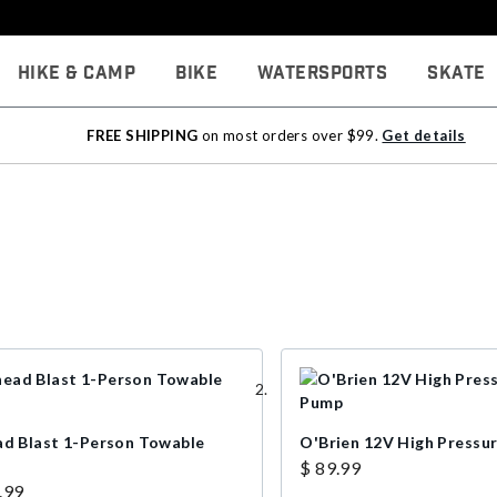
Hike & Camp
Bike
Watersports
Skate
FREE SHIPPING
on most orders over $99.
Get details
ad Blast 1-Person Towable
O'Brien 12V High Pressu
$ 89.99
.99