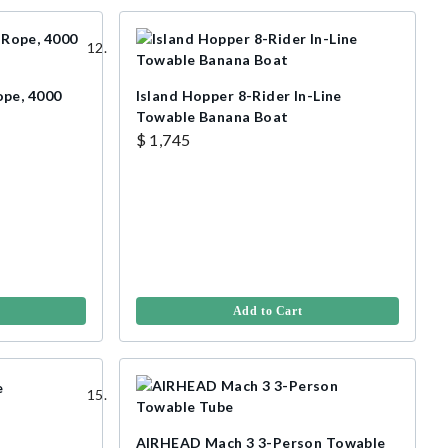
ope, 4000
Island Hopper 8-Rider In-Line
Towable Banana Boat
$ 1,745
Add to Cart
AIRHEAD Mach 3 3-Person Towable