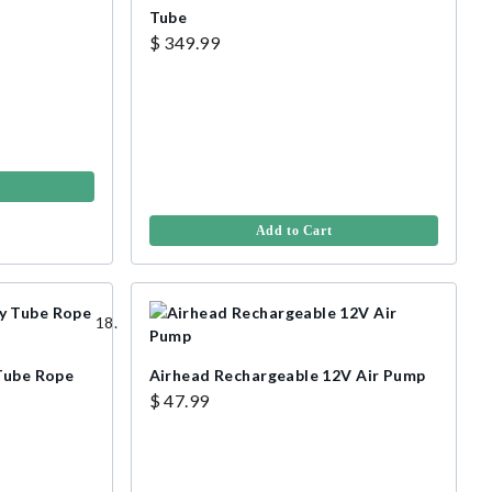
Tube
$ 349.99
Add to Cart
 Tube Rope
Airhead Rechargeable 12V Air Pump
$ 47.99