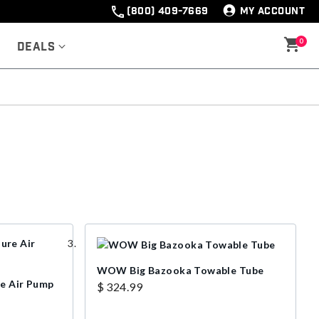
(800) 409-7669
MY ACCOUNT
0
Deals
WOW Big Bazooka Towable Tube
re Air Pump
$ 324.99