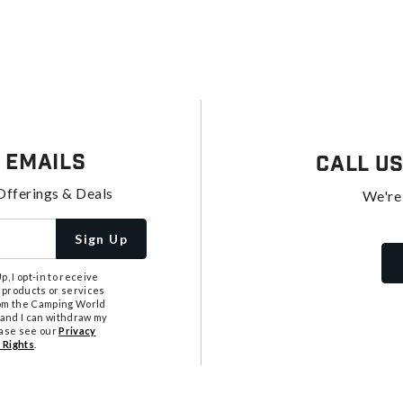
 Emails
Call U
Offerings & Deals
We're
Sign Up
, I opt-in to receive
 products or services
from the Camping World
tand I can withdraw my
ease see our
Privacy
 Rights
.