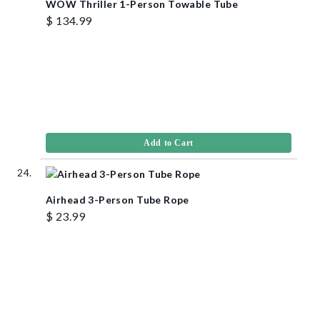
WOW Thriller 1-Person Towable Tube
$ 134.99
Add to Cart
Airhead 3-Person Tube Rope
$ 23.99