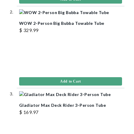
WOW 2-Person Big Bubba Towable Tube
$ 329.99
Add to Cart
Gladiator Max Deck Rider 3-Person Tube
$ 169.97