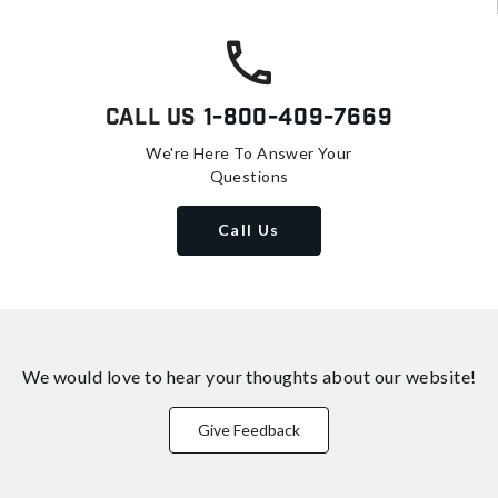
Call Us
1-800-409-7669
We're Here To Answer Your
Questions
Call Us
We would love to hear your thoughts about
our website!
Give Feedback