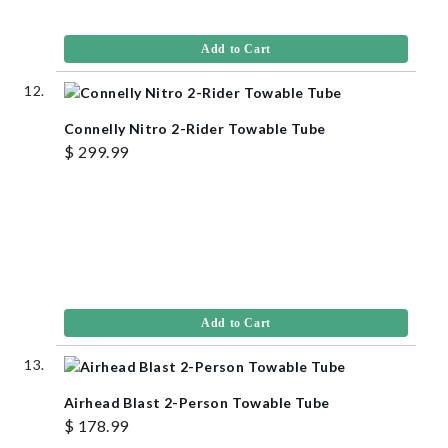
Add to Cart
Connelly Nitro 2-Rider Towable Tube
$ 299.99
Add to Cart
Airhead Blast 2-Person Towable Tube
$ 178.99