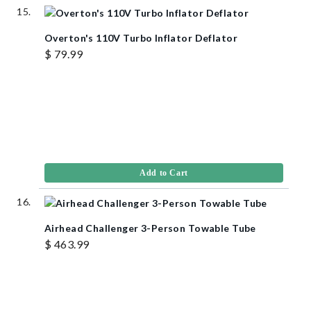
Overton's 110V Turbo Inflator Deflator
$ 79.99
Add to Cart
Airhead Challenger 3-Person Towable Tube
$ 463.99