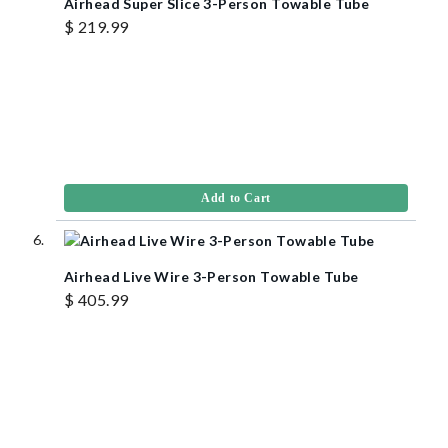
Airhead Super Slice 3-Person Towable Tube
$ 219.99
Add to Cart
Airhead Live Wire 3-Person Towable Tube
$ 405.99