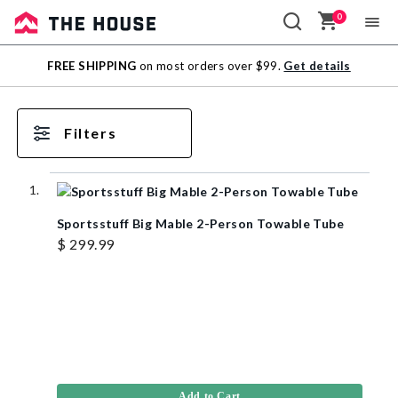
0
Sale
FREE SHIPPING
on most orders over $99.
Get details
Outlet
Filters
Sportsstuff Big Mable 2-Person Towable Tube
$ 299.99
Add to Cart