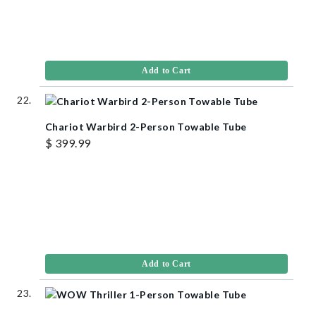
Add to Cart
Chariot Warbird 2-Person Towable Tube
$ 399.99
Add to Cart