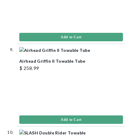
Add to Cart
Airhead Griffin II Towable Tube
$ 258.99
Add to Cart