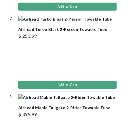
Add to Cart
Airhead Turbo Blast 2-Person Towable Tube
$ 253.99
Add to Cart
Airhead Mable Tailgate 2-Rider Towable Tube
$ 399.99