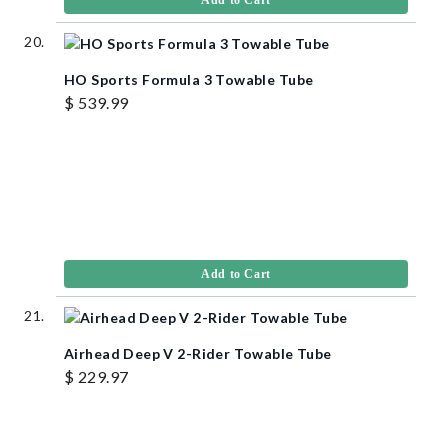
Add to Cart
HO Sports Formula 3 Towable Tube
$ 539.99
Add to Cart
Airhead Deep V 2-Rider Towable Tube
$ 229.97