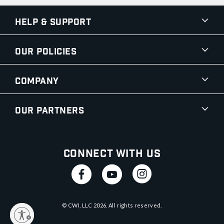
Help & Support
Our Policies
Company
Our Partners
Connect With Us
© CWI, LLC
2026
. All rights reserved.
y