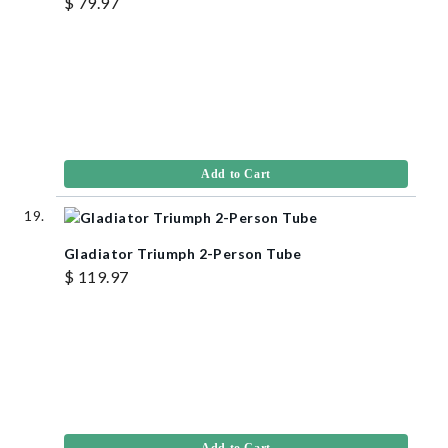
$ 79.97
Add to Cart
Gladiator Triumph 2-Person Tube
$ 119.97