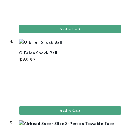
Add to Cart
O'Brien Shock Ball
$ 69.97
Add to Cart