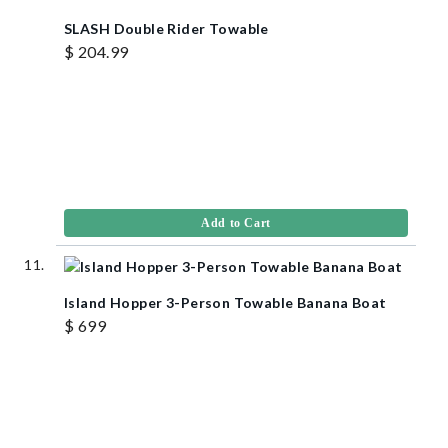
SLASH Double Rider Towable
$ 204.99
Add to Cart
Island Hopper 3-Person Towable Banana Boat
$ 699