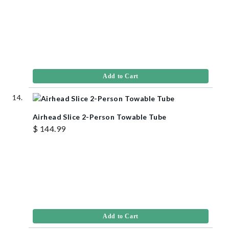
Add to Cart
Airhead Slice 2-Person Towable Tube
$ 144.99
Add to Cart