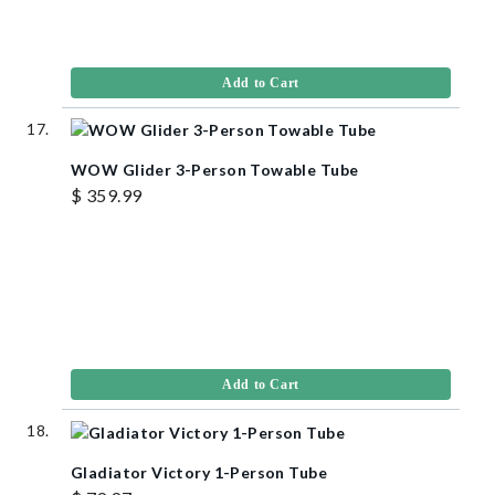
Add to Cart
WOW Glider 3-Person Towable Tube
$ 359.99
Add to Cart
Gladiator Victory 1-Person Tube