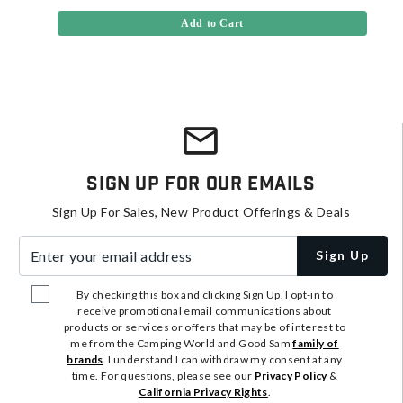
Add to Cart
Sign Up For Our Emails
Sign Up For Sales, New Product Offerings & Deals
Enter your email address
Sign Up
By checking this box and clicking Sign Up, I opt-in to
receive promotional email communications about
products or services or offers that may be of interest to
me from the Camping World and Good Sam
family of
brands
. I understand I can withdraw my consent at any
time. For questions, please see our
Privacy Policy
&
California Privacy Rights
.