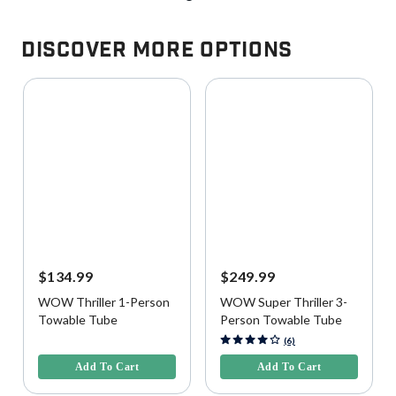
Discover More Options
$134.99
$249.99
WOW Thriller 1-Person
WOW Super Thriller 3-
Towable Tube
Person Towable Tube
4.2 out of 5 Customer Rating
4.5 out of 5 Customer Rating
(6)
Add To Cart
Add To Cart