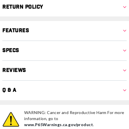
Return Policy
Features
Specs
Reviews
Q & A
WARNING: Cancer and Reproductive Harm For more
information, go to
www.P65Warnings.ca.gov/product
.