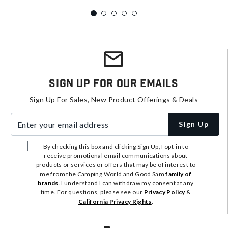
Sign Up For Our Emails
Sign Up For Sales, New Product Offerings & Deals
Enter your email address
Sign Up
By checking this box and clicking Sign Up, I opt-in to
receive promotional email communications about
products or services or offers that may be of interest to
me from the Camping World and Good Sam
family of
brands
. I understand I can withdraw my consent at any
time. For questions, please see our
Privacy Policy
&
California Privacy Rights
.