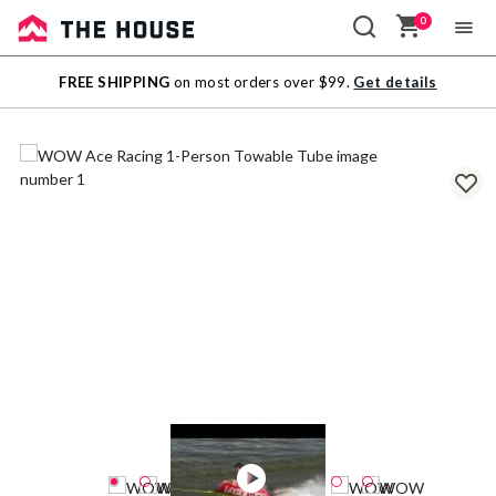
0
Sale
FREE SHIPPING
on most orders over $99.
Get details
Outlet