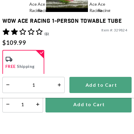
WOW Ace Racing 1-Person Towable Tube
Item #:
329824
4.7 out of 5 Customer Rating
(1)
$109.99
FREE
Shipping
Add to Cart
Select quantity:
Ships within 2-4 business days
Add to Cart
Select quantity: