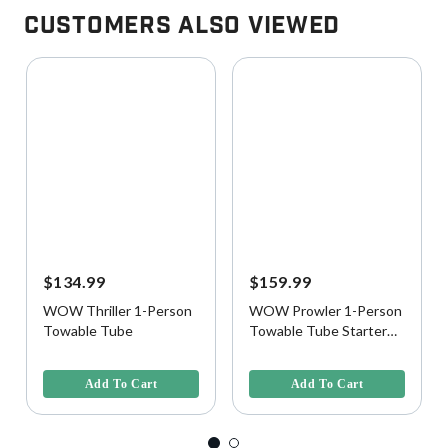
Customers Also Viewed
$134.99
$159.99
WOW Thriller 1-Person
WOW Prowler 1-Person
Towable Tube
Towable Tube Starter
Kit with Pump and Tow
4.2 out of 5 Customer Rating
4.5 out of 5 Customer Rating
Rope
Add To Cart
Add To Cart