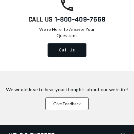
Call Us
1-800-409-7669
We're Here To Answer Your
Questions
Call Us
We would love to hear your thoughts about
our website!
Give Feedback