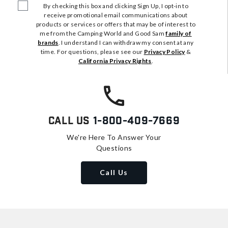
By checking this box and clicking Sign Up, I opt-in to
receive promotional email communications about
products or services or offers that may be of interest to
me from the Camping World and Good Sam
family of
brands
. I understand I can withdraw my consent at any
time. For questions, please see our
Privacy Policy
&
California Privacy Rights
.
Call Us
1-800-409-7669
We're Here To Answer Your
Questions
Call Us