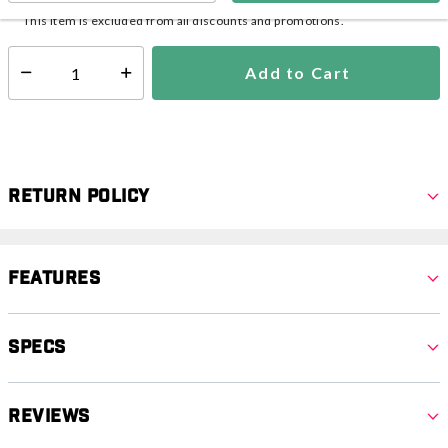
This item is excluded from all discounts and promotions.
Add to Cart
Select quantity:
Return Policy
Features
Specs
Reviews