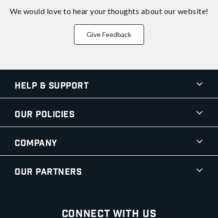
We would love to hear your thoughts about
our website!
Give Feedback
Help & Support
Our Policies
Company
Our Partners
Connect With Us