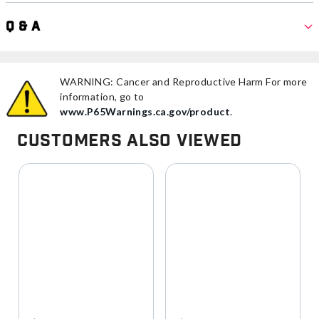
Q & A
WARNING: Cancer and Reproductive Harm For more
information, go to
www.P65Warnings.ca.gov/product
.
Customers Also Viewed