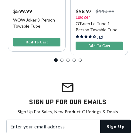
$599.99
$98.97
$110.99
10% Off
WOW Joker 3-Person
O'Brien Le Tube 1-
Towable Tube
Person Towable Tube
5 out of 5 Customer Rating
4.1 out of 5 Customer Rating
(17)
Add To Cart
Add To Cart
Sign Up For Our Emails
Sign Up For Sales, New Product Offerings & Deals
Enter your email address
Sign Up