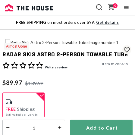
0
Sale
FREE SHIPPING
on most orders over $99.
Get details
Outlet
Almost Gone
Radar Skis Astro 2-Person Towable Tube
Item #:
288435
3.9 out of 5 Customer Rating
Write a review
$89.97
$139.99
FREE
Shipping
Estimated delivery in
5-7 days
Add to Cart
Select quantity:
In Stock
Shipping Availability: