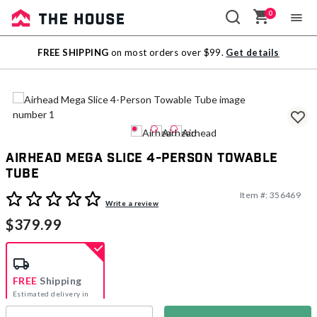
0
Sale
FREE SHIPPING
on most orders over $99.
Get details
Outlet
Airhead Mega Slice 4-Person Towable
Tube
Item #:
356469
3.2 out of 5 Customer Rating
Write a review
$379.99
FREE
Shipping
Estimated delivery in
5-7 days