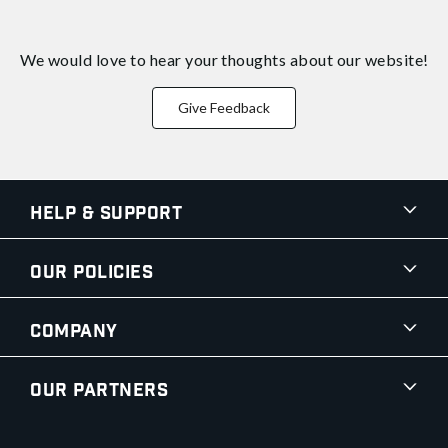
We would love to hear your thoughts about
our website!
Give Feedback
Help & Support
Our Policies
Company
Our Partners