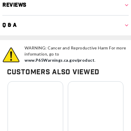
Reviews
Q & A
WARNING: Cancer and Reproductive Harm For more
information, go to
www.P65Warnings.ca.gov/product
.
Customers Also Viewed