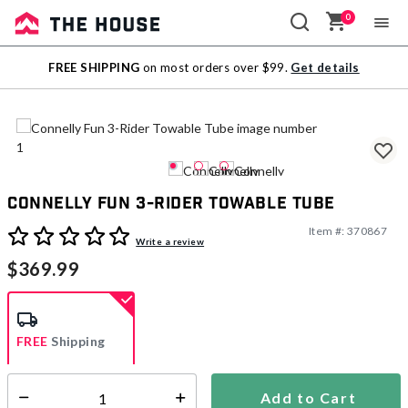
0
Sale
FREE SHIPPING
on most orders over $99.
Get details
Outlet
Connelly Fun 3-Rider Towable Tube
Item #:
370867
5 out of 5 Customer Rating
Write a review
$369.99
FREE
Shipping
Add to Cart
Select quantity:
Ships from Vendor