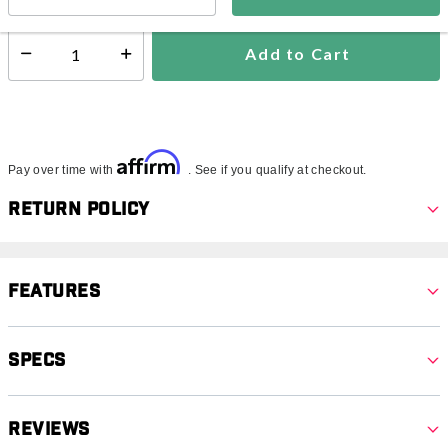
Add to Cart
Select quantity:
Affirm
Pay over time with
. See if you qualify at checkout.
Return Policy
Features
Specs
Reviews