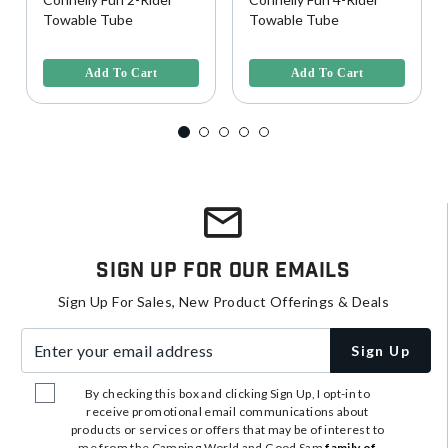
Towable Tube
Towable Tube
3.9 out of 5 Customer Rating
5 out of 5 Customer Rating
Add To Cart
Add To Cart
Sign Up For Our Emails
Sign Up For Sales, New Product Offerings & Deals
Enter your email address
Sign Up
By checking this box and clicking Sign Up, I opt-in to
receive promotional email communications about
products or services or offers that may be of interest to
me from the Camping World and Good Sam
family of