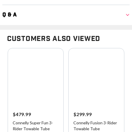
Q & A
Customers Also Viewed
$479.99
$299.99
Connelly Super Fun 3-
Connelly Fusion 3-Rider
Rider Towable Tube
Towable Tube