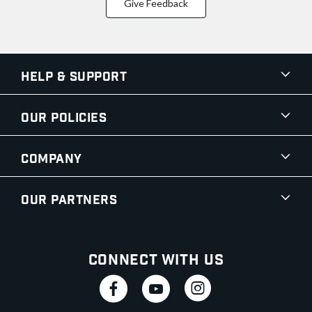
Give Feedback
Help & Support
Our Policies
Company
Our Partners
Connect With Us