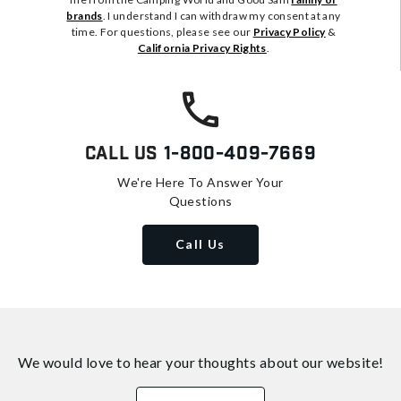
brands
. I understand I can withdraw my consent at any
time. For questions, please see our
Privacy Policy
&
California Privacy Rights
.
Call Us
1-800-409-7669
We're Here To Answer Your
Questions
Call Us
We would love to hear your thoughts about
our website!