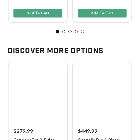
4.4 out of 5 Customer Rating
3.6 out of 5 Customer Rating
Add To Cart
Add To Cart
Discover More Options
$279.99
$449.99
Connelly Fun 2-Rider
Connelly Fun 4-Rider