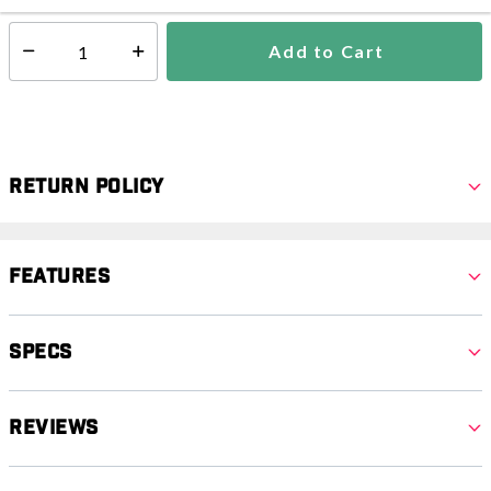
Add to Cart
Select quantity:
Return Policy
Features
Specs
Reviews