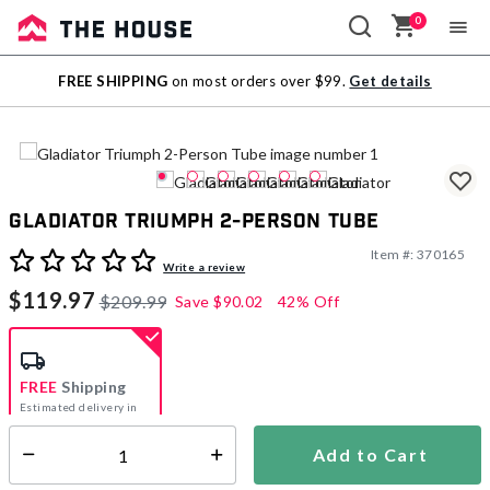
0
Sale
FREE SHIPPING
on most orders over $99.
Get details
Outlet
Gladiator Triumph 2-Person Tube
Item #:
370165
4.1 out of 5 Customer Rating
Write a review
$119.97
$209.99
Save
$90.02
42% Off
FREE
Shipping
Estimated delivery in
5-7 days
Add to Cart
Select quantity:
In Stock
Shipping Availability: