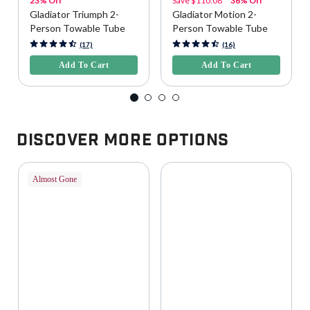
23% Off
Save
$110.08
36% Off
Gladiator Triumph 2-
Gladiator Motion 2-
Person Towable Tube
Person Towable Tube
3.9 out of 5 Customer Rating
5 out of 5 Customer Rating
(17)
(16)
Add To Cart
Add To Cart
Discover More Options
Almost Gone