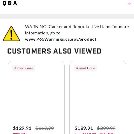
Q & A
WARNING: Cancer and Reproductive Harm For more
information, go to
www.P65Warnings.ca.gov/product
.
Customers Also Viewed
Almost Gone
Almost Gone
$129.91
$169.99
$189.91
$299.99