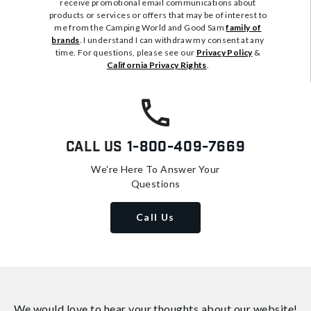
receive promotional email communications about
products or services or offers that may be of interest to
me from the Camping World and Good Sam
family of
brands
. I understand I can withdraw my consent at any
time. For questions, please see our
Privacy Policy
&
California Privacy Rights
.
Call Us
1-800-409-7669
We're Here To Answer Your
Questions
Call Us
We would love to hear your thoughts about
our website!