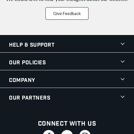
Give Feedback
Help & Support
Our Policies
Company
Our Partners
Connect With Us