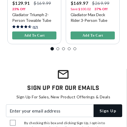
$129.91
$169.99
$169.97
$269.99
23% Off
Save
$100.02
37% Off
Gladiator Triumph 2-
Gladiator Max Deck
Person Towable Tube
Rider 3-Person Tube
3.9 out of 5 Customer Rating
5 out of 5 Customer Rating
(17)
Add To Cart
Add To Cart
Sign Up For Our Emails
Sign Up For Sales, New Product Offerings & Deals
Enter your email address
Sign Up
By checking this box and clicking Sign Up, I opt-in to