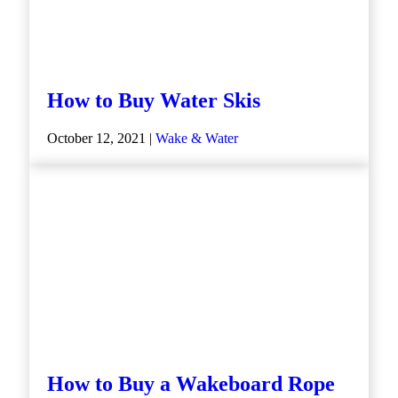
How to Buy Water Skis
October 12, 2021 |
Wake & Water
How to Buy a Wakeboard Rope