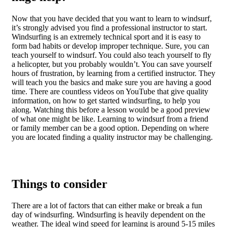
Now that you have decided that you want to learn to windsurf,
it’s strongly advised you find a professional instructor to start.
Windsurfing is an extremely technical sport and it is easy to
form bad habits or develop improper technique. Sure, you can
teach yourself to windsurf. You could also teach yourself to fly
a helicopter, but you probably wouldn’t. You can save yourself
hours of frustration, by learning from a certified instructor. They
will teach you the basics and make sure you are having a good
time. There are countless videos on YouTube that give quality
information, on how to get started windsurfing, to help you
along. Watching this before a lesson would be a good preview
of what one might be like. Learning to windsurf from a friend
or family member can be a good option. Depending on where
you are located finding a quality instructor may be challenging.
Things to consider
There are a lot of factors that can either make or break a fun
day of windsurfing. Windsurfing is heavily dependent on the
weather. The ideal wind speed for learning is around 5-15 miles