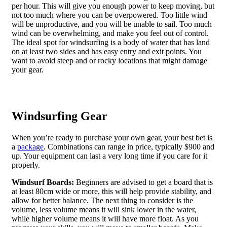
per hour. This will give you enough power to keep moving, but
not too much where you can be overpowered. Too little wind
will be unproductive, and you will be unable to sail. Too much
wind can be overwhelming, and make you feel out of control.
The ideal spot for windsurfing is a body of water that has land
on at least two sides and has easy entry and exit points. You
want to avoid steep and or rocky locations that might damage
your gear.
Windsurfing Gear
When you’re ready to purchase your own gear, your best bet is
a
package
. Combinations can range in price, typically $900 and
up. Your equipment can last a very long time if you care for it
properly.
Windsurf Boards:
Beginners are advised to get a board that is
at least 80cm wide or more, this will help provide stability, and
allow for better balance. The next thing to consider is the
volume, less volume means it will sink lower in the water,
while higher volume means it will have more float. As you