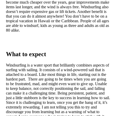
become much cheaper over the years, gear improvements make
items last longer, and the wind is always free. Windsurfing also
doesn’t require expensive gas or lift tickets. Another benefit is
that you can do it almost anywhere! You don’t have to be on a
tropical vacation in Hawaii or the Caribbean. People of all ages
are able to windsurf, kids as young as three and adults as old as
80 alike.
What to expect
Windsurfing is a water sport that brilliantly combines aspects of
surfing with sailing. It consists of a wind-powered sail that is
attached to a board. Like most things in life, starting out is the
hardest part. There are going to be times when you are going
to be frustrated, mad, and might even want to give up. Unable
to keep balance, not correctly positioning the sail, and falling
can make it a challenging time. Being persistent, patient, and
just a little stubborn is the key to success in learning how to sail.
Since it is challenging to learn, once you get the hang of it, it’s
extremely rewarding. I am not telling you this to try and
discourage you from learning but as a warning of what to