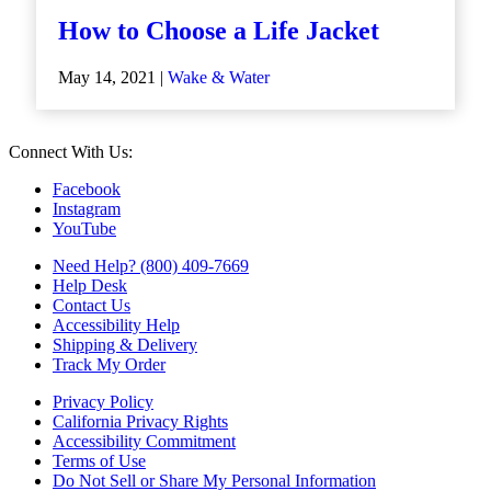
How to Choose a Life Jacket
May 14, 2021 |
Wake & Water
Connect With Us:
Facebook
Instagram
YouTube
Need Help? (800) 409-7669
Help Desk
Contact Us
Accessibility Help
Shipping & Delivery
Track My Order
Privacy Policy
California Privacy Rights
Accessibility Commitment
Terms of Use
Do Not Sell or Share My Personal Information