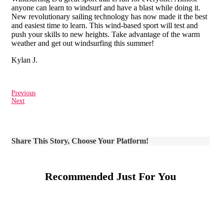
anyone can learn to windsurf and have a blast while doing it.
New revolutionary sailing technology has now made it the best
and easiest time to learn. This wind-based sport will test and
push your skills to new heights. Take advantage of the warm
weather and get out windsurfing this summer!
Kylan J.
Previous
Next
Share This Story, Choose Your Platform!
Recommended Just For You