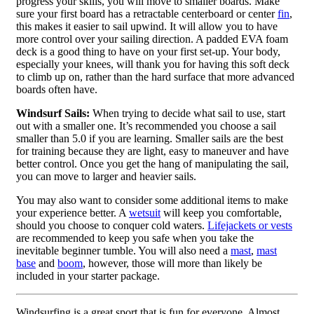
progress your skills, you will move to smaller boards. Make
sure your first board has a retractable centerboard or center
fin
,
this makes it easier to sail upwind. It will allow you to have
more control over your sailing direction. A padded EVA foam
deck is a good thing to have on your first set-up. Your body,
especially your knees, will thank you for having this soft deck
to climb up on, rather than the hard surface that more advanced
boards often have.
Windsurf Sails:
When trying to decide what sail to use, start
out with a smaller one. It’s recommended you choose a sail
smaller than 5.0 if you are learning. Smaller sails are the best
for training because they are light, easy to maneuver and have
better control. Once you get the hang of manipulating the sail,
you can move to larger and heavier sails.
You may also want to consider some additional items to make
your experience better. A
wetsuit
will keep you comfortable,
should you choose to conquer cold waters.
Lifejackets or vests
are recommended to keep you safe when you take the
inevitable beginner tumble. You will also need a
mast
,
mast
base
and
boom
, however, those will more than likely be
included in your starter package.
Windsurfing is a great sport that is fun for everyone. Almost