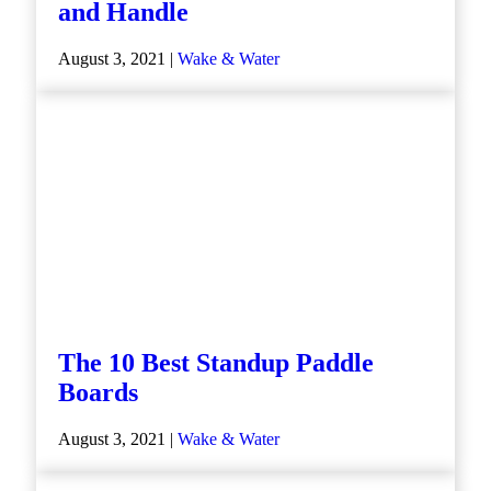
and Handle
August 3, 2021 |
Wake & Water
The 10 Best Standup Paddle
Boards
August 3, 2021 |
Wake & Water