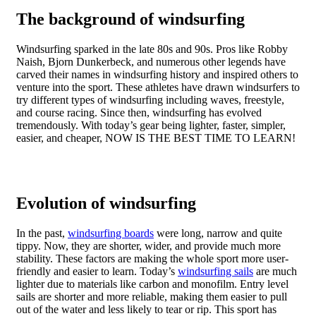
The background of windsurfing
Windsurfing sparked in the late 80s and 90s. Pros like Robby
Naish, Bjorn Dunkerbeck, and numerous other legends have
carved their names in windsurfing history and inspired others to
venture into the sport. These athletes have drawn windsurfers to
try different types of windsurfing including waves, freestyle,
and course racing. Since then, windsurfing has evolved
tremendously. With today’s gear being lighter, faster, simpler,
easier, and cheaper, NOW IS THE BEST TIME TO LEARN!
Evolution of windsurfing
In the past,
windsurfing boards
were long, narrow and quite
tippy. Now, they are shorter, wider, and provide much more
stability. These factors are making the whole sport more user-
friendly and easier to learn. Today’s
windsurfing sails
are much
lighter due to materials like carbon and monofilm. Entry level
sails are shorter and more reliable, making them easier to pull
out of the water and less likely to tear or rip. This sport has