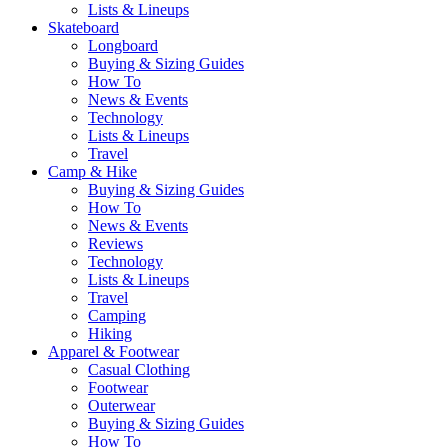
Lists & Lineups
Skateboard
Longboard
Buying & Sizing Guides
How To
News & Events
Technology
Lists & Lineups
Travel
Camp & Hike
Buying & Sizing Guides
How To
News & Events
Reviews
Technology
Lists & Lineups
Travel
Camping
Hiking
Apparel & Footwear
Casual Clothing
Footwear
Outerwear
Buying & Sizing Guides
How To