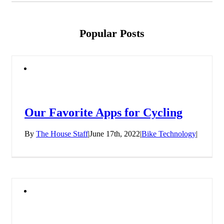
Popular Posts
Our Favorite Apps for Cycling
By
The House Staff
|
June 17th, 2022
|
Bike Technology
|