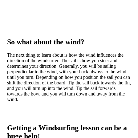
So what about the wind?
The next thing to learn about is how the wind influences the
direction of the windsurfer. The sail is how you steer and
determines your direction. Generally, you will be sailing
perpendicular to the wind, with your back always to the wind
until you turn. Depending on how you position the sail you can
shift the direction of the board. Tip the sail back towards the fin,
and you will turn up into the wind. Tip the sail forwards
towards the bow, and you will turn down and away from the
wind.
Getting a Windsurfing lesson can be a
huge help!