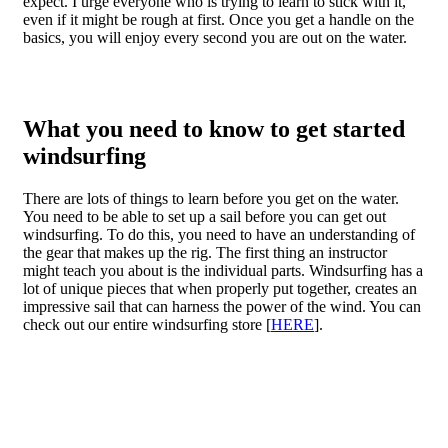
expect. I urge everyone who is trying to learn to stick with it,
even if it might be rough at first. Once you get a handle on the
basics, you will enjoy every second you are out on the water.
What you need to know to get started
windsurfing
There are lots of things to learn before you get on the water.
You need to be able to set up a sail before you can get out
windsurfing. To do this, you need to have an understanding of
the gear that makes up the rig. The first thing an instructor
might teach you about is the individual parts. Windsurfing has a
lot of unique pieces that when properly put together, creates an
impressive sail that can harness the power of the wind. You can
check out our entire windsurfing store [
HERE
].