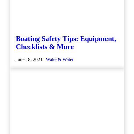
Boating Safety Tips: Equipment,
Checklists & More
June 18, 2021 |
Wake & Water