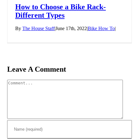
How to Choose a Bike Rack-
Different Types
By
The House Staff
|
June 17th, 2022
|
Bike How To
|
Leave A Comment
Comment