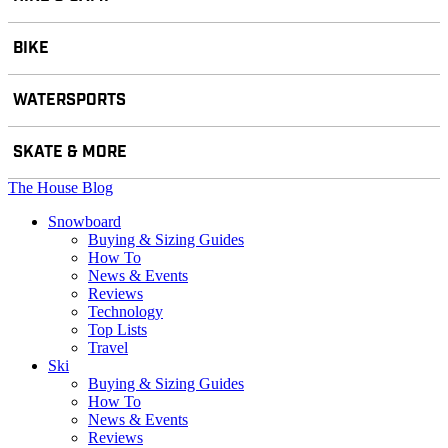
BIKE
WATERSPORTS
SKATE & MORE
The House Blog
Snowboard
Buying & Sizing Guides
How To
News & Events
Reviews
Technology
Top Lists
Travel
Ski
Buying & Sizing Guides
How To
News & Events
Reviews