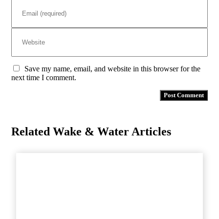
Save my name, email, and website in this browser for the
next time I comment.
Related Wake & Water Articles