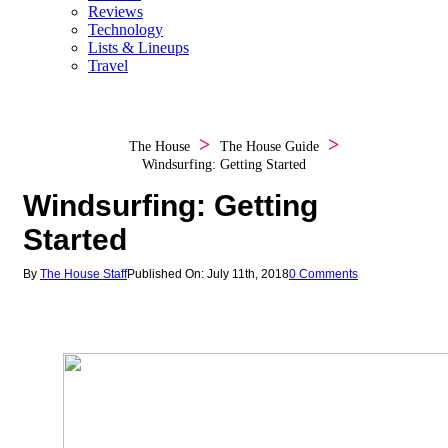
Reviews
Technology
Lists & Lineups
Travel
The House
The House Guide
Windsurfing: Getting Started
Windsurfing: Getting
Started
By
The House Staff
Published On: July 11th, 2018
0 Comments