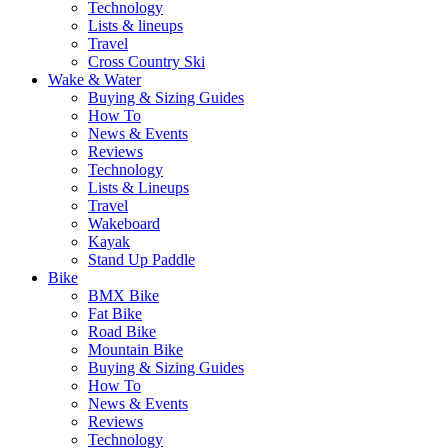
Technology
Lists & lineups
Travel
Cross Country Ski
Wake & Water
Buying & Sizing Guides
How To
News & Events
Reviews
Technology
Lists & Lineups
Travel
Wakeboard
Kayak
Stand Up Paddle
Bike
BMX Bike
Fat Bike
Road Bike
Mountain Bike
Buying & Sizing Guides
How To
News & Events
Reviews
Technology