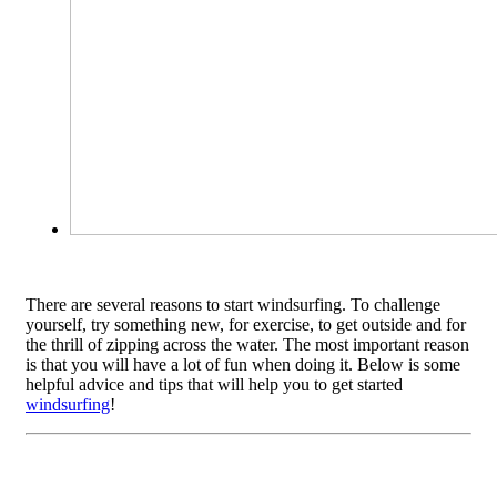
There are several reasons to start windsurfing. To challenge
yourself, try something new, for exercise, to get outside and for
the thrill of zipping across the water. The most important reason
is that you will have a lot of fun when doing it. Below is some
helpful advice and tips that will help you to get started
windsurfing
!