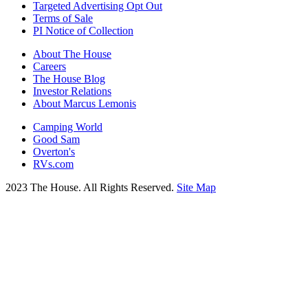
Targeted Advertising Opt Out
Terms of Sale
PI Notice of Collection
About The House
Careers
The House Blog
Investor Relations
About Marcus Lemonis
Camping World
Good Sam
Overton's
RVs.com
2023 The House. All Rights Reserved.
Site Map