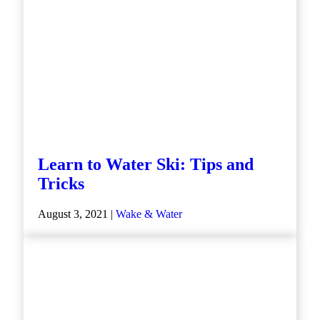
Learn to Water Ski: Tips and
Tricks
August 3, 2021 |
Wake & Water