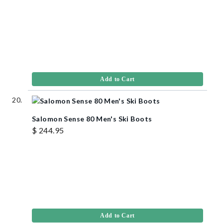
Add to Cart
Salomon Sense 80 Men's Ski Boots
$ 244.95
Add to Cart