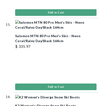
Add to Cart
Salomon MTN 80 Pro Men's Skis - Neon
Coral/Rainy Day/Black 164cm
$ 335.97
Add to Cart
K2 Women's Diverge Snow Ski Boots