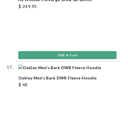
$ 249.95
Add to Cart
Oakley Men's Bark DWR Fleece Hoodie
$ 48