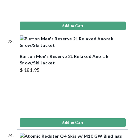
Add to Cart
Burton Men's Reserve 2L Relaxed Anorak
Snow/Ski Jacket
$ 181.95
Add to Cart