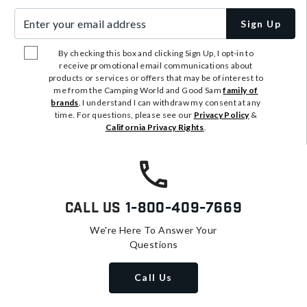
Enter your email address
Sign Up
By checking this box and clicking Sign Up, I opt-in to
receive promotional email communications about
products or services or offers that may be of interest to
me from the Camping World and Good Sam
family of
brands
. I understand I can withdraw my consent at any
time. For questions, please see our
Privacy Policy
&
California Privacy Rights
.
Call Us
1-800-409-7669
We're Here To Answer Your
Questions
Call Us