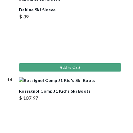
Dakine Ski Sleeve
$ 39
Add to Cart
Rossignol Comp J1 Kid's Ski Boots
$ 107.97