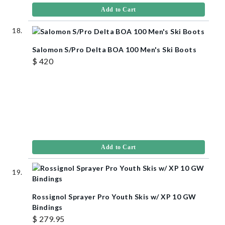
Add to Cart
Salomon S/Pro Delta BOA 100 Men's Ski Boots
$ 420
Add to Cart
Rossignol Sprayer Pro Youth Skis w/ XP 10 GW
Bindings
$ 279.95