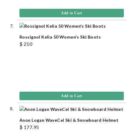
Add to Cart
Rossignol Kelia 50 Women's Ski Boots
$ 210
Add to Cart
Anon Logan WaveCel Ski & Snowboard Helmet
$ 177.95