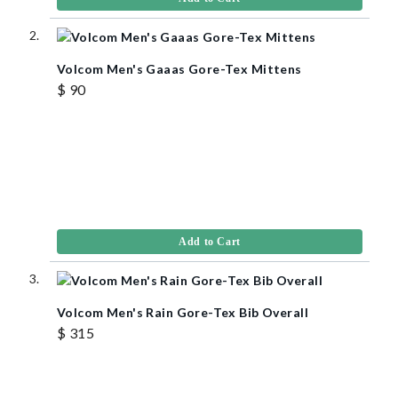
Volcom Men's Gaaas Gore-Tex Mittens
$ 90
Add to Cart
Volcom Men's Rain Gore-Tex Bib Overall
$ 315