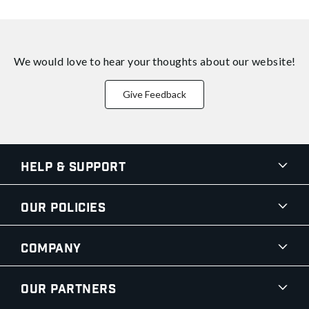
We would love to hear your thoughts about
our website!
Give Feedback
Help & Support
Our Policies
Company
Our Partners