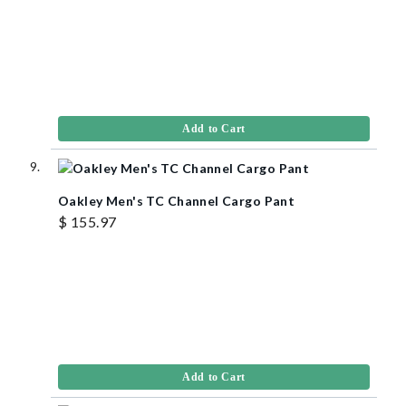
Add to Cart
Oakley Men's TC Channel Cargo Pant
$ 155.97
Add to Cart