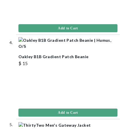
Add to Cart
Oakley B1B Gradient Patch Beanie
$ 15
Add to Cart