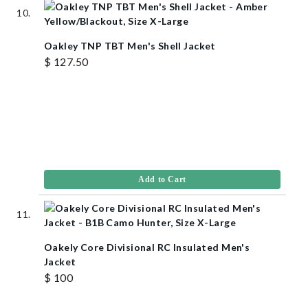
Oakley TNP TBT Men's Shell Jacket
$ 127.50
Add to Cart
Oakely Core Divisional RC Insulated Men's
Jacket
$ 100