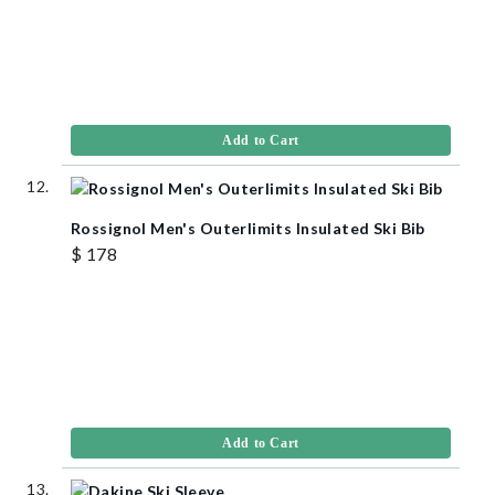
Add to Cart
Rossignol Men's Outerlimits Insulated Ski Bib
$ 178
Add to Cart