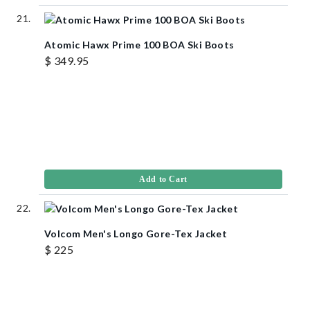
Atomic Hawx Prime 100 BOA Ski Boots
$ 349.95
Add to Cart
Volcom Men's Longo Gore-Tex Jacket
$ 225