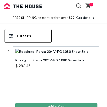
0
Sale
FREE SHIPPING
on most orders over $99.
Get details
Outlet
Filters
Rossignol Forza 20° V-FG 1080 Snow Skis
$ 283.45
Add to Cart