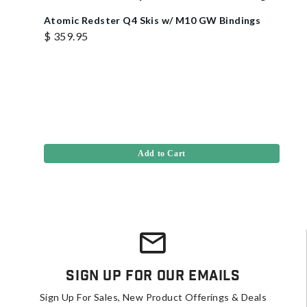
Atomic Redster Q4 Skis w/ M10 GW Bindings
$ 359.95
Add to Cart
Sign Up For Our Emails
Sign Up For Sales, New Product Offerings & Deals