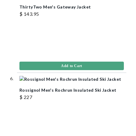
ThirtyTwo Men's Gateway Jacket
$ 143.95
Add to Cart
Rossignol Men's Rochrun Insulated Ski Jacket
$ 227