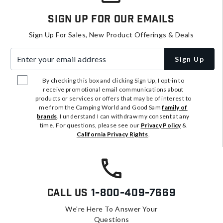
Sign Up For Our Emails
Sign Up For Sales, New Product Offerings & Deals
Enter your email address
Sign Up
By checking this box and clicking Sign Up, I opt-in to
receive promotional email communications about
products or services or offers that may be of interest to
me from the Camping World and Good Sam
family of
brands
. I understand I can withdraw my consent at any
time. For questions, please see our
Privacy Policy
&
California Privacy Rights
.
Call Us
1-800-409-7669
We're Here To Answer Your
Questions