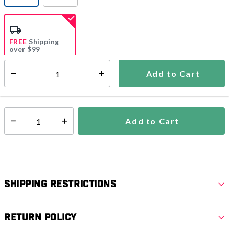
selected
FREE
Shipping
over $99
Estimated delivery in
5-7 days
Add to Cart
Select quantity:
In Stock
Shipping Availability:
Add to Cart
Select quantity:
Shipping Restrictions
Return Policy