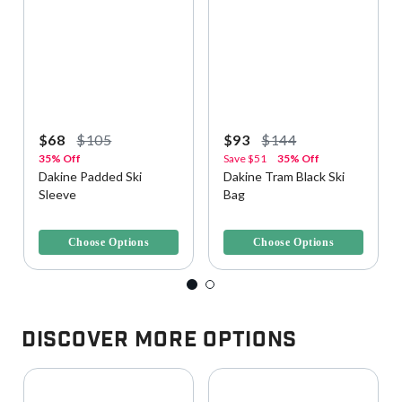
$68
$105
$93
$144
35% Off
Save
$51
35% Off
Dakine Padded Ski
Dakine Tram Black Ski
Sleeve
Bag
3.5 out of 5 Customer Rating
5 out of 5 Customer Rating
Choose Options
Choose Options
Discover More Options