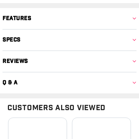
Features
Specs
Reviews
Q & A
Customers Also Viewed