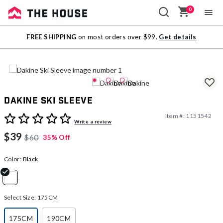
0
Sale
FREE SHIPPING
on most orders over $99.
Get details
Outlet
Dakine Ski Sleeve
Item #:
1151542
4.6 out of 5 Customer Rating
Write a review
$39
$60
35% Off
Color:
Black
selected
Select Size:
175CM
175CM
190CM