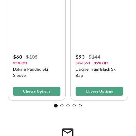
$68
$105
$93
$144
35% Off
Save
$51
35% Off
Dakine Padded Ski
Dakine Tram Black Ski
Sleeve
Bag
3.5 out of 5 Customer Rating
5 out of 5 Customer Rating
Choose Options
Choose Options