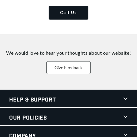
Call Us
We would love to hear your thoughts about
our website!
Give Feedback
Help & Support
Our Policies
Company