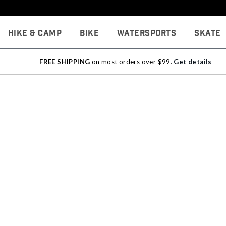
Hike & Camp
Bike
Watersports
Skate
FREE SHIPPING
on most orders over $99.
Get details