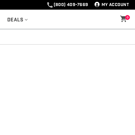
(800) 409-7669
MY ACCOUNT
0
Deals