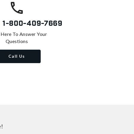
s
1-800-409-7669
 Here To Answer Your
Questions
Call Us
e!