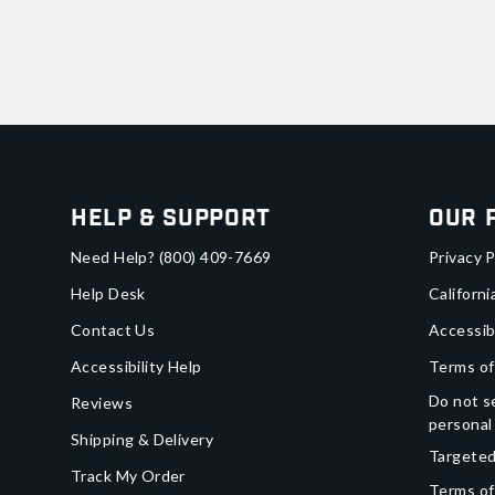
Help & Support
Our 
Need Help?
(800) 409-7669
Privacy P
Help Desk
Californi
Contact Us
Accessib
Accessibility Help
Terms of
Do not se
Reviews
personal
Shipping & Delivery
Targeted
Track My Order
Terms of