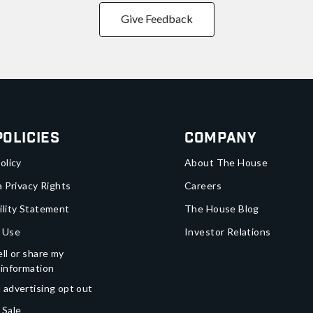
Give Feedback
Policies
Company
olicy
About The House
a Privacy Rights
Careers
ility Statement
The House Blog
 Use
Investor Relations
ll or share my
 information
 advertising opt out
 Sale