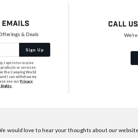
 Emails
Call U
Offerings & Deals
We're
Sign Up
, I opt-in to receive
 products or services
from the Camping World
tand I can withdraw my
ease see our
Privacy
 Rights
.
e would love to hear your thoughts about
our websit