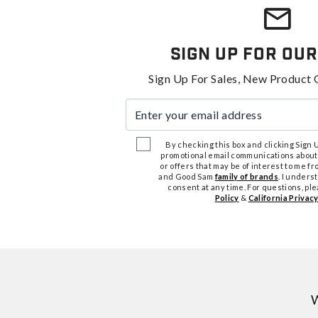
Sign Up For Our
Sign Up For Sales, New Product 
Enter your email address
By checking this box and clicking Sign Up
promotional email communications about
or offers that may be of interest to me 
and Good Sam
family of brands
. I unders
consent at any time. For questions, pl
Policy
&
California Privacy
W