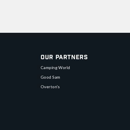
Our Partners
Camping World
Good Sam
Overton's