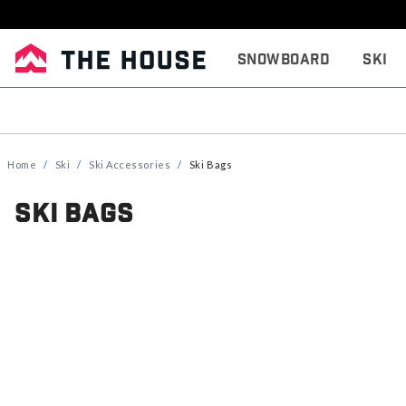
Snowboard
Ski
Home
Ski
Ski Accessories
Ski Bags
Ski Bags