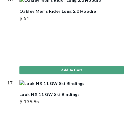
Oakley Men's Rider Long 2.0 Hoodie
$ 51
Add to Cart
Look NX 11 GW Ski Bindings
$ 139.95