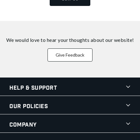
We would love to hear your thoughts about
our website!
Give Feedback
Help & Support
Our Policies
Company