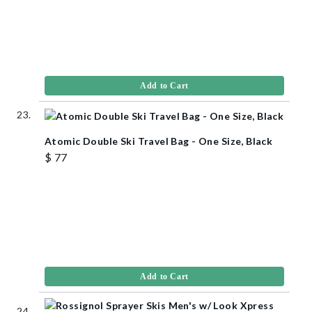
Add to Cart
Atomic Double Ski Travel Bag - One Size, Black
$ 77
Add to Cart