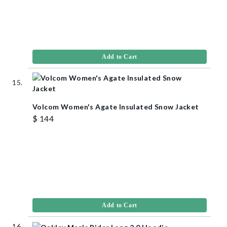
Add to Cart
Volcom Women's Agate Insulated Snow Jacket
$ 144
Add to Cart