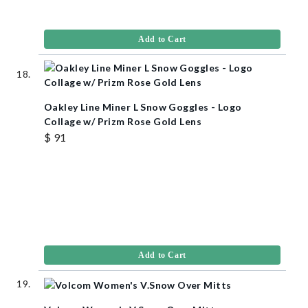
Add to Cart
Oakley Line Miner L Snow Goggles - Logo
Collage w/ Prizm Rose Gold Lens
$ 91
Add to Cart