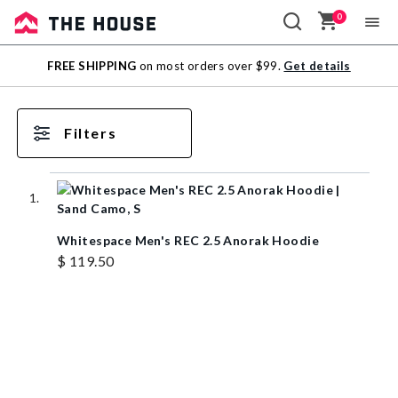
0
Sale
FREE SHIPPING
on most orders over $99.
Get details
Outlet
Filters
Whitespace Men's REC 2.5 Anorak Hoodie
$ 119.50