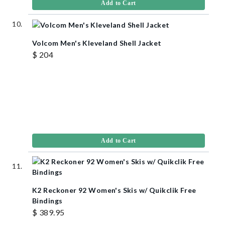
Add to Cart
Volcom Men's Kleveland Shell Jacket
$ 204
Add to Cart
K2 Reckoner 92 Women's Skis w/ Quikclik Free
Bindings
$ 389.95