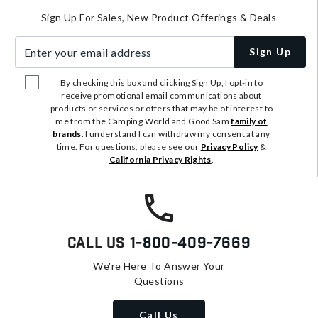
Sign Up For Sales, New Product Offerings & Deals
Enter your email address
Sign Up
By checking this box and clicking Sign Up, I opt-in to
receive promotional email communications about
products or services or offers that may be of interest to
me from the Camping World and Good Sam
family of
brands
. I understand I can withdraw my consent at any
time. For questions, please see our
Privacy Policy
&
California Privacy Rights
.
Call Us
1-800-409-7669
We're Here To Answer Your
Questions
Call Us