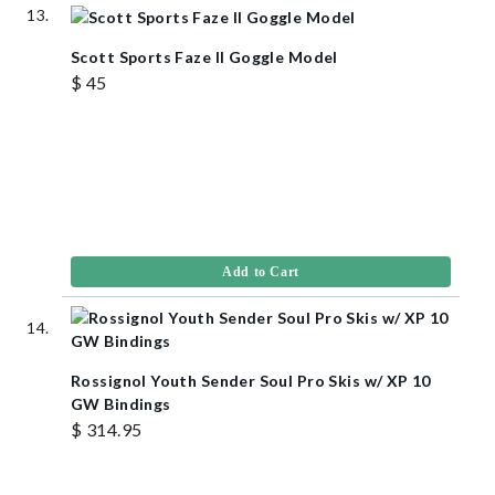
Scott Sports Faze II Goggle Model
$ 45
Add to Cart
Rossignol Youth Sender Soul Pro Skis w/ XP 10
GW Bindings
$ 314.95