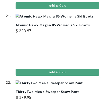
Add to Cart
Atomic Hawx Magna 85 Women's Ski Boots
$ 228.97
Add to Cart
ThirtyTwo Men's Sweeper Snow Pant
$ 179.95