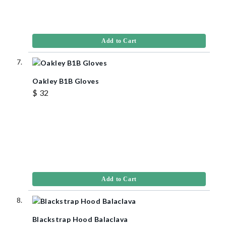
Add to Cart
Oakley B1B Gloves
$ 32
Add to Cart
Blackstrap Hood Balaclava