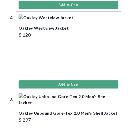
Add to Cart
Oakley Westview Jacket
$ 120
Add to Cart
Oakley Unbound Gore-Tex 2.0 Men’s Shell Jacket
$ 297