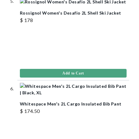
Rossignol Women's Desafio 2L Shell Ski Jacket
$ 178
Add to Cart
Whitespace Men's 2L Cargo Insulated Bib Pant
$ 174.50