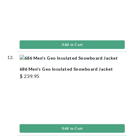
Add to Cart
686 Men's Geo Insulated Snowboard Jacket
$ 239.95
Add to Cart