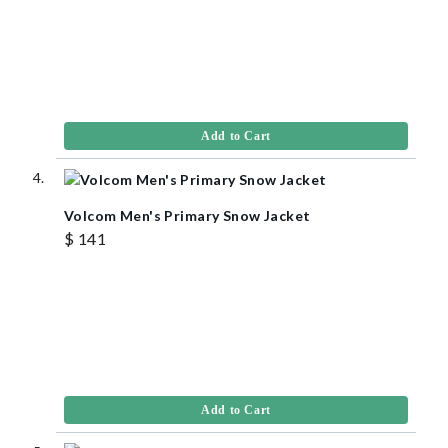
Add to Cart
Volcom Men's Primary Snow Jacket
$ 141
Add to Cart