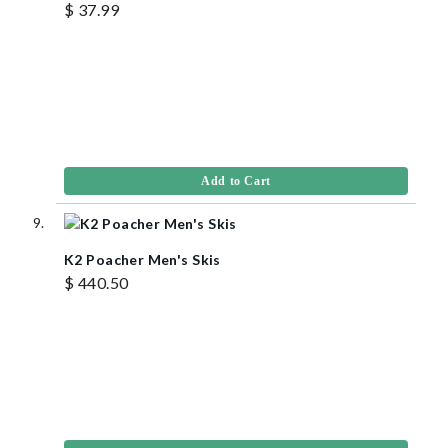
$ 37.99
Add to Cart
K2 Poacher Men's Skis
$ 440.50