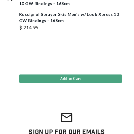
Rossignol Sprayer Skis Men's w/ Look Xpress 10
GW Bindings - 168cm
$ 214.95
Add to Cart
Sign Up For Our Emails