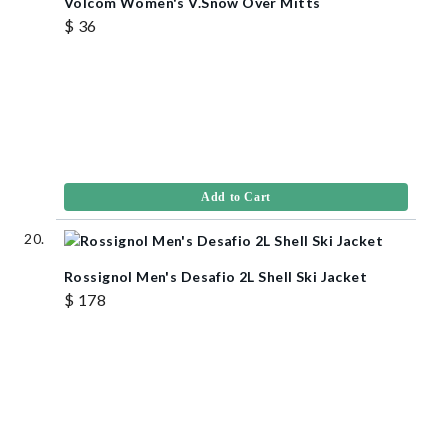
Volcom Women's V.Snow Over Mitts
$ 36
Add to Cart
Rossignol Men's Desafio 2L Shell Ski Jacket
$ 178