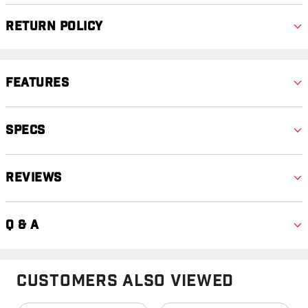
Return Policy
Features
Specs
Reviews
Q & A
Customers Also Viewed