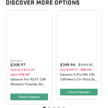
Discover More Options
Starting at
$308.97
$349.96
$499.95
Save up to
$416.03
Save
$149.99
30% Off
Salomon S/Pro MV 100
Up to 57% Off
Salomon Pro 90 AT GW
GW Men's On-Piste Ski
Women's Freeride Ski
Boots
5 out of 5 Customer Rating
Boots
4 out of 5 Customer Rating
Choose Options
Choose Options