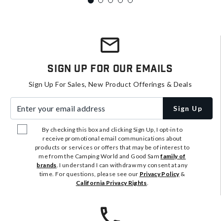
Sign Up For Our Emails
Sign Up For Sales, New Product Offerings & Deals
Enter your email address
Sign Up
By checking this box and clicking Sign Up, I opt-in to
receive promotional email communications about
products or services or offers that may be of interest to
me from the Camping World and Good Sam
family of
brands
. I understand I can withdraw my consent at any
time. For questions, please see our
Privacy Policy
&
California Privacy Rights
.