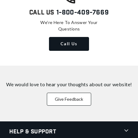
Call Us
1-800-409-7669
We're Here To Answer Your
Questions
Call Us
We would love to hear your thoughts about
our website!
Give Feedback
Help & Support