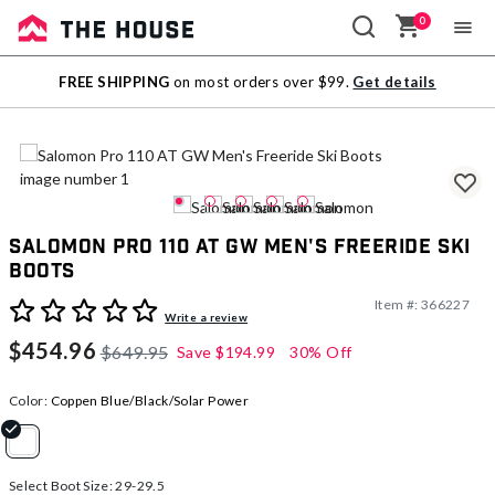
0
Sale
FREE SHIPPING
on most orders over $99.
Get details
Outlet
Salomon Pro 110 AT GW Men's Freeride Ski
Boots
Item #:
366227
5 out of 5 Customer Rating
Write a review
$454.96
$649.95
Save
$194.99
30% Off
Color:
Coppen Blue/Black/Solar Power
selected
Select Boot Size:
29-29.5