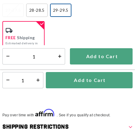
27-27.5
28-28.5
29-29.5
selected
FREE
Shipping
Estimated delivery in
5-7 days
Add to Cart
Select quantity:
In Stock
Shipping Availability:
Add to Cart
Select quantity:
Affirm
Pay over time with
. See if you qualify at checkout.
Shipping Restrictions