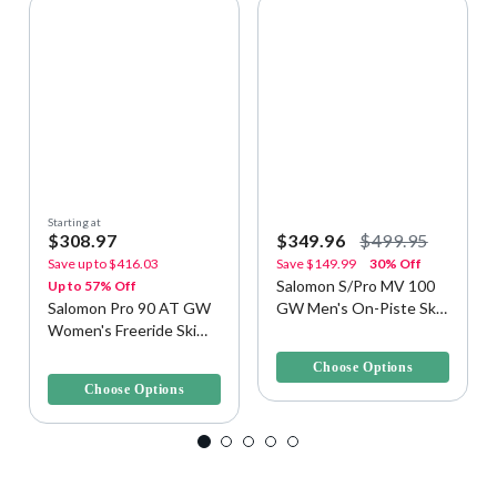
Starting at
$308.97
$349.96
$499.95
Save up to
$416.03
Save
$149.99
30% Off
Salomon S/Pro MV 100
Up to 57% Off
Salomon Pro 90 AT GW
GW Men's On-Piste Ski
Women's Freeride Ski
Boots
5 out of 5 Customer Rating
Boots
4 out of 5 Customer Rating
Choose Options
Choose Options